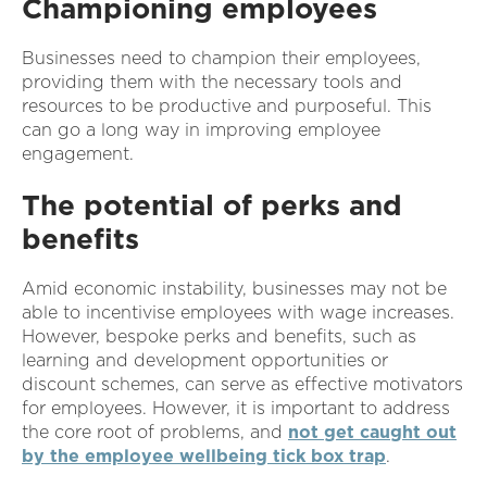
Championing employees
Businesses need to champion their employees,
providing them with the necessary tools and
resources to be productive and purposeful. This
can go a long way in improving employee
engagement.
The potential of perks and
benefits
Amid economic instability, businesses may not be
able to incentivise employees with wage increases.
However, bespoke perks and benefits, such as
learning and development opportunities or
discount schemes, can serve as effective motivators
for employees. However, it is important to address
the core root of problems, and
not get caught out
by the employee wellbeing tick box trap
.