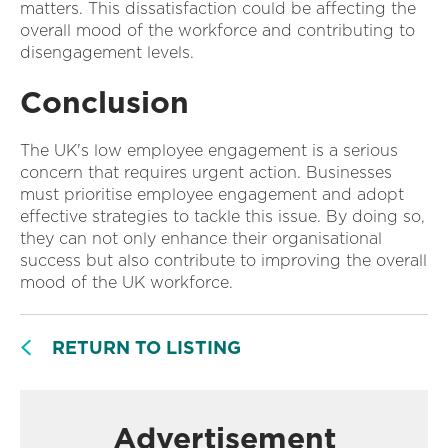
matters. This dissatisfaction could be affecting the
overall mood of the workforce and contributing to
disengagement levels.
Conclusion
The UK's low employee engagement is a serious
concern that requires urgent action. Businesses
must prioritise employee engagement and adopt
effective strategies to tackle this issue. By doing so,
they can not only enhance their organisational
success but also contribute to improving the overall
mood of the UK workforce.
RETURN TO LISTING
Advertisement