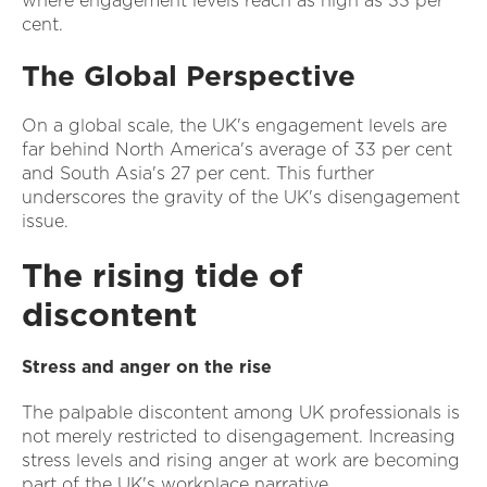
where engagement levels reach as high as 33 per
cent.
The Global Perspective
On a global scale, the UK's engagement levels are
far behind North America's average of 33 per cent
and South Asia's 27 per cent. This further
underscores the gravity of the UK's disengagement
issue.
The rising tide of
discontent
Stress and anger on the rise
The palpable discontent among UK professionals is
not merely restricted to disengagement. Increasing
stress levels and rising anger at work are becoming
part of the UK's workplace narrative.