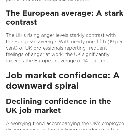
The European average: A stark
contrast
The UK's rising anger levels starkly contrast with
the European average. With nearly one-fifth (19 per
cent) of UK professionals reporting frequent
feelings of anger at work, the UK significantly
exceeds the European average of 14 per cent.
Job market confidence: A
downward spiral
Declining confidence in the
UK job market
A worrying trend accompanying the UK's employee
disengagement is the declining confidence in the