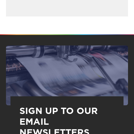
SIGN UP TO OUR
EMAIL
NEWSLETTERS