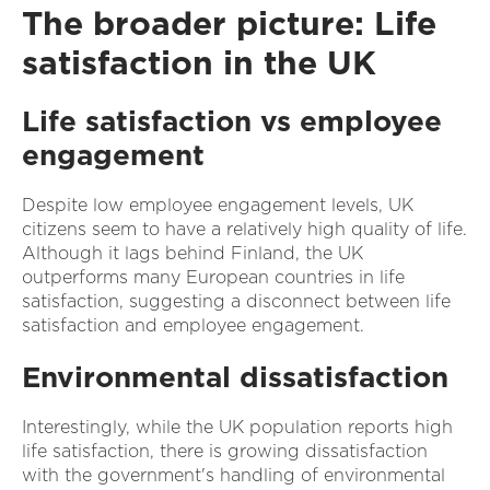
The broader picture: Life
satisfaction in the UK
Life satisfaction vs employee
engagement
Despite low employee engagement levels, UK
citizens seem to have a relatively high quality of life.
Although it lags behind Finland, the UK
outperforms many European countries in life
satisfaction, suggesting a disconnect between life
satisfaction and employee engagement.
Environmental dissatisfaction
Interestingly, while the UK population reports high
life satisfaction, there is growing dissatisfaction
with the government's handling of environmental