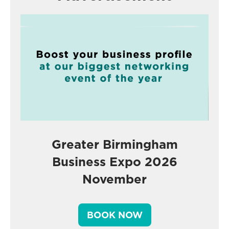
Greater Birmingham
Business Expo 2026
November
BOOK NOW