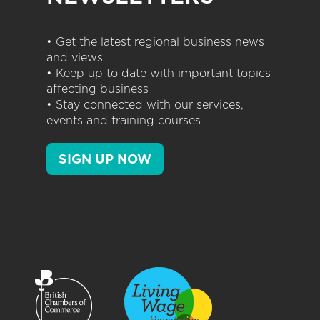
• Get the latest regional business news
and views
• Keep up to date with important topics
affecting business
• Stay connected with our services,
events and training courses
SIGN UP NOW