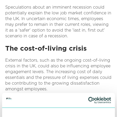
Speculations about an imminent recession could
potentially explain the low job market confidence in
the UK. In uncertain economic times, employees
may prefer to remain in their current roles, viewing
it as a 'safer' option to avoid the 'last in, first out'
scenario in case of a recession.
The cost-of-living crisis
External factors, such as the ongoing cost-of-living
crisis in the UK, could also be influencing employee
engagement levels. The increasing cost of daily
essentials and the pressure of living expenses could
be contributing to the growing dissatisfaction
amongst employees.
The implications for
businesses