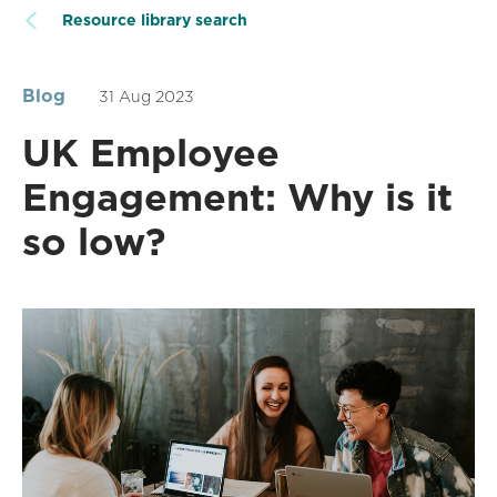
Resource library search
Blog
31 Aug 2023
UK Employee
Engagement: Why is it
so low?