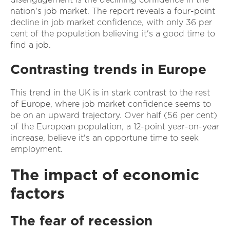
nation's job market. The report reveals a four-point
decline in job market confidence, with only 36 per
cent of the population believing it's a good time to
find a job.
Contrasting trends in Europe
This trend in the UK is in stark contrast to the rest
of Europe, where job market confidence seems to
be on an upward trajectory. Over half (56 per cent)
of the European population, a 12-point year-on-year
increase, believe it's an opportune time to seek
employment.
The impact of economic
factors
The fear of recession