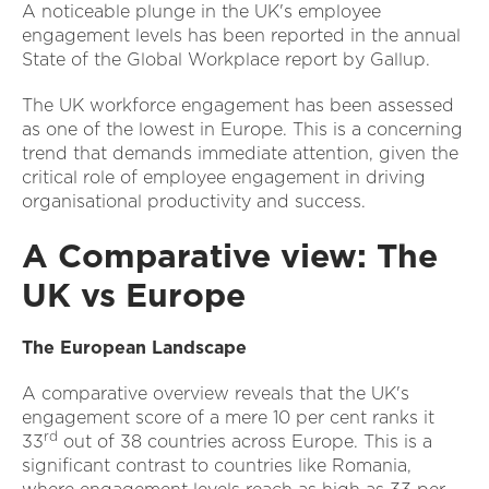
A noticeable plunge in the UK's employee
engagement levels has been reported in the annual
State of the Global Workplace report by Gallup.
The UK workforce engagement has been assessed
as one of the lowest in Europe. This is a concerning
trend that demands immediate attention, given the
critical role of employee engagement in driving
organisational productivity and success.
A Comparative view: The
UK vs Europe
The European Landscape
A comparative overview reveals that the UK's
engagement score of a mere 10 per cent ranks it
rd
33
out of 38 countries across Europe. This is a
significant contrast to countries like Romania,