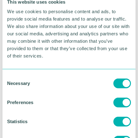
This website uses cookies
The productivity concern
We use cookies to personalise content and ads, to
provide social media features and to analyse our traffic.
Low employee engagement has a direct implication
We also share information about your use of our site with
on organisational productivity. Disengaged
our social media, advertising and analytics partners who
employees are less likely to be motivated and
may combine it with other information that you’ve
productive, which could hinder a company's ability
provided to them or that they’ve collected from your use
to achieve its goals.
of their services.
The risk of talent loss
C
Disengaged employees are more likely to seek
Necessary
o
employment elsewhere. Businesses failing to
n
prioritise employee engagement may risk losing
s
their talent, thereby jeopardising their overall
Preferences
success.
e
n
The Need for Effective
t
Statistics
S
Strategies
e