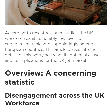
According to recent research studies, the UK
workforce exhibits notably low levels of
engagement, ranking disappointingly amongst
European countries. This article delves into the
details of this worrying trend, its potential causes,
and its implications for the UK job market.
Overview: A concerning
statistic
Disengagement across the UK
Workforce