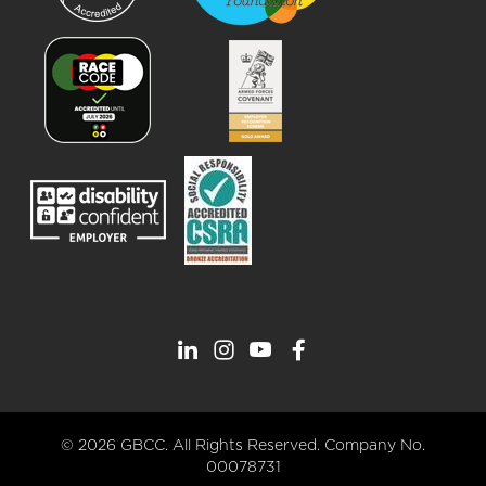
© 2026 GBCC. All Rights Reserved. Company No.
00078731