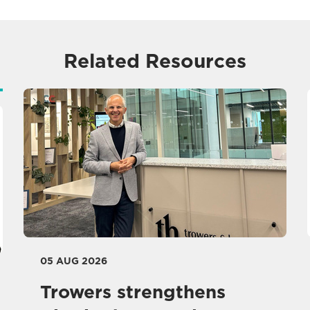
Related Resources
05 AUG 2026
Trowers strengthens