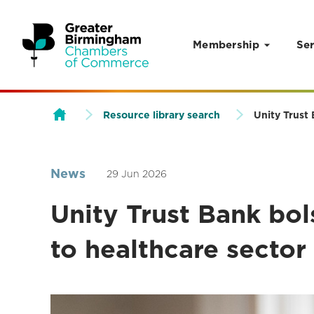
Membership
Ser
Skip to content
Resource library search
Unity Trust
News
29 Jun 2026
Unity Trust Bank bo
to healthcare secto