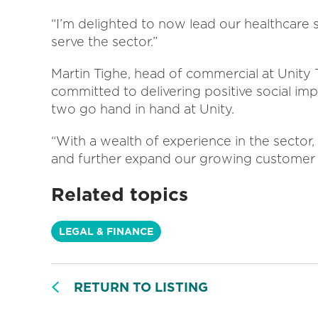
“I’m delighted to now lead our healthcare 
serve the sector.”
Martin Tighe, head of commercial at Unity Tr
committed to delivering positive social impa
two go hand in hand at Unity.
“With a wealth of experience in the sector,
and further expand our growing customer 
Related topics
LEGAL & FINANCE
RETURN TO LISTING