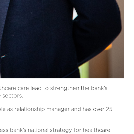
thcare care lead to strengthen the bank’s
 sectors.
ole as relationship manager and has over 25
ness bank’s national strategy for healthcare