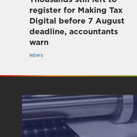
register for Making Tax
Digital before 7 August
deadline, accountants
warn
NEWS