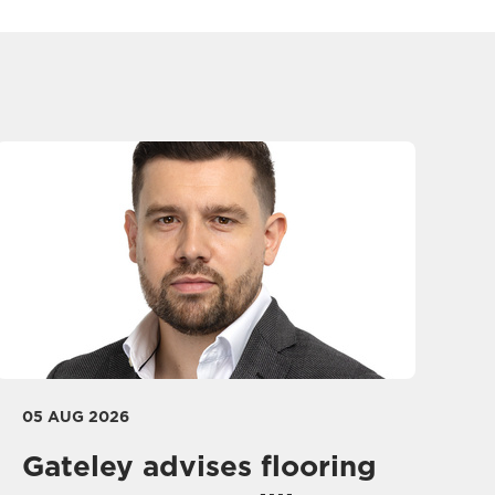
05 AUG 2026
Gateley advises flooring