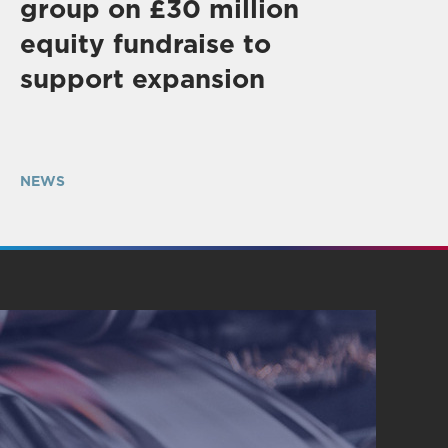
group on £30 million
equity fundraise to
support expansion
NEWS