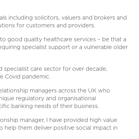
s including solicitors, valuers and brokers and
lutions for customers and providers.
o good quality healthcare services – be that a
equiring specialist support or a vulnerable older
d specialist care sector for over decade,
the Covid pandemic.
 relationship managers across the UK who
ique regulatory and organisational
fic banking needs of their business.
ationship manager, I have provided high value
to help them deliver positive social impact in