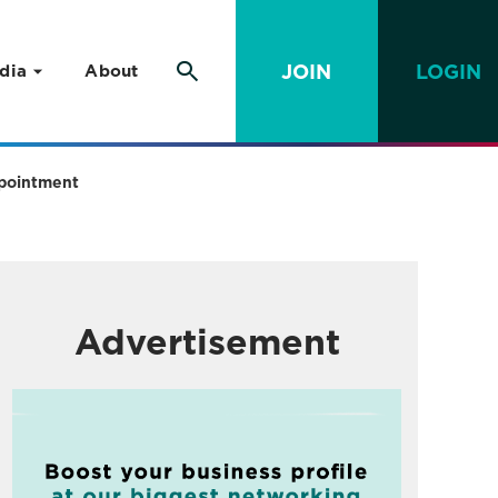
JOIN
LOGIN
dia
About
ppointment
Advertisement