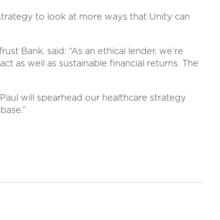
strategy to look at more ways that Unity can
ust Bank, said: “As an ethical lender, we’re
ct as well as sustainable financial returns. The
 Paul will spearhead our healthcare strategy
base.”