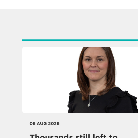
06 AUG 2026
Thousands still left to