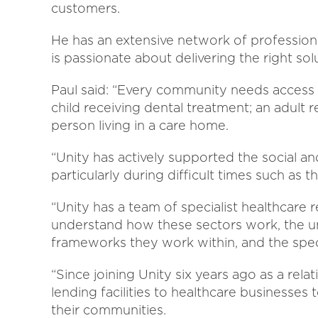
customers.
He has an extensive network of professional
is passionate about delivering the right so
Paul said: “Every community needs access t
child receiving dental treatment; an adult r
person living in a care home.
“Unity has actively supported the social an
particularly during difficult times such as 
“Unity has a team of specialist healthcare
understand how these sectors work, the un
frameworks they work within, and the speci
“Since joining Unity six years ago as a rel
lending facilities to healthcare businesses 
their communities.