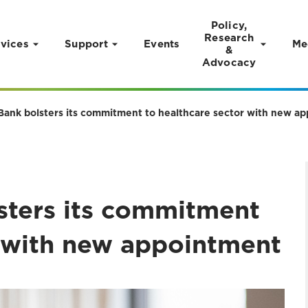
Policy,
Research
vices
Support
Events
Me
&
Advocacy
 Bank bolsters its commitment to healthcare sector with new a
lsters its commitment
r with new appointment