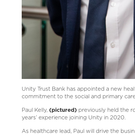
Unity Trust Bank has appointed a new heal
commitment to the social and primary care
Paul Kelly,
(pictured)
previously held the r
years’ experience joining Unity in 2020.
As healthcare lead, Paul will drive the busi