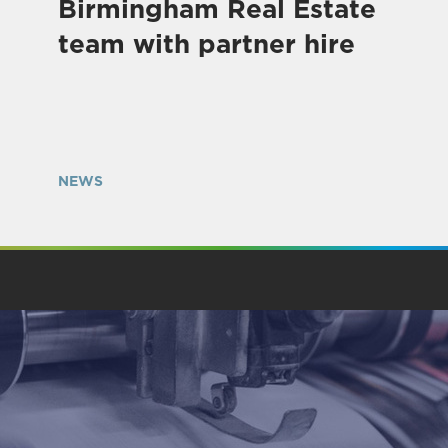
Birmingham Real Estate
team with partner hire
NEWS