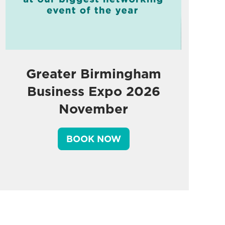
Greater Birmingham
Business Expo 2026
November
BOOK NOW