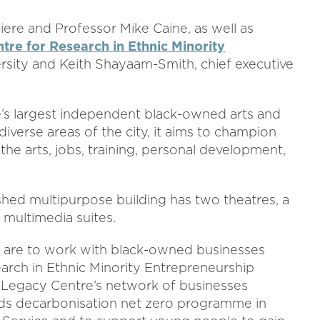
ere and Professor Mike Caine, as well as
tre for Research in Ethnic Minority
sity and Keith Shayaam-Smith, chief executive
’s largest independent black-owned arts and
iverse areas of the city, it aims to champion
he arts, jobs, training, personal development,
shed multipurpose building has two theatres, a
d multimedia suites.
hip are to work with black-owned businesses
arch in Ethnic Minority Entrepreneurship
 Legacy Centre’s network of businesses
ds decarbonisation net zero programme in