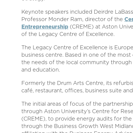
Keynote speakers included Deirdre LaBassi
Professor Monder Ram, director of the
Cen
Entrepreneurship
(CREME) at Aston Univer
of the Legacy Centre of Excellence.
The Legacy Centre of Excellence is Europe
business centre. Based in one of the most d
the needs of the local community through t
and education.
Formerly the Drum Arts Centre, its refurbi
café, restaurant, offices, business suite an
The initial areas of focus of the partners
through Aston University’s Centre for Rese
(CREME), to provide energy audits for the
through the Business Growth West Midlan