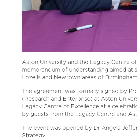
Aston University and the Legacy Centre of
memorandum of understanding aimed at su
Lozells and Newtown areas of Birmingham
The agreement was formally signed by Prof
(Research and Enterprise) at Aston Univers
Legacy Centre of Excellence at a celebrat
by guests from the Legacy Centre and Asto
The event was opened by Dr Angela Jeffery
Strategy.