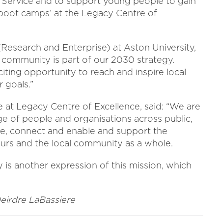
e Service and to support young people to gain
r ‘boot camps’ at the Legacy Centre of
(Research and Enterprise) at Aston University,
al community is part of our 2030 strategy.
iting opportunity to reach and inspire local
 goals.”
e at Legacy Centre of Excellence, said: “We are
ge of people and organisations across public,
pire, connect and enable and support the
rs and the local community as a whole.
 is another expression of this mission, which
Deirdre LaBassiere