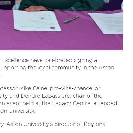
 Excellence have celebrated signing a
pporting the local community in the Aston,
.
essor Mike Caine, pro-vice-chancellor
ity and Deirdre LaBassiere, chair of the
ion event held at the Legacy Centre, attended
n University.
, Aston University’s director of Regional