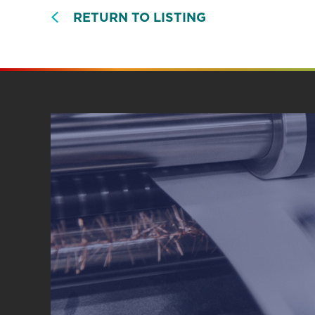
RETURN TO LISTING