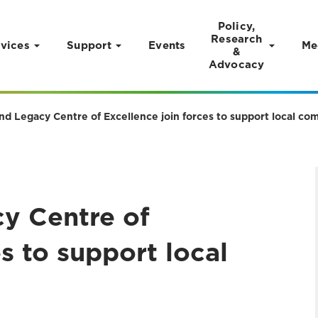
Policy,
Research
vices
Support
Events
Me
&
Advocacy
and Legacy Centre of Excellence join forces to support local c
cy Centre of
s to support local