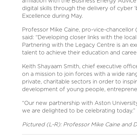
affiliation with the Business Energy Advic
digital skills through the delivery of cybe
Excellence during May.
Professor Mike Caine, pro-vice-chancellor 
said: “Developing closer links with the loc
Partnering with the Legacy Centre is an exc
talent to achieve their education and career
Keith Shayaam Smith, chief executive offic
on a mission to join forces with a wide ran
private, charitable sectors in order to ins
development of young people, entrepreneu
“Our new partnership with Aston University
we are delighted to be celebrating today.”
Pictured (L-R): Professor Mike Caine and 