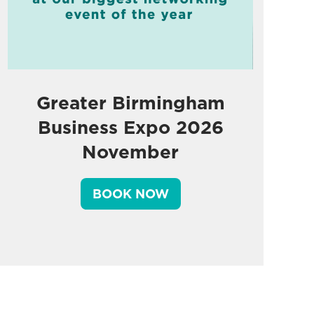
Greater Birmingham
Business Expo 2026
November
BOOK NOW