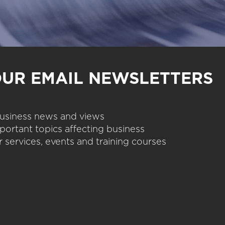
OUR EMAIL NEWSLETTERS
 business news and views
portant topics affecting business
 services, events and training courses