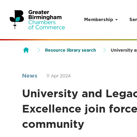
Membership
Ser
Skip to content
Resource library search
University 
News
11 Apr 2024
University and Lega
Excellence join force
community