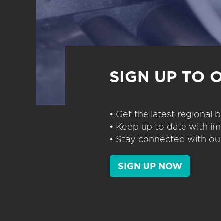
SIGN UP TO 
• Get the latest regional
• Keep up to date with im
• Stay connected with our
SIGN UP NOW