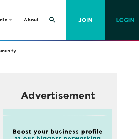
JOIN
LOGIN
dia
About
ommunity
Advertisement