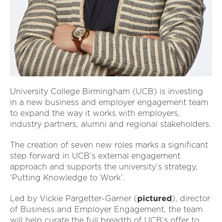
University College Birmingham (UCB) is investing
in a new business and employer engagement team
to expand the way it works with employers,
industry partners, alumni and regional stakeholders.
The creation of seven new roles marks a significant
step forward in UCB’s external engagement
approach and supports the university’s strategy,
‘Putting Knowledge to Work’.
Led by Vickie Pargetter-Garner (
pictured
), director
of Business and Employer Engagement, the team
will help curate the full breadth of UCB’s offer to