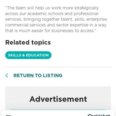
“The team will help us work more strategically
across our academic schools and professional
services, bringing together talent, skills, enterprise,
commercial services and sector expertise in a way
that is much easier for businesses to access.”
Related topics
SKILLS & EDUCATION
RETURN TO LISTING
Advertisement