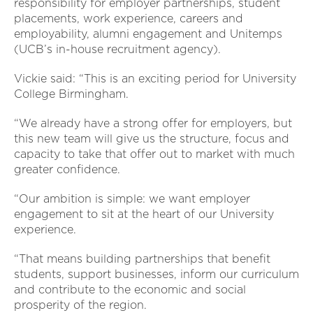
responsibility for employer partnerships, student
placements, work experience, careers and
employability, alumni engagement and Unitemps
(UCB’s in-house recruitment agency).
Vickie said: “This is an exciting period for University
College Birmingham.
“We already have a strong offer for employers, but
this new team will give us the structure, focus and
capacity to take that offer out to market with much
greater confidence.
“Our ambition is simple: we want employer
engagement to sit at the heart of our University
experience.
“That means building partnerships that benefit
students, support businesses, inform our curriculum
and contribute to the economic and social
prosperity of the region.