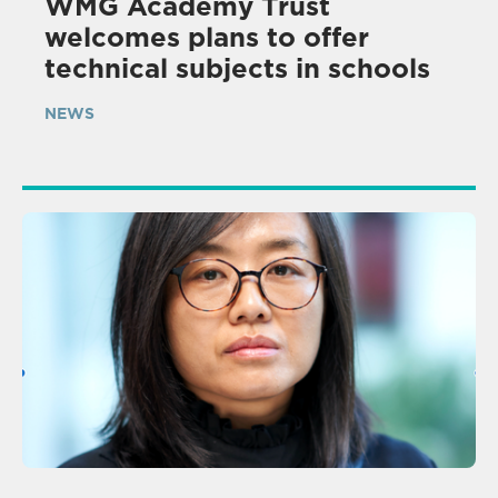
WMG Academy Trust
welcomes plans to offer
technical subjects in schools
NEWS