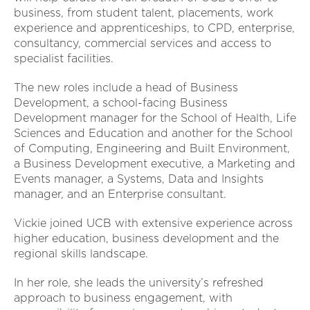
business, from student talent, placements, work
experience and apprenticeships, to CPD, enterprise,
consultancy, commercial services and access to
specialist facilities.
The new roles include a head of Business
Development, a school-facing Business
Development manager for the School of Health, Life
Sciences and Education and another for the School
of Computing, Engineering and Built Environment,
a Business Development executive, a Marketing and
Events manager, a Systems, Data and Insights
manager, and an Enterprise consultant.
Vickie joined UCB with extensive experience across
higher education, business development and the
regional skills landscape.
In her role, she leads the university’s refreshed
approach to business engagement, with