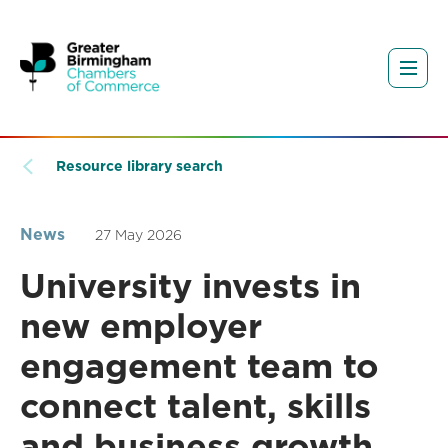
Resource library search
News
27 May 2026
University invests in
new employer
engagement team to
connect talent, skills
and business growth