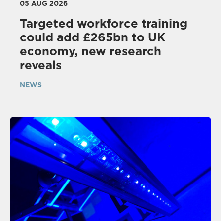
05 AUG 2026
Targeted workforce training
could add £265bn to UK
economy, new research
reveals
NEWS