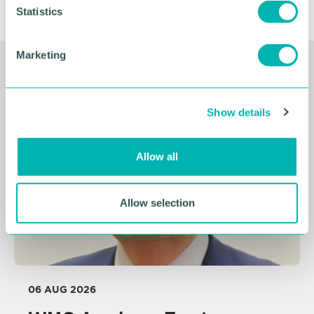
t
Statistics
S
e
Marketing
l
Related Resources
e
c
Show details
t
i
o
Allow all
n
Allow selection
06 AUG 2026