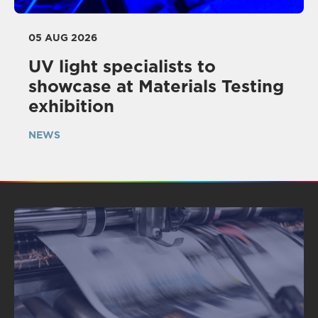
05 AUG 2026
UV light specialists to
showcase at Materials Testing
exhibition
NEWS