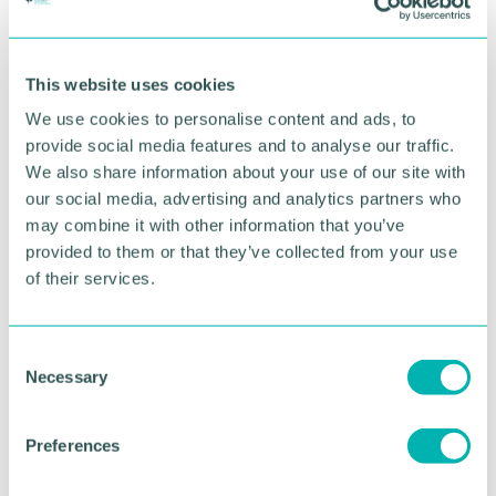
This website uses cookies
We use cookies to personalise content and ads, to
provide social media features and to analyse our traffic.
We also share information about your use of our site with
our social media, advertising and analytics partners who
may combine it with other information that you’ve
Greater Birmingham
provided to them or that they’ve collected from your use
of their services.
Business Expo 2026
November
C
Necessary
o
BOOK NOW
n
s
Preferences
e
n