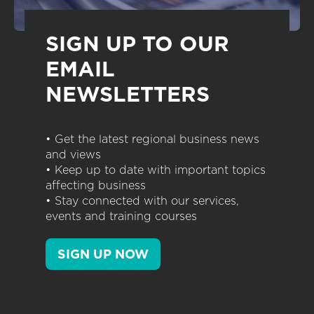
SIGN UP TO OUR
EMAIL
NEWSLETTERS
• Get the latest regional business news
and views
• Keep up to date with important topics
affecting business
• Stay connected with our services,
events and training courses
SIGN UP NOW