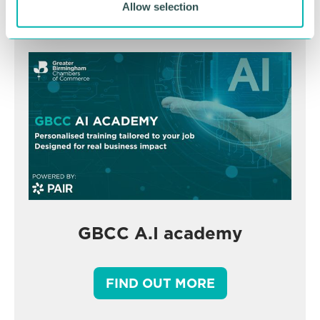
Allow selection
GBCC A.I academy
FIND OUT MORE