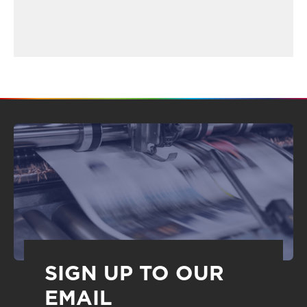
SIGN UP TO OUR
EMAIL