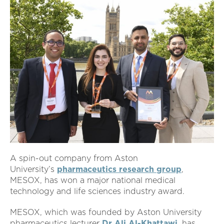
A spin-out company from Aston
University’s
pharmaceutics research group
,
MESOX, has won a major national medical
technology and life sciences industry award.
MESOX, which was founded by Aston University
pharmaceutics lecturer
Dr Ali Al-Khattawi
, has