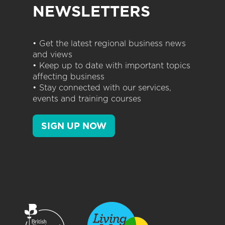
NEWSLETTERS
• Get the latest regional business news
and views
• Keep up to date with important topics
affecting business
• Stay connected with our services,
events and training courses
SIGN UP NOW