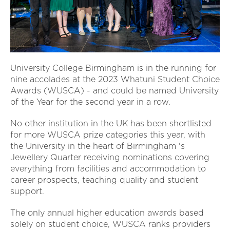
University College Birmingham is in the running for
nine accolades at the 2023 Whatuni Student Choice
Awards (WUSCA) - and could be named University
of the Year for the second year in a row.
No other institution in the UK has been shortlisted
for more WUSCA prize categories this year, with
the University in the heart of Birmingham 's
Jewellery Quarter receiving nominations covering
everything from facilities and accommodation to
career prospects, teaching quality and student
support.
The only annual higher education awards based
solely on student choice, WUSCA ranks providers