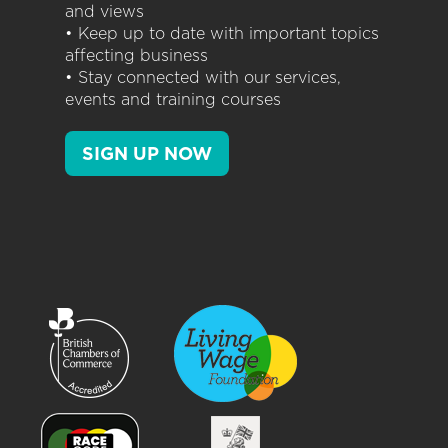
and views
• Keep up to date with important topics
affecting business
• Stay connected with our services,
events and training courses
SIGN UP NOW