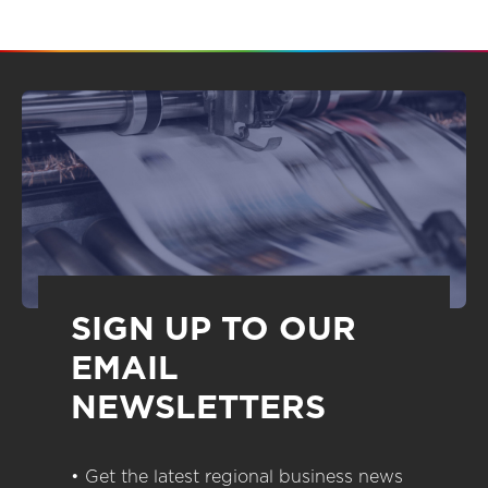
SIGN UP TO OUR
EMAIL
NEWSLETTERS
• Get the latest regional business news