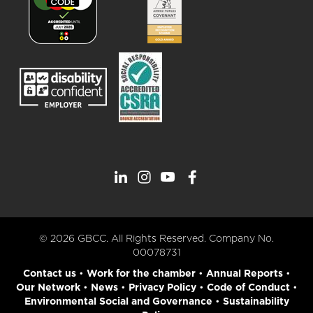
© 2026 GBCC. All Rights Reserved. Company No.
00078731
Contact us
•
Work for the chamber
•
Annual Reports
•
Our Network
•
News
•
Privacy Policy
•
Code of Conduct
•
Environmental Social and Governance
•
Sustainability