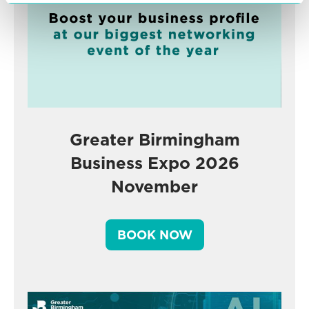
Greater Birmingham
Business Expo 2026
November
BOOK NOW