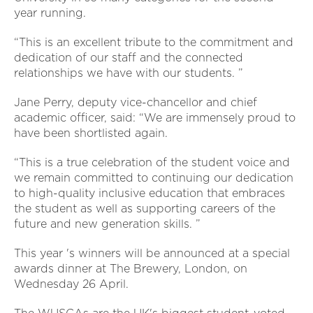
year running.
“This is an excellent tribute to the commitment and
dedication of our staff and the connected
relationships we have with our students. ”
Jane Perry, deputy vice-chancellor and chief
academic officer, said: “We are immensely proud to
have been shortlisted again.
“This is a true celebration of the student voice and
we remain committed to continuing our dedication
to high-quality inclusive education that embraces
the student as well as supporting careers of the
future and new generation skills. ”
This year 's winners will be announced at a special
awards dinner at The Brewery, London, on
Wednesday 26 April.