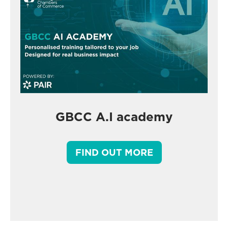
GBCC A.I academy
FIND OUT MORE