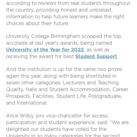
according to reviews from real students throughout
the country, providing honest and unbiased
information to help future learners make the right
choices about their future.
University College Birmingham scooped the top
accolade at last year's awards, being named
University of the Year for 2022
, as well as
receiving the award for best
Student Support
.
And the institution is up for the same two prizes
again this year, along with being shortlisted in
seven other categories: Lecturers and Teaching
Quality, Halls and Student Accommodation, Career
Prospects, Facilities, Student Life, Postgraduate,
and International.
Alice Wilby, pro vice-chancellor for access,
participation and student experience, said: “We are
delighted our students have voted for the
University in so many categories for the second