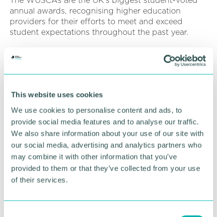
The WUSCAs are the UK's biggest student-voted
annual awards, recognising higher education
providers for their efforts to meet and exceed
student expectations throughout the past year.
Each year, the WUSCA team receives approximately
35,000 verified reviews from on-campus visits and
online submissions to the
whatuni.com
website,
providing uniquely student-led recognition of
This website uses cookies
institutions that deliver an exceptional experience.
We use cookies to personalise content and ads, to
Last year's WUSCAs event
saw University College
provide social media features and to analyse our traffic.
Birmingham staff collect the institution's two
We also share information about your use of our site with
awards at a glamorous ceremony hosted by
our social media, advertising and analytics partners who
comedian Richard Ayoade in London's Canary
may combine it with other information that you’ve
Wharf.
provided to them or that they’ve collected from your use
As part of its University of the Year prize, the
of their services.
University was also able to offer special bursaries of
up to £2,000 to
six nominated students who had
overcome huge challenges
to receive their
C