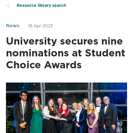
Resource library search
News
18 Apr 2023
University secures nine
nominations at Student
Choice Awards