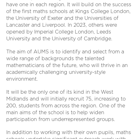
have one in each region. It will build on the success
of the first maths schools at Kings College London,
the University of Exeter and the Universities of
Lancaster and Liverpool. In 2023, others were
opened by Imperial College London, Leeds
University and the University of Cambridge.
The aim of AUMS is to identify and select from a
wide range of backgrounds the talented
mathematicians of the future, who will thrive in an
academically challenging university-style
environment.
It will be the only one of its kind in the West
Midlands and will initially recruit 75, increasing to
200, students from across the region. One of the
main aims of the school is to help widen
participation from underrepresented groups.
In addition to working with their own pupils, maths