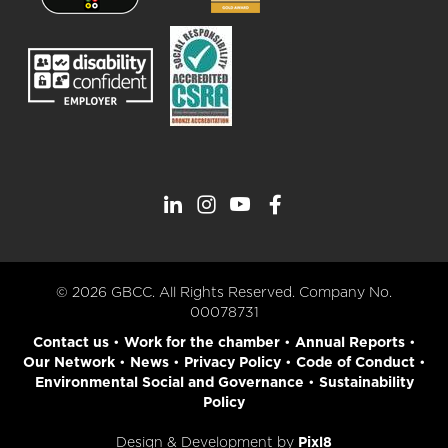
© 2026 GBCC. All Rights Reserved. Company No.
00078731
Contact us
•
Work for the chamber
•
Annual Reports
•
Our Network
•
News
•
Privacy Policy
•
Code of Conduct
•
Environmental Social and Governance
•
Sustainability
Policy
Design & Development by
Pixl8