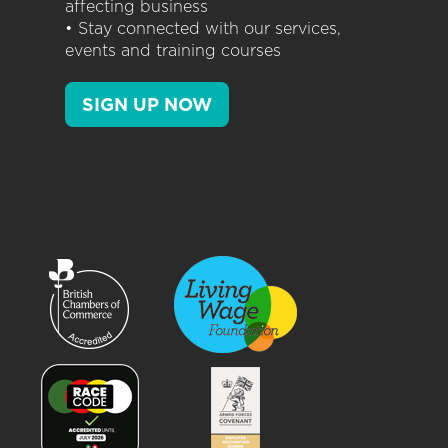
affecting business
• Stay connected with our services,
events and training courses
SIGN UP NOW