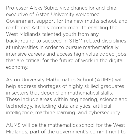
Professor Aleks Subic, vice chancellor and chief
executive of Aston University welcomed
Government support for the new maths school, and
reinforced Aston’s commitment to enabling the
West Midlands talented youth from any
background to succeed in STEM related disciplines
at universities in order to pursue mathematically
intensive careers and access high value added jobs
that are critical for the future of work in the digital
economy.
Aston University Mathematics School (AUMS) will
help address shortages of highly skilled graduates
in sectors that depend on mathematical skills.
These include areas within engineering, science and
technology, including data analytics, artificial
intelligence, machine learning, and cybersecurity.
AUMS will be the mathematics school for the West
Midlands, part of the government’s commitment to