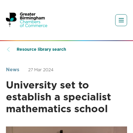
Resource library search
News
27 Mar 2024
University set to
establish a specialist
mathematics school