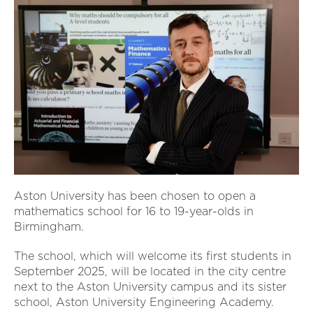
Aston University has been chosen to open a
mathematics school for 16 to 19-year-olds in
Birmingham.
The school, which will welcome its first students in
September 2025, will be located in the city centre
next to the Aston University campus and its sister
school, Aston University Engineering Academy.