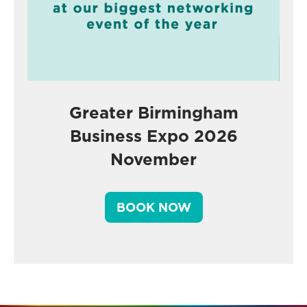
Greater Birmingham
Business Expo 2026
November
BOOK NOW