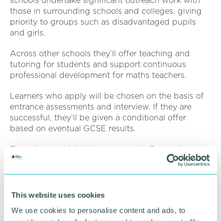
schools undertake significant outreach work with
those in surrounding schools and colleges, giving
priority to groups such as disadvantaged pupils
and girls.
Across other schools they’ll offer teaching and
tutoring for students and support continuous
professional development for maths teachers.
Learners who apply will be chosen on the basis of
entrance assessments and interview. If they are
successful, they’ll be given a conditional offer
based on eventual GCSE results.
The school, which is due to open in September
2025, will benefit from Aston University’s academic
expertise in applied maths, computer science and
digital technologies.
This website uses cookies
Professor Stephen Garrett
(
pictured
) Pro-Vice-
We use cookies to personalise content and ads, to
Chancellor and executive dean of the
College of