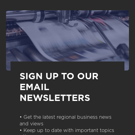
SIGN UP TO OUR
EMAIL
NEWSLETTERS
• Get the latest regional business news
and views
• Keep up to date with important topics