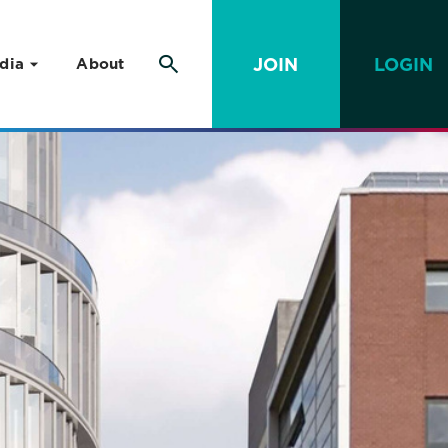
JOIN
LOGIN
dia
About