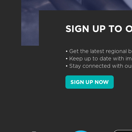
SIGN UP TO 
• Get the latest regional
• Keep up to date with im
• Stay connected with our
SIGN UP NOW