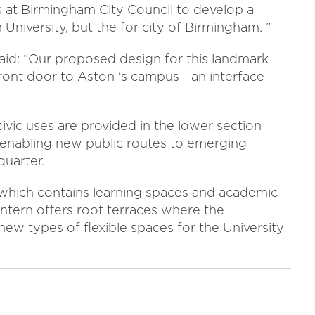
 at Birmingham City Council to develop a
n University, but the for city of Birmingham. ”
id: “Our proposed design for this landmark
ront door to Aston 's campus - an interface
 civic uses are provided in the lower section
 enabling new public routes to emerging
quarter.
rn which contains learning spaces and academic
lantern offers roof terraces where the
 new types of flexible spaces for the University