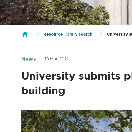
Resource library search
University 
News
18 Mar 2021
University submits 
building