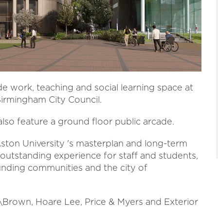
de work, teaching and social learning space at
irmingham City Council.
also feature a ground floor public arcade.
 Aston University 's masterplan and long-term
 outstanding experience for staff and students,
unding communities and the city of
\Brown, Hoare Lee, Price & Myers and Exterior