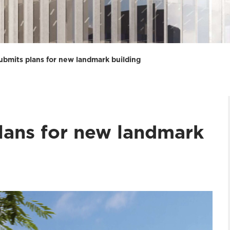
submits plans for new landmark building
plans for new landmark