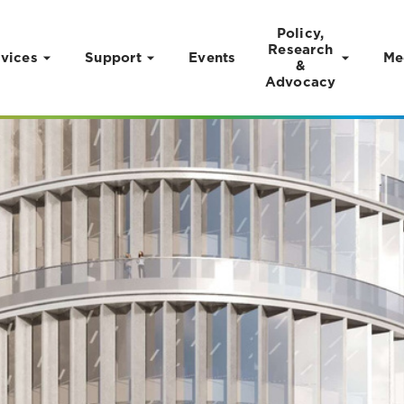
Policy,
Research
vices
Support
Events
Me
&
Advocacy