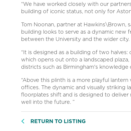
“We have worked closely with our partners
building of iconic status, not only for Asto
Tom Noonan, partner at Hawkins\Brown, sa
building looks to serve as a dynamic new f
between the University and the wider city.
“It is designed as a building of two halves:
which opens out onto a landscaped plaza,
districts such as Birmingham's knowledge 
“Above this plinth is a more playful lante
offices. The dynamic and visually striking 
floorplates shift and is designed to deliver
well into the future. ”
RETURN TO LISTING