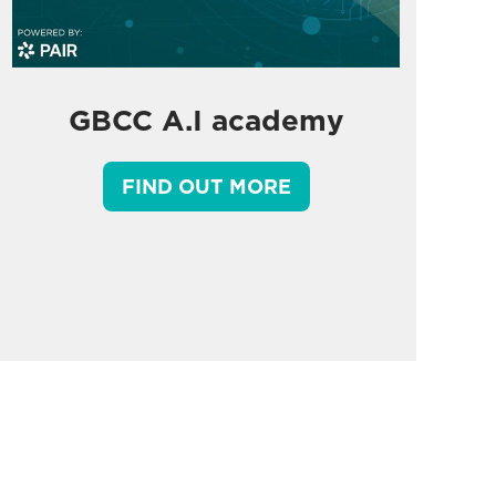
GBCC A.I academy
FIND OUT MORE