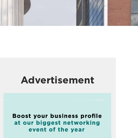
Advertisement