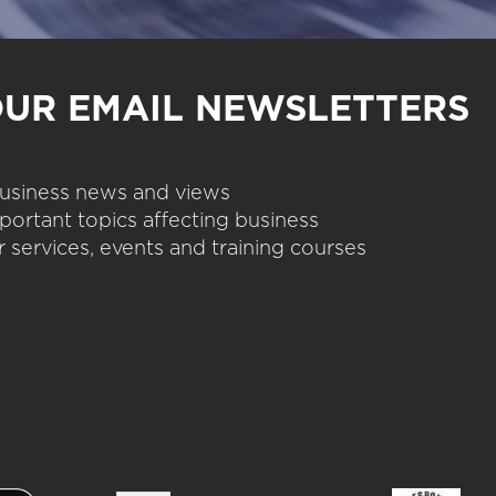
OUR EMAIL NEWSLETTERS
 business news and views
portant topics affecting business
 services, events and training courses