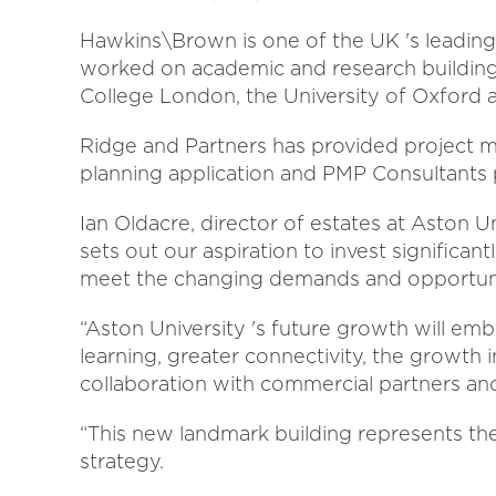
Hawkins\Brown is one of the UK 's leading 
worked on academic and research buildings 
College London, the University of Oxford a
Ridge and Partners has provided project 
planning application and PMP Consultants
Ian Oldacre, director of estates at Aston U
sets out our aspiration to invest significant
meet the changing demands and opportuniti
“Aston University 's future growth will em
learning, greater connectivity, the growth i
collaboration with commercial partners an
“This new landmark building represents the
strategy.