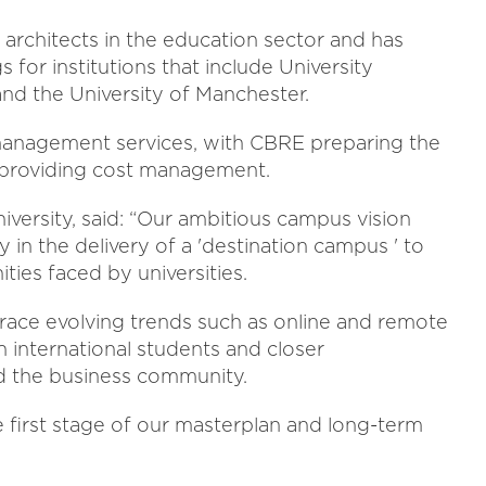
architects in the education sector and has
for institutions that include University
nd the University of Manchester.
management services, with CBRE preparing the
 providing cost management.
niversity, said: “Our ambitious campus vision
ly in the delivery of a 'destination campus ' to
es faced by universities.
brace evolving trends such as online and remote
n international students and closer
d the business community.
 first stage of our masterplan and long-term