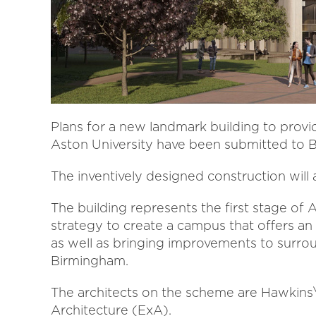
Plans for a new landmark building to provi
Aston University have been submitted to B
The inventively designed construction will 
The building represents the first stage of
strategy to create a campus that offers an
as well as bringing improvements to surro
Birmingham.
The architects on the scheme are Hawkins
Architecture (ExA).