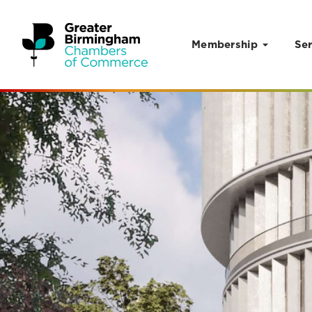
Membership
Ser
Skip to content