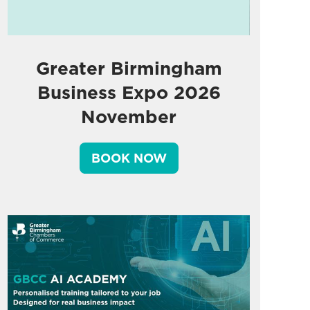
Greater Birmingham
Business Expo 2026
November
BOOK NOW