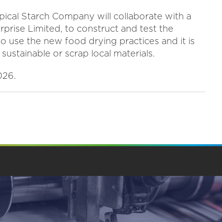
ical Starch Company will collaborate with a
erprise Limited, to construct and test the
to use the new food drying practices and it is
 sustainable or scrap local materials.
026.