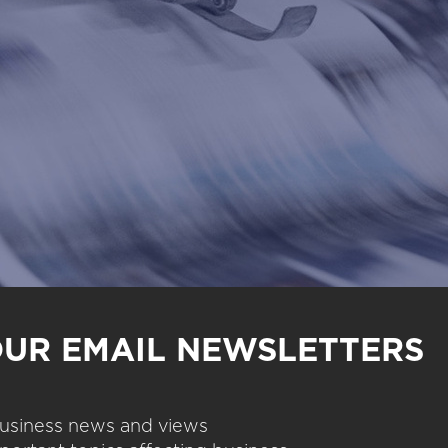
OUR EMAIL NEWSLETTERS
 business news and views