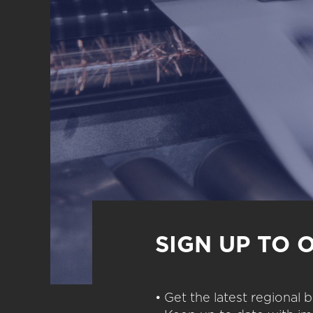
SIGN UP TO 
• Get the latest regional