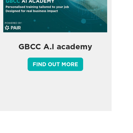
GBCC A.I academy
FIND OUT MORE