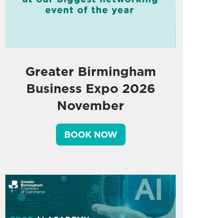
Greater Birmingham
Business Expo 2026
November
BOOK NOW