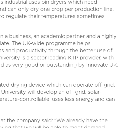
 industrial uses bin dryers which need
 and can only dry one crop per production line.
d to regulate their temperatures sometimes
n a business, an academic partner and a highly
ociate. The UK-wide programme helps
ss and productivity through the better use of
versity is a sector leading KTP provider, with
ed as very good or outstanding by Innovate UK,
ated drying device which can operate off-grid,
University will develop an off-grid, solar-
erature-controllable, uses less energy and can
r at the company said: “We already have the
ying that we will be able to meet demand.