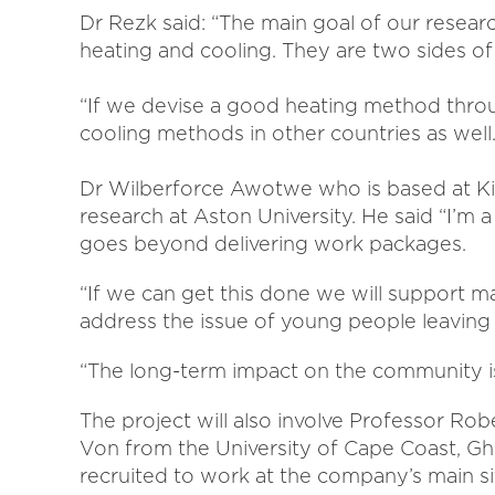
Dr Rezk said: “The main goal of our researc
heating and cooling. They are two sides o
“If we devise a good heating method throug
cooling methods in other countries as well.
Dr Wilberforce Awotwe who is based at K
research at Aston University. He said “I’m 
goes beyond delivering work packages.
“If we can get this done we will support ma
address the issue of young people leaving
“The long-term impact on the community is
The project will also involve Professor 
Von from the University of Cape Coast, Gha
recruited to work at the company’s main 