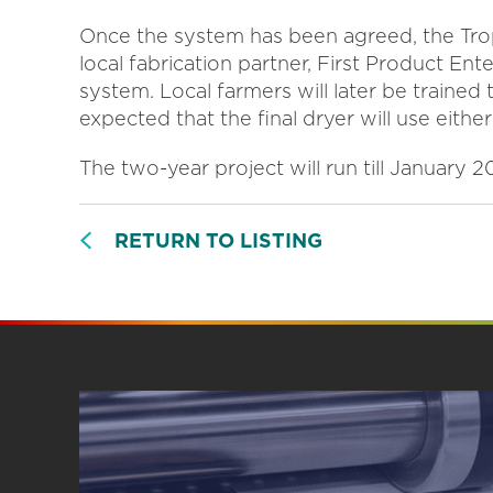
Once the system has been agreed, the Trop
local fabrication partner, First Product Ent
system. Local farmers will later be trained 
expected that the final dryer will use either
The two-year project will run till January 2
RETURN TO LISTING