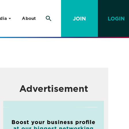
JOIN
LOGIN
dia
About
Advertisement