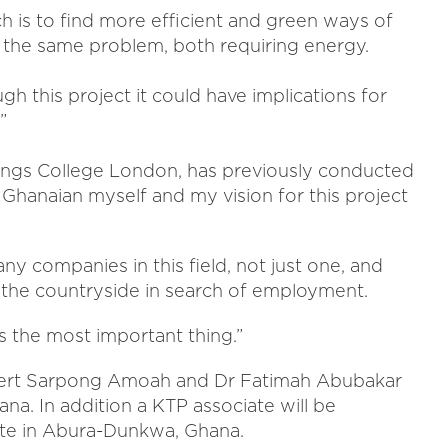
h is to find more efficient and green ways of
f the same problem, both requiring energy.
h this project it could have implications for
”
ings College London, has previously conducted
a Ghanaian myself and my vision for this project
ny companies in this field, not just one, and
 the countryside in search of employment.
 the most important thing.”
Robert Sarpong Amoah and Dr Fatimah Abubakar
na. In addition a KTP associate will be
site in Abura-Dunkwa, Ghana.