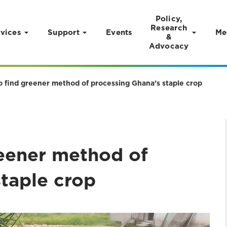
Policy,
Research
vices
Support
Events
Me
&
Advocacy
to find greener method of processing Ghana’s staple crop
reener method of
staple crop