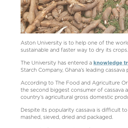
Aston University is to help one of the wor
sustainable and faster way to dry its crops
The University has entered a
knowledge tr
Starch Company, Ghana’s leading cassava 
According to The Food and Agriculture Org
the second biggest consumer of cassava an
country’s agricultural gross domestic prod
Despite its popularity cassava is difficult 
mashed, sieved, dried and packaged.