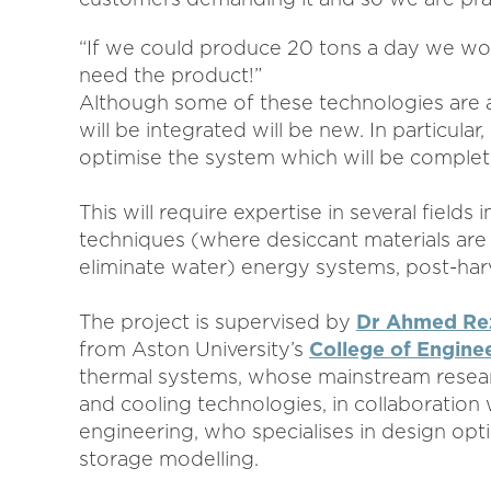
“If we could produce 20 tons a day we wo
need the product!”
Although some of these technologies are a
will be integrated will be new. In particula
optimise the system which will be complet
This will require expertise in several field
techniques (where desiccant materials are 
eliminate water) energy systems, post-har
The project is supervised by
Dr Ahmed Re
from Aston University’s
College of Engine
thermal systems, whose mainstream researc
and cooling technologies, in collaboration
engineering, who specialises in design op
storage modelling.