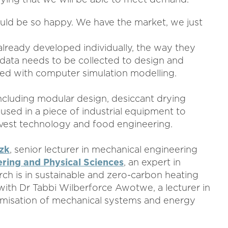
uld be so happy. We have the market, we just
lready developed individually, the way they
r, data needs to be collected to design and
ed with computer simulation modelling.
s including modular design, desiccant drying
used in a piece of industrial equipment to
vest technology and food engineering.
zk
, senior lecturer in mechanical engineering
ering and Physical Sciences
, an expert in
h is in sustainable and zero-carbon heating
 with Dr Tabbi Wilberforce Awotwe, a lecturer in
timisation of mechanical systems and energy