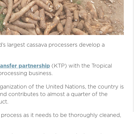
ld’s largest cassava processers develop a
.
ansfer partnership
(KTP) with the Tropical
processing business.
anization of the United Nations, the country is
d contributes to almost a quarter of the
uct.
to process as it needs to be thoroughly cleaned,