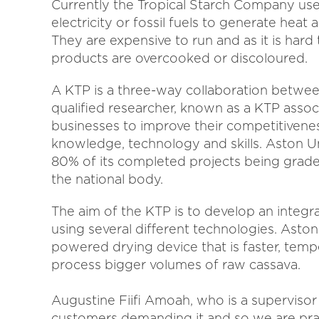
Currently the Tropical Starch Company uses
electricity or fossil fuels to generate heat
They are expensive to run and as it is har
products are overcooked or discoloured.
A KTP is a three-way collaboration betwee
qualified researcher, known as a KTP ass
businesses to improve their competitivene
knowledge, technology and skills. Aston Uni
80% of its completed projects being grad
the national body.
The aim of the KTP is to develop an integr
using several different technologies. Aston 
powered drying device that is faster, temp
process bigger volumes of raw cassava.
Augustine Fiifi Amoah, who is a superviso
customers demanding it and so we are pra