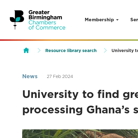
Membership
Ser
Skip to content
Resource library search
University 
News
27 Feb 2024
University to find g
processing Ghana’s 