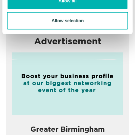
Allow all
n
RETURN TO LISTING
Allow selection
Advertisement
Greater Birmingham