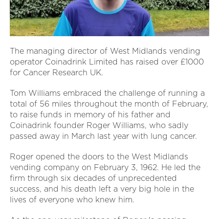
The managing director of West Midlands vending
operator Coinadrink Limited has raised over £1000
for Cancer Research UK.
Tom Williams embraced the challenge of running a
total of 56 miles throughout the month of February,
to raise funds in memory of his father and
Coinadrink founder Roger Williams, who sadly
passed away in March last year with lung cancer.
Roger opened the doors to the West Midlands
vending company on February 3, 1962. He led the
firm through six decades of unprecedented
success, and his death left a very big hole in the
lives of everyone who knew him.