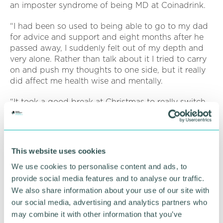
an imposter syndrome of being MD at Coinadrink.
“I had been so used to being able to go to my dad
for advice and support and eight months after he
passed away, I suddenly felt out of my depth and
very alone. Rather than talk about it I tried to carry
on and push my thoughts to one side, but it really
did affect me health wise and mentally.
“It took a good break at Christmas to really switch
off from work, spend valuable time with my family
and come to terms with my grief.
“Then, mid-January, I had an advert appear for
This website uses cookies
Cancer Research 's Run 56 Miles in February
Challenge. It came at the right time as I knew the
We use cookies to personalise content and ads, to
run up to the anniversary of my dad's passing
provide social media features and to analyse our traffic.
would be difficult for me. Having a challenge that
We also share information about your use of our site with
was going to help others seemed like the perfect
our social media, advertising and analytics partners who
thing to focus my mind.
may combine it with other information that you’ve