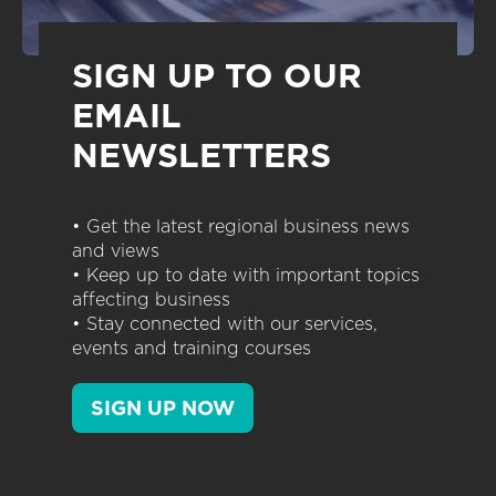
SIGN UP TO OUR
EMAIL
NEWSLETTERS
• Get the latest regional business news
and views
• Keep up to date with important topics
affecting business
• Stay connected with our services,
events and training courses
SIGN UP NOW