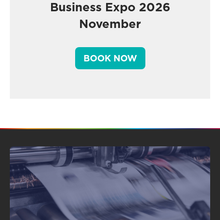
Business Expo 2026
November
BOOK NOW