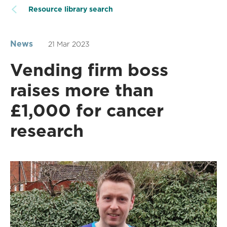
Resource library search
News
21 Mar 2023
Vending firm boss
raises more than
£1,000 for cancer
research