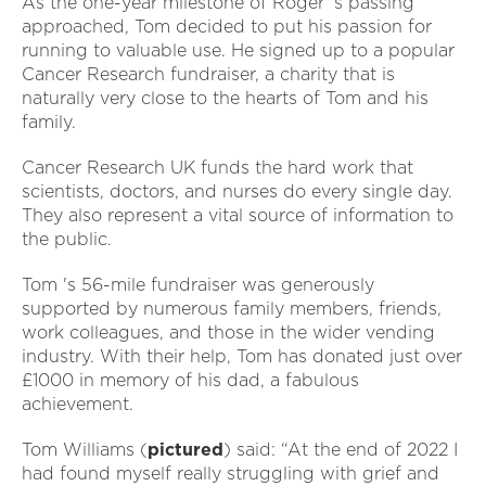
As the one-year milestone of Roger 's passing
approached, Tom decided to put his passion for
running to valuable use. He signed up to a popular
Cancer Research fundraiser, a charity that is
naturally very close to the hearts of Tom and his
family.
Cancer Research UK funds the hard work that
scientists, doctors, and nurses do every single day.
They also represent a vital source of information to
the public.
Tom 's 56-mile fundraiser was generously
supported by numerous family members, friends,
work colleagues, and those in the wider vending
industry. With their help, Tom has donated just over
£1000 in memory of his dad, a fabulous
achievement.
Tom Williams (
pictured
) said: “At the end of 2022 I
had found myself really struggling with grief and