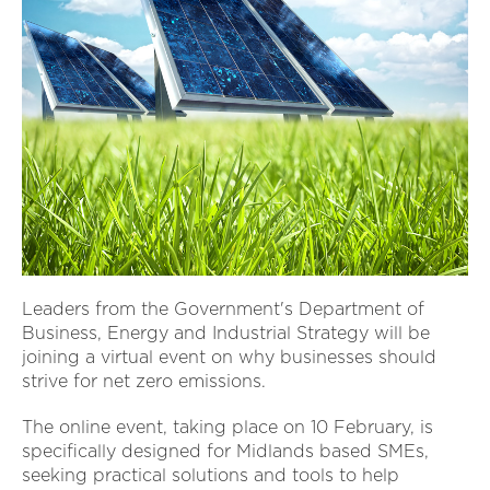
Leaders from the Government's Department of
Business, Energy and Industrial Strategy will be
joining a virtual event on why businesses should
strive for net zero emissions.
The online event, taking place on 10 February, is
specifically designed for Midlands based SMEs,
seeking practical solutions and tools to help