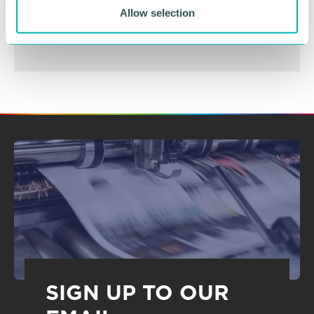
BOOK NOW
Allow selection
SIGN UP TO OUR