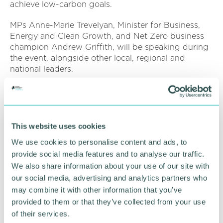
achieve low-carbon goals.
MPs Anne-Marie Trevelyan, Minister for Business,
Energy and Clean Growth, and Net Zero business
champion Andrew Griffith, will be speaking during
the event, alongside other local, regional and
national leaders.
Businesses in attendance will also hear from other
organisations who have driven down their
emissions.
This website uses cookies
The event will also include a virtual exhibition.
We use cookies to personalise content and ads, to
To find out more or register your attendance, click
provide social media features and to analyse our traffic.
here
We also share information about your use of our site with
our social media, advertising and analytics partners who
may combine it with other information that you’ve
RETURN TO LISTING
provided to them or that they’ve collected from your use
of their services.