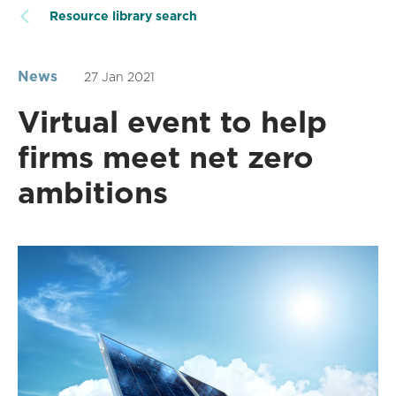
Resource library search
News
27 Jan 2021
Virtual event to help
firms meet net zero
ambitions