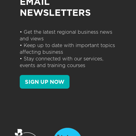
EMAIL
NEWSLETTERS
• Get the latest regional business news
and views
• Keep up to date with important topics
affecting business
• Stay connected with our services,
events and training courses
SIGN UP NOW