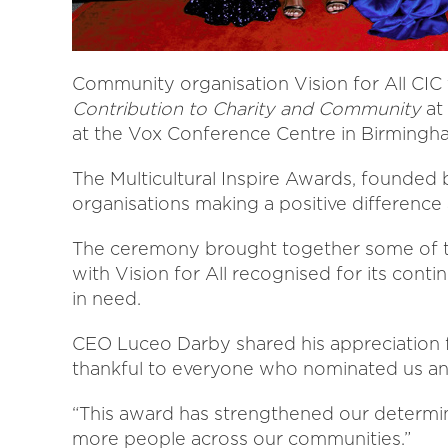
Community organisation Vision for All CI
Contribution to Charity and Community
at 
at the Vox Conference Centre in Birmingh
The Multicultural Inspire Awards, founded 
organisations making a positive difference
The ceremony brought together some of t
with Vision for All recognised for its co
in need.
CEO Luceo Darby shared his appreciation fo
thankful to everyone who nominated us and
“This award has strengthened our determin
more people across our communities.”