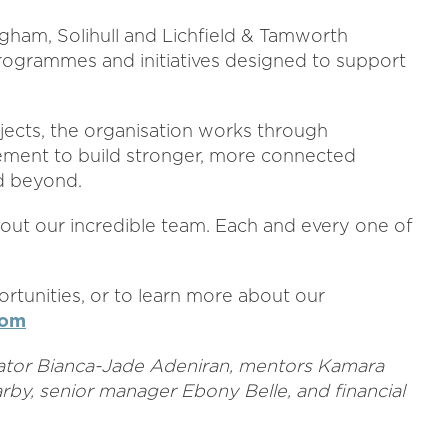
ngham, Solihull and Lichfield & Tamworth
ogrammes and initiatives designed to support
ects, the organisation works through
ement to build stronger, more connected
d beyond.
hout our incredible team. Each and every one of
rtunities, or to learn more about our
com
inator Bianca-Jade Adeniran, mentors Kamara
by, senior manager Ebony Belle, and financial