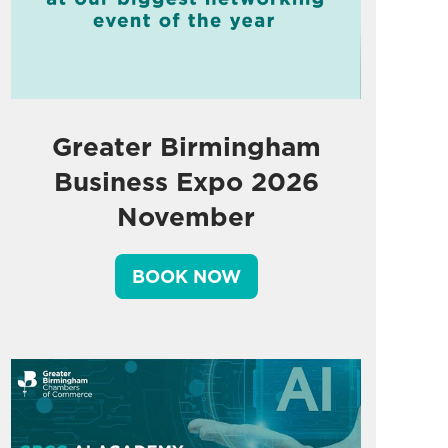
Greater Birmingham
Business Expo 2026
November
BOOK NOW