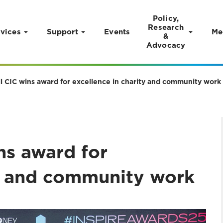
Policy,
Research
vices
Support
Events
Me
&
Advocacy
All CIC wins award for excellence in charity and community work
ins award for
ty and community work