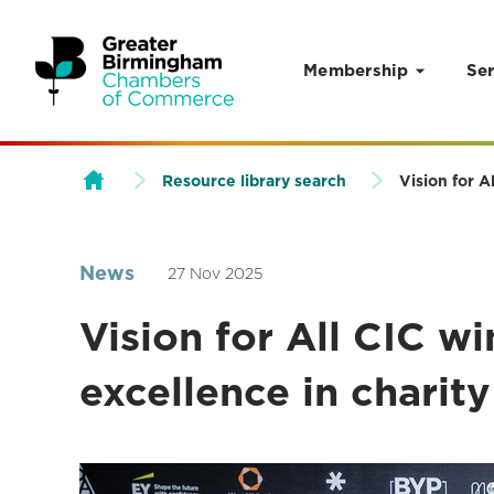
Membership
Ser
Skip to content
Resource library search
Vision for 
News
27 Nov 2025
Vision for All CIC w
excellence in chari