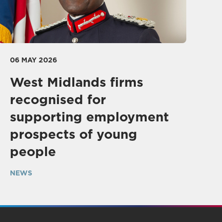
06 MAY 2026
West Midlands firms
recognised for
supporting employment
prospects of young
people
NEWS