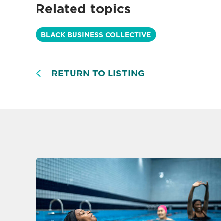
Related topics
BLACK BUSINESS COLLECTIVE
RETURN TO LISTING