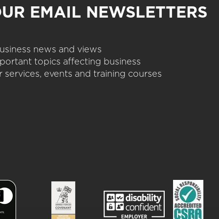
OUR EMAIL NEWSLETTERS
 business news and views
portant topics affecting business
 services, events and training courses