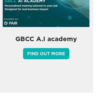
GBCC A.I academy
FIND OUT MORE