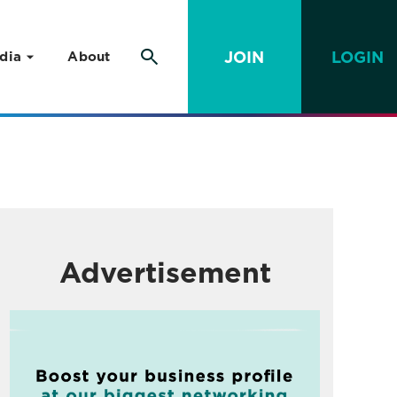
JOIN
LOGIN
dia
About
Advertisement