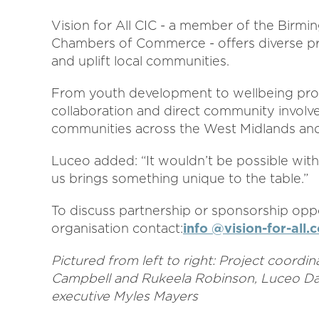
Vision for All CIC - a member of the Birmi
Chambers of Commerce - offers diverse pr
and uplift local communities.
From youth development to wellbeing proj
collaboration and direct community involv
communities across the West Midlands an
Luceo added: “It wouldn’t be possible wit
us brings something unique to the table.”
To discuss partnership or sponsorship oppo
organisation contact:
info @vision-for-all.
Pictured from left to right: Project coord
Campbell and Rukeela Robinson, Luceo Dar
executive Myles Mayers