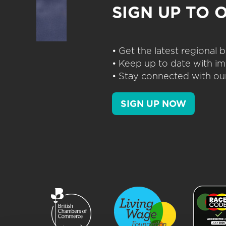
SIGN UP TO 
• Get the latest regional
• Keep up to date with im
• Stay connected with our
SIGN UP NOW