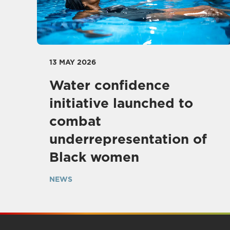
13 MAY 2026
Water confidence
initiative launched to
combat
underrepresentation of
Black women
NEWS