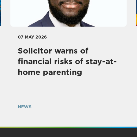
07 MAY 2026
Solicitor warns of
financial risks of stay-at-
home parenting
NEWS