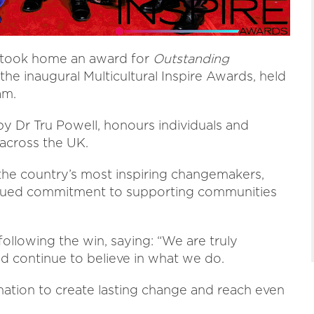
C took home an award for
Outstanding
the inaugural Multicultural Inspire Awards, held
am.
by Dr Tru Powell, honours individuals and
 across the UK.
he country’s most inspiring changemakers,
ntinued commitment to supporting communities
llowing the win, saying: “We are truly
 continue to believe in what we do.
ation to create lasting change and reach even