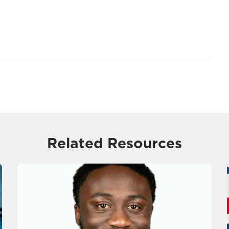
Related Resources