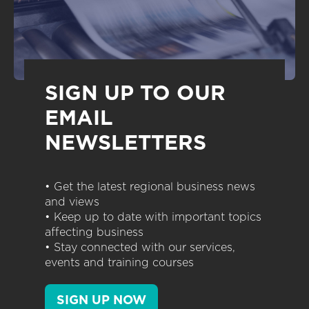
SIGN UP TO OUR
EMAIL
NEWSLETTERS
• Get the latest regional business news
and views
• Keep up to date with important topics
affecting business
• Stay connected with our services,
events and training courses
SIGN UP NOW