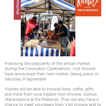
Following the popularity of the artisan market
during the Coronation Celebrations, Visit Knowle
have announced their next market, taking place on
Saturday 9 September.
Visitors will be able to browse food, crafts, gifts
and more from local traders from Knowle, Solihull,
Warwickshire & the Midlands. They will also have a
chance to meet volunteers from Visit Knowle and to