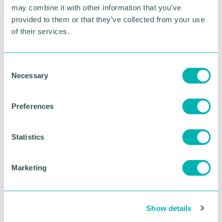
interested traders can enquire about booking a stall
may combine it with other information that you’ve
via
Station Road Market - Knowle - CJ's Events
provided to them or that they’ve collected from your use
Warwickshire (cjseventswarwickshire.co.uk)
. ”
of their services.
RETURN TO LISTING
C
Necessary
o
n
Advertisement
s
Preferences
e
n
t
Statistics
S
e
Marketing
l
e
c
Show details
t
i