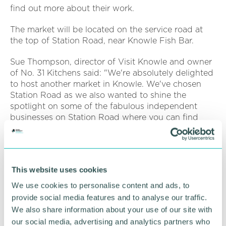
find out more about their work.
The market will be located on the service road at
the top of Station Road, near Knowle Fish Bar.
Sue Thompson, director of Visit Knowle and owner
of No. 31 Kitchens said: "We're absolutely delighted
to host another market in Knowle. We've chosen
Station Road as we also wanted to shine the
spotlight on some of the fabulous independent
businesses on Station Road where you can find
stationery, plumbing, kitchens, childrenswear,
menswear, wine, cakes, beauty, caterers,
physiotherapists and much more".
This website uses cookies
Dave Pinwell, event organiser said: "We've already
got some fabulous local businesses signed up as
We use cookies to personalise content and ads, to
stall holders but we do have spaces for more local
provide social media features and to analyse our traffic.
artisan businesses. The event is being held in
We also share information about your use of our site with
conjunction with CJ's Events Warwickshire, and
our social media, advertising and analytics partners who