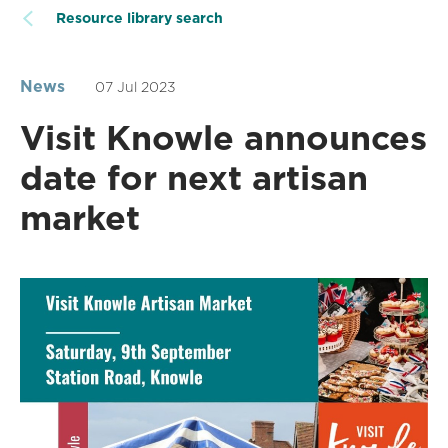
Resource library search
News
07 Jul 2023
Visit Knowle announces
date for next artisan
market