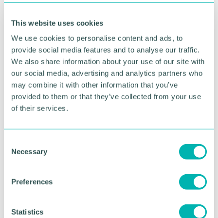
Emma Paxton, volunteering team leader at Support
Staffordshire, said: “Every day, thousands of people
This website uses cookies
across Staffordshire do something quite amazing –
they volunteer.
We use cookies to personalise content and ads, to
provide social media features and to analyse our traffic.
“They may not always realise that what they do is
We also share information about your use of our site with
volunteering, and they may not appreciate how
our social media, advertising and analytics partners who
amazing they are for doing it, but they keep our
may combine it with other information that you’ve
county going.
provided to them or that they’ve collected from your use
of their services.
“Volunteering is also a great way to boost your
physical and mental wellbeing, whilst also getting
to know new people and gaining new skills and
C
confidence, but it’s not always at the front of
Necessary
o
people’s thoughts.
n
“This is a great event where we celebrate and thank
s
Preferences
all these amazing volunteers as without them,
e
Staffordshire communities wouldn’t be the vibrant,
n
inclusive, supportive places that they are.”
t
Statistics