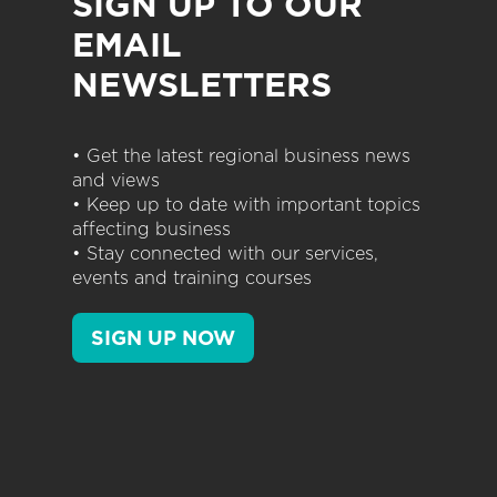
SIGN UP TO OUR
EMAIL
NEWSLETTERS
• Get the latest regional business news
and views
• Keep up to date with important topics
affecting business
• Stay connected with our services,
events and training courses
SIGN UP NOW