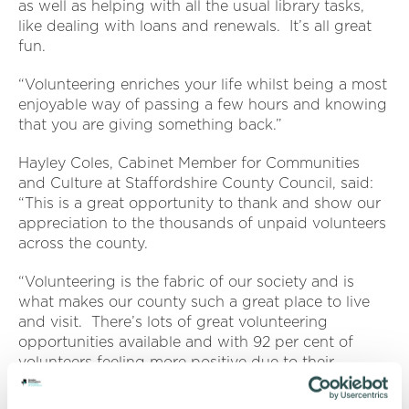
as well as helping with all the usual library tasks,
like dealing with loans and renewals. It’s all great
fun.
“Volunteering enriches your life whilst being a most
enjoyable way of passing a few hours and knowing
that you are giving something back.”
Hayley Coles, Cabinet Member for Communities
and Culture at Staffordshire County Council, said:
“This is a great opportunity to thank and show our
appreciation to the thousands of unpaid volunteers
across the county.
“Volunteering is the fabric of our society and is
what makes our county such a great place to live
and visit. There’s lots of great volunteering
opportunities available and with 92 per cent of
volunteers feeling more positive due to their
volunteering, it’s a great time to get involved.”