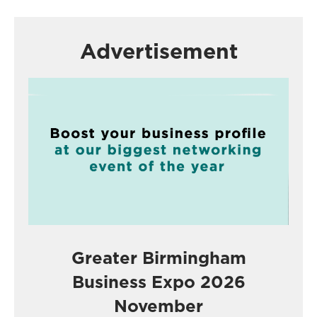
Advertisement
Greater Birmingham
Business Expo 2026
November