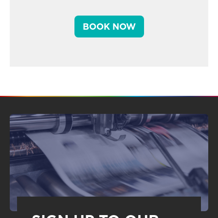
BOOK NOW