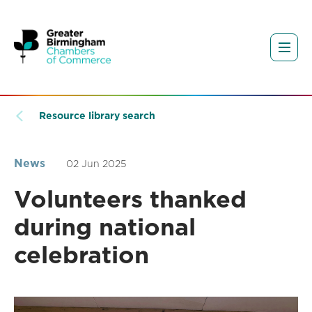
Resource library search
News
02 Jun 2025
Volunteers thanked
during national
celebration