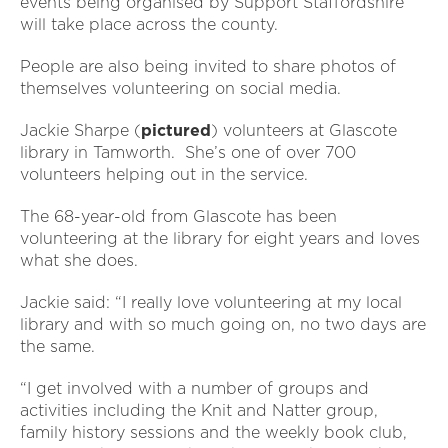
events being organised by Support Staffordshire
will take place across the county.
People are also being invited to share photos of
themselves volunteering on social media.
Jackie Sharpe (
pictured
) volunteers at Glascote
library in Tamworth. She’s one of over 700
volunteers helping out in the service.
The 68-year-old from Glascote has been
volunteering at the library for eight years and loves
what she does.
Jackie said: “I really love volunteering at my local
library and with so much going on, no two days are
the same.
“I get involved with a number of groups and
activities including the Knit and Natter group,
family history sessions and the weekly book club,