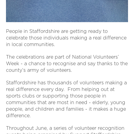
People in Staffordshire are getting ready to
celebrate those individuals making a real difference
in local communities.
The celebrations are part of National Volunteers’
Week - a chance to recognise and say thanks to the
county’s army of volunteers.
Staffordshire has thousands of volunteers making a
real difference every day. From helping out at
sports clubs or supporting those people in
communities that are most in need - elderly, young
people, and children and families - it makes a huge
difference.
Throughout June, a series of volunteer recognition