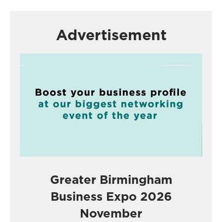
Advertisement
Greater Birmingham
Business Expo 2026
November