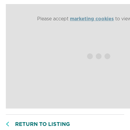
Please accept
marketing cookies
to view
RETURN TO LISTING