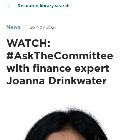
Resource library search
News
26 Nov 2021
WATCH:
#AskTheCommittee
with finance expert
Joanna Drinkwater