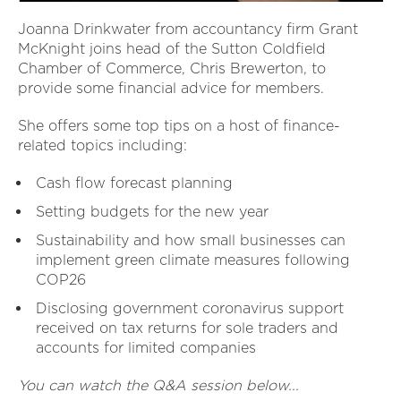
Joanna Drinkwater from accountancy firm Grant
McKnight joins head of the Sutton Coldfield
Chamber of Commerce, Chris Brewerton, to
provide some financial advice for members.
She offers some top tips on a host of finance-
related topics including:
Cash flow forecast planning
Setting budgets for the new year
Sustainability and how small businesses can
implement green climate measures following
COP26
Disclosing government coronavirus support
received on tax returns for sole traders and
accounts for limited companies
You can watch the Q&A session below...