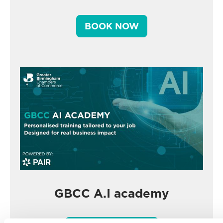
BOOK NOW
GBCC A.I academy