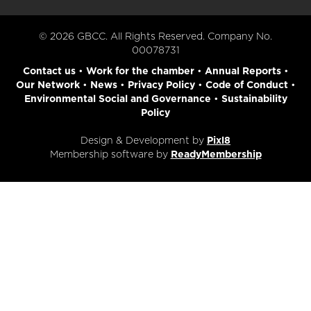
© 2026 GBCC. All Rights Reserved. Company No.
00078731
Contact us
•
Work for the chamber
•
Annual Reports
•
Our Network
•
News
•
Privacy Policy
•
Code of Conduct
•
Environmental Social and Governance
•
Sustainability
Policy
Design & Development by
Pixl8
Membership software by
ReadyMembership