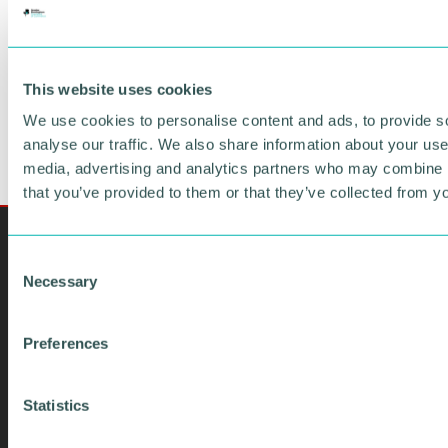
FIND OUT MORE
This website uses cookies
We use cookies to personalise content and ads, to provide s
analyse our traffic. We also share information about your use 
media, advertising and analytics partners who may combine it
that you’ve provided to them or that they’ve collected from yo
C
Necessary
o
n
s
Preferences
e
n
t
Statistics
S