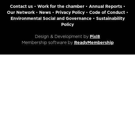
Contact us
•
Work for the chamber
•
Annual Reports
•
Our Network
•
News
•
Privacy Policy
•
Code of Conduct
•
Environmental Social and Governance
•
Sustainability
Policy
Design & Development by
Pixl8
Membership software by
ReadyMembership