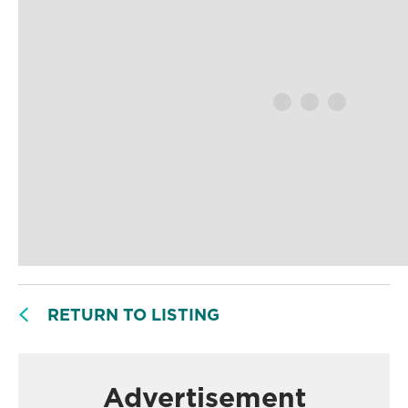
RETURN TO LISTING
Advertisement