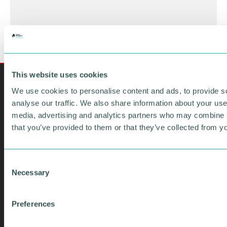
This website uses cookies
We use cookies to personalise content and ads, to provide s
analyse our traffic. We also share information about your use 
media, advertising and analytics partners who may combine it
that you’ve provided to them or that they’ve collected from yo
C
Necessary
o
n
SIGN UP TO OUR
s
Preferences
EMAIL
e
n