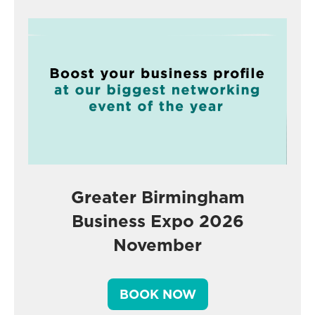
Greater Birmingham
Business Expo 2026
November
BOOK NOW