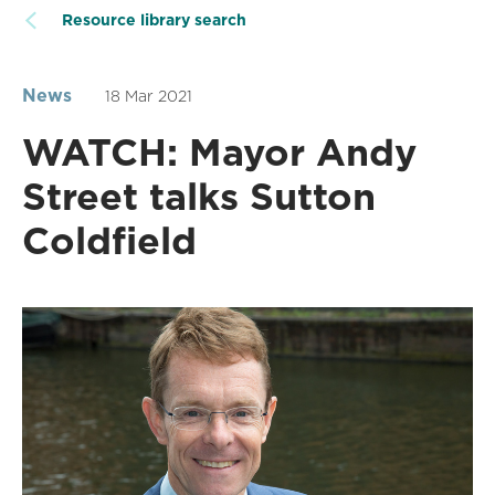
Resource library search
News
18 Mar 2021
WATCH: Mayor Andy
Street talks Sutton
Coldfield