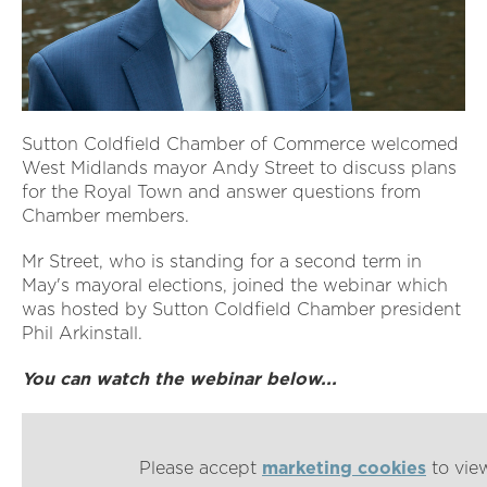
Sutton Coldfield Chamber of Commerce welcomed
West Midlands mayor Andy Street to discuss plans
for the Royal Town and answer questions from
Chamber members.
Mr Street, who is standing for a second term in
May's mayoral elections, joined the webinar which
was hosted by Sutton Coldfield Chamber president
Phil Arkinstall.
You can watch the webinar below...
Please accept
marketing cookies
to view