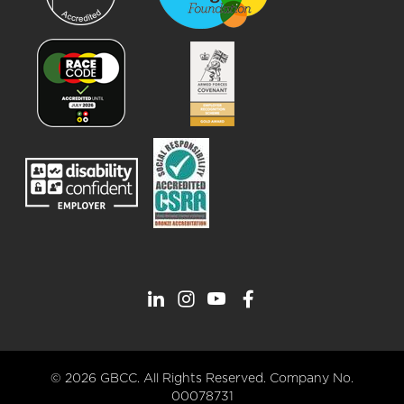
© 2026 GBCC. All Rights Reserved. Company No.
00078731