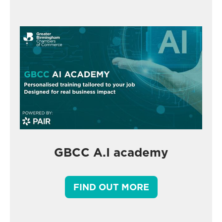
GBCC A.I academy
FIND OUT MORE