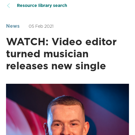
Resource library search
News
05 Feb 2021
WATCH: Video editor
turned musician
releases new single