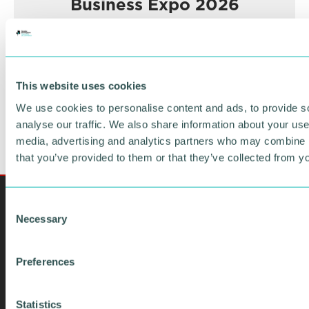
Business Expo 2026
November
BOOK NOW
This website uses cookies
We use cookies to personalise content and ads, to provide s
analyse our traffic. We also share information about your use 
media, advertising and analytics partners who may combine it
that you’ve provided to them or that they’ve collected from yo
C
Necessary
o
n
s
Preferences
e
n
t
Statistics