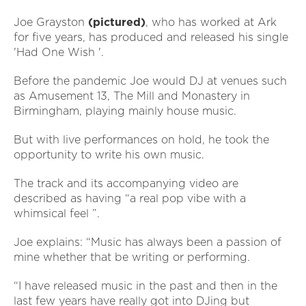
Joe Grayston
(pictured)
, who has worked at Ark
for five years, has produced and released his single
'Had One Wish '.
Before the pandemic Joe would DJ at venues such
as Amusement 13, The Mill and Monastery in
Birmingham, playing mainly house music.
But with live performances on hold, he took the
opportunity to write his own music.
The track and its accompanying video are
described as having “a real pop vibe with a
whimsical feel ”.
Joe explains: “Music has always been a passion of
mine whether that be writing or performing.
“I have released music in the past and then in the
last few years have really got into DJing but