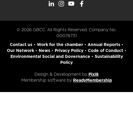
© 2026 GBCC. All Rights Reserved. Company No.
00078731
Contact us
•
Work for the chamber
•
Annual Reports
•
Our Network
•
News
•
Privacy Policy
•
Code of Conduct
•
Environmental Social and Governance
•
Sustainability
Policy
Design & Development by
Pixl8
Membership software by
ReadyMembership