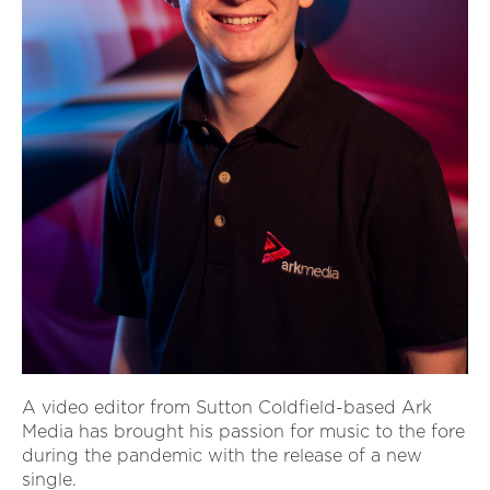
A video editor from Sutton Coldfield-based Ark
Media has brought his passion for music to the fore
during the pandemic with the release of a new
single.