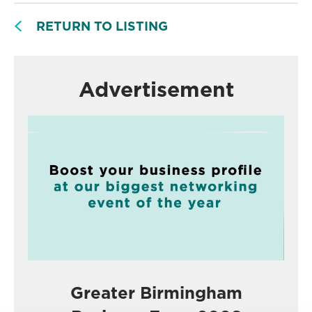
RETURN TO LISTING
Advertisement
Greater Birmingham