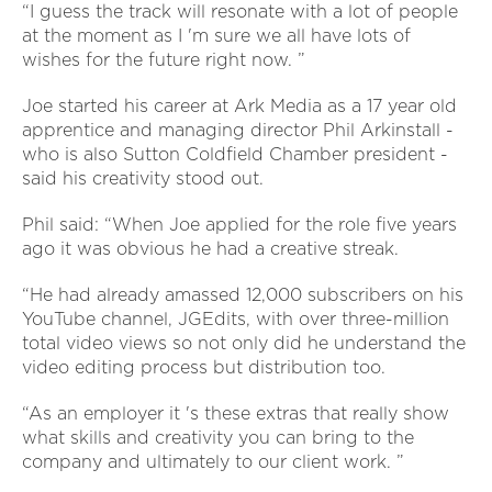
“I guess the track will resonate with a lot of people
at the moment as I 'm sure we all have lots of
wishes for the future right now. ”
Joe started his career at Ark Media as a 17 year old
apprentice and managing director Phil Arkinstall -
who is also Sutton Coldfield Chamber president -
said his creativity stood out.
Phil said: “When Joe applied for the role five years
ago it was obvious he had a creative streak.
“He had already amassed 12,000 subscribers on his
YouTube channel, JGEdits, with over three-million
total video views so not only did he understand the
video editing process but distribution too.
“As an employer it 's these extras that really show
what skills and creativity you can bring to the
company and ultimately to our client work. ”