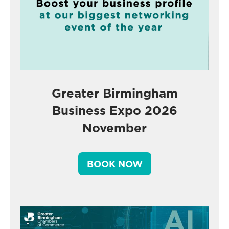
Greater Birmingham
Business Expo 2026
November
BOOK NOW