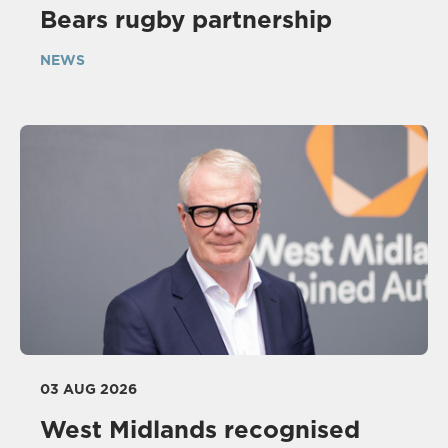
Bears rugby partnership
NEWS
03 AUG 2026
West Midlands recognised