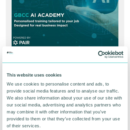
GBCC A.I academy
This website uses cookies
FIND OUT MORE
We use cookies to personalise content and ads, to
provide social media features and to analyse our traffic.
We also share information about your use of our site with
our social media, advertising and analytics partners who
may combine it with other information that you’ve
provided to them or that they’ve collected from your use
of their services.