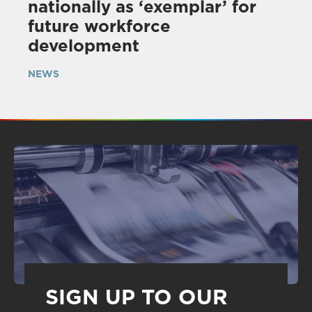
nationally as ‘exemplar’ for
future workforce
development
NEWS
SIGN UP TO OUR