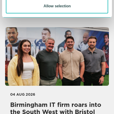
undergoes rebrand
Allow selection
NEWS
04 AUG 2026
Birmingham IT firm roars into
the South West with Bristol