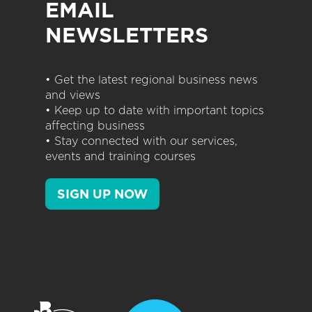
EMAIL
NEWSLETTERS
• Get the latest regional business news
and views
• Keep up to date with important topics
affecting business
• Stay connected with our services,
events and training courses
SIGN UP NOW