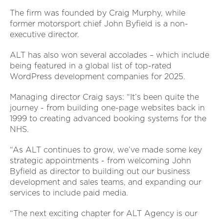
The firm was founded by Craig Murphy, while
former motorsport chief John Byfield is a non-
executive director.
ALT has also won several accolades – which include
being featured in a global list of top-rated
WordPress development companies for 2025.
Managing director Craig says: “It’s been quite the
journey - from building one-page websites back in
1999 to creating advanced booking systems for the
NHS.
“As ALT continues to grow, we’ve made some key
strategic appointments - from welcoming John
Byfield as director to building out our business
development and sales teams, and expanding our
services to include paid media.
“The next exciting chapter for ALT Agency is our