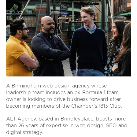
A Birmingham web design agency whose
leadership team includes an ex-Formula 1 team
owner is looking to drive business forward after
becoming members of the Chamber’s 1813 Club.
ALT Agency, based in Brindleyplace, boasts more
than 26 years of expertise in web design, SEO and
digital strategy.