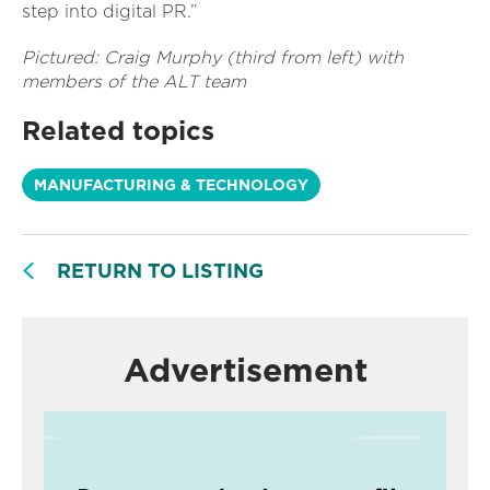
step into digital PR.”
Pictured: Craig Murphy (third from left) with
members of the ALT team
Related topics
MANUFACTURING & TECHNOLOGY
RETURN TO LISTING
Advertisement