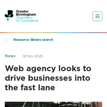
Resource library search
News
18 Nov 2025
Web agency looks to
drive businesses into
the fast lane