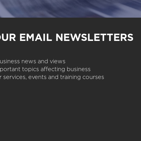
OUR EMAIL NEWSLETTERS
 business news and views
portant topics affecting business
 services, events and training courses