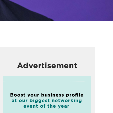
Advertisement