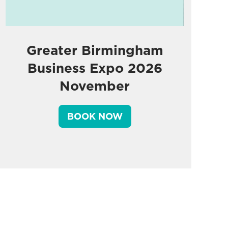
Greater Birmingham
Business Expo 2026
November
BOOK NOW