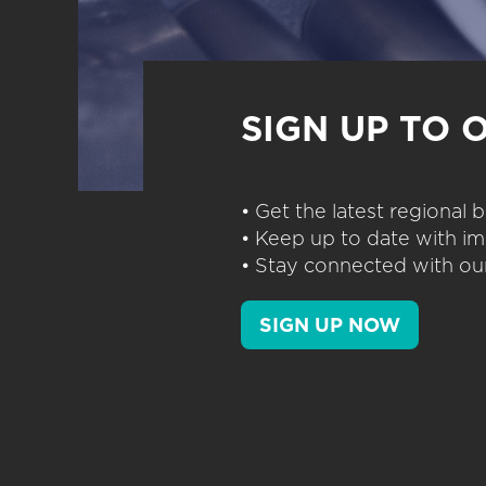
SIGN UP TO 
• Get the latest regional
• Keep up to date with im
• Stay connected with our
SIGN UP NOW