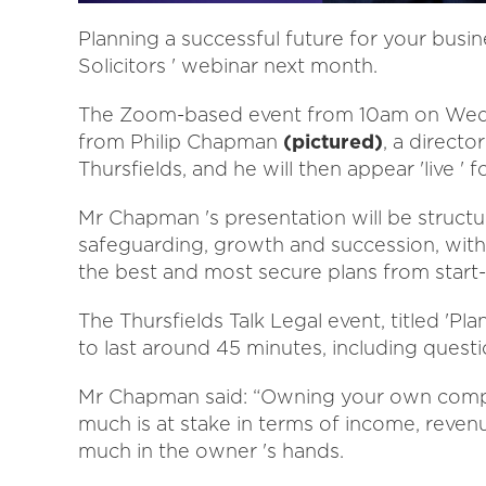
Planning a successful future for your busine
Solicitors ' webinar next month.
The Zoom-based event from 10am on Wednes
from Philip Chapman
(pictured)
, a direct
Thursfields, and he will then appear 'live '
Mr Chapman 's presentation will be structu
safeguarding, growth and succession, with
the best and most secure plans from start-
The Thursfields Talk Legal event, titled 'Pl
to last around 45 minutes, including quest
Mr Chapman said: “Owning your own compan
much is at stake in terms of income, revenue
much in the owner 's hands.