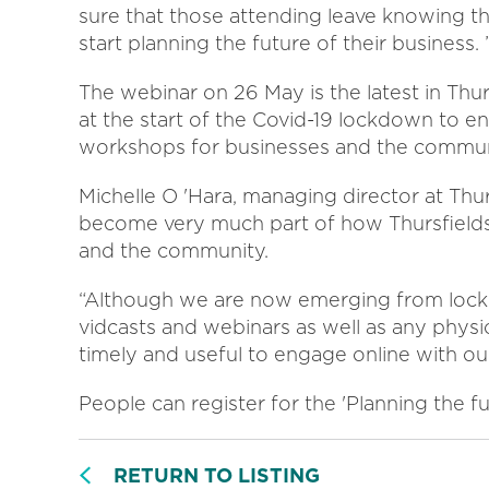
sure that those attending leave knowing the
start planning the future of their business. 
The webinar on 26 May is the latest in Thur
at the start of the Covid-19 lockdown to e
workshops for businesses and the commun
Michelle O 'Hara, managing director at Thur
become very much part of how Thursfields 
and the community.
“Although we are now emerging from lockd
vidcasts and webinars as well as any physi
timely and useful to engage online with ou
People can register for the 'Planning the f
RETURN TO LISTING