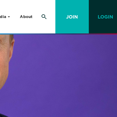
JOIN
LOGIN
dia
About