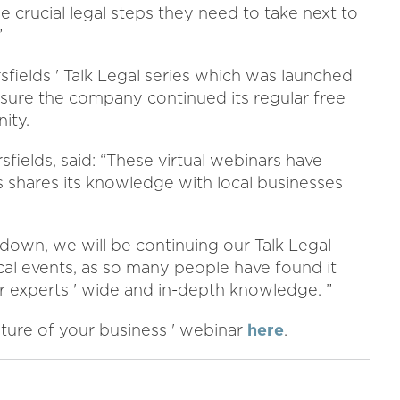
 crucial legal steps they need to take next to
”
sfields ' Talk Legal series which was launched
nsure the company continued its regular free
ity.
sfields, said: “These virtual webinars have
shares its knowledge with local businesses
own, we will be continuing our Talk Legal
cal events, as so many people have found it
r experts ' wide and in-depth knowledge. ”
uture of your business ' webinar
here
.