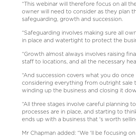
“This webinar will therefore focus on all 
owner will need to consider as they plan th
safeguarding, growth and succession.
“Safeguarding involves making sure all own
in place and watertight to protect the busi
“Growth almost always involves raising fin
staff to locations, and all the necessary he
“And succession covers what you do once y
considering everything from outright sale
winding up the business and closing it do
“All three stages involve careful planning 
processes are in place, and starting to thin
ends up with a business that 's worth sellin
Mr Chapman added: “We 'll be focusing on a