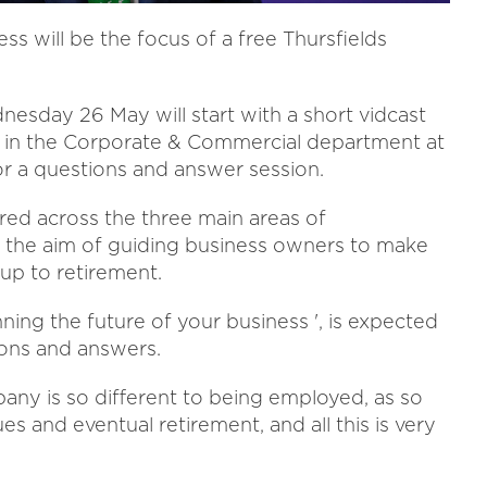
ss will be the focus of a free Thursfields
day 26 May will start with a short vidcast
or in the Corporate & Commercial department at
 for a questions and answer session.
red across the three main areas of
 the aim of guiding business owners to make
up to retirement.
anning the future of your business ', is expected
ions and answers.
y is so different to being employed, as so
s and eventual retirement, and all this is very