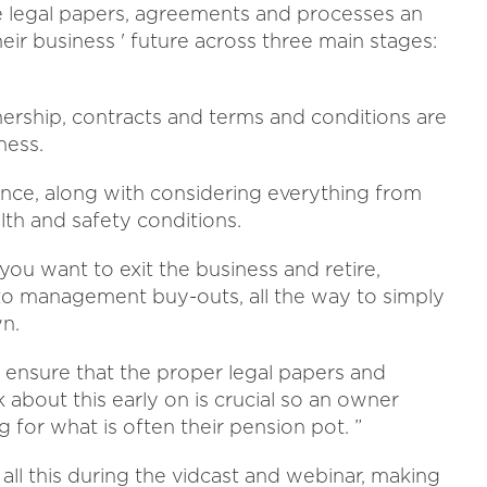
the legal papers, agreements and processes an
eir business ' future across three main stages:
ership, contracts and terms and conditions are
ness.
ance, along with considering everything from
alth and safety conditions.
ou want to exit the business and retire,
 to management buy-outs, all the way to simply
wn.
to ensure that the proper legal papers and
k about this early on is crucial so an owner
g for what is often their pension pot. ”
ll this during the vidcast and webinar, making