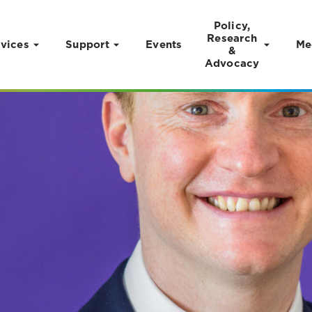
Policy,
Research
vices
Support
Events
Me
&
Advocacy