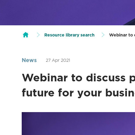
Resource library search
Webinar to d
News
27 Apr 2021
Webinar to discuss p
future for your busi