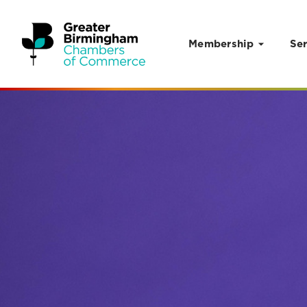
Membership
Ser
Skip to content