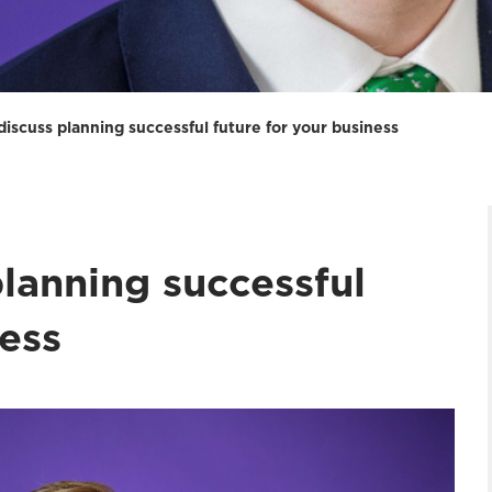
iscuss planning successful future for your business
lanning successful
ness