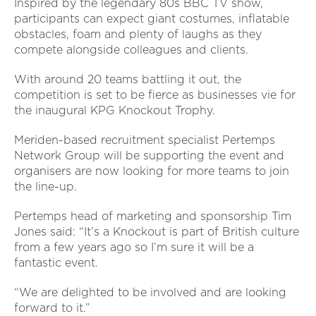
Inspired by the legendary 80s BBC TV show,
participants can expect giant costumes, inflatable
obstacles, foam and plenty of laughs as they
compete alongside colleagues and clients.
With around 20 teams battling it out, the
competition is set to be fierce as businesses vie for
the inaugural KPG Knockout Trophy.
Meriden-based recruitment specialist Pertemps
Network Group will be supporting the event and
organisers are now looking for more teams to join
the line-up.
Pertemps head of marketing and sponsorship Tim
Jones said: “It’s a Knockout is part of British culture
from a few years ago so I’m sure it will be a
fantastic event.
“We are delighted to be involved and are looking
forward to it.”