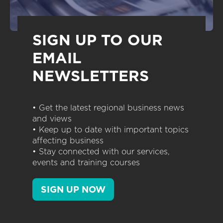
SIGN UP TO OUR
EMAIL
NEWSLETTERS
• Get the latest regional business news
and views
• Keep up to date with important topics
affecting business
• Stay connected with our services,
events and training courses
SIGN UP NOW