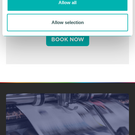
Allow all
n
Business Expo 2026
November
Allow selection
BOOK NOW