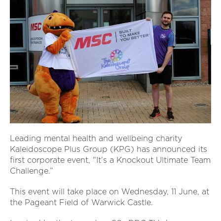
Leading mental health and wellbeing charity
Kaleidoscope Plus Group (KPG) has announced its
first corporate event, "It’s a Knockout Ultimate Team
Challenge.”
This event will take place on Wednesday, 11 June, at
the Pageant Field of Warwick Castle.