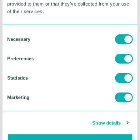
provided to them or that they’ve collected from your use
of their services.
RETURN TO LISTING
C
Necessary
o
Advertisement
n
s
Preferences
e
n
t
Statistics
S
e
Marketing
l
e
c
Show details
t
i
Greater Birmingham
o