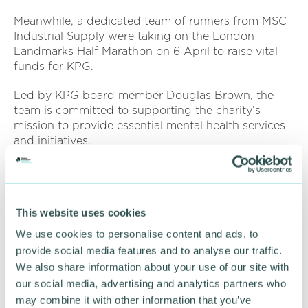
Meanwhile, a dedicated team of runners from MSC
Industrial Supply were taking on the London
Landmarks Half Marathon on 6 April to raise vital
funds for KPG.
Led by KPG board member Douglas Brown, the
team is committed to supporting the charity’s
mission to provide essential mental health services
and initiatives.
Douglas Brown said: “We are incredibly proud to
be running in support of Kaleidoscope Plus Group.
This website uses cookies
“Mental health affects so many people, and the
work KPG does is truly life-changing. We hope to
We use cookies to personalise content and ads, to
not only raise funds but also spark important
provide social media features and to analyse our traffic.
conversations about mental wellbeing.”
We also share information about your use of our site with
our social media, advertising and analytics partners who
Pictured:
Douglas Brown with Kally the
may combine it with other information that you’ve
Stigmasaurs.