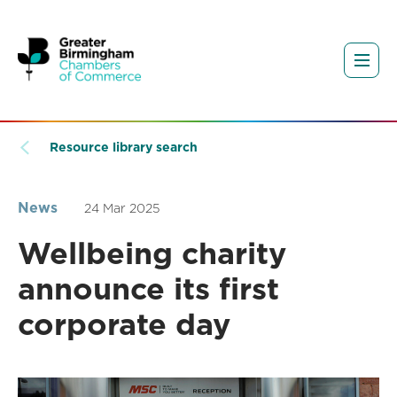
Resource library search
News
24 Mar 2025
Wellbeing charity
announce its first
corporate day