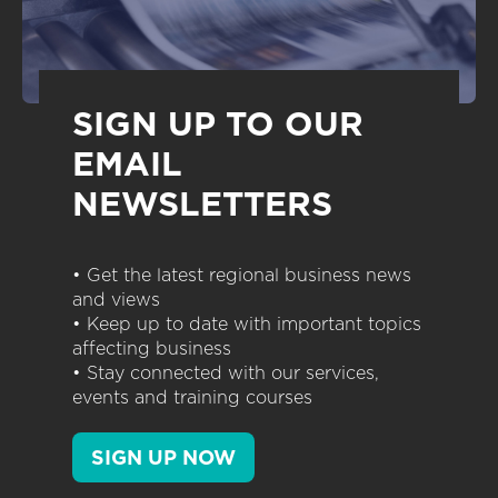
SIGN UP TO OUR
EMAIL
NEWSLETTERS
• Get the latest regional business news
and views
• Keep up to date with important topics
affecting business
• Stay connected with our services,
events and training courses
SIGN UP NOW