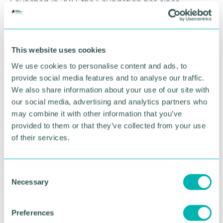
Launched in 2017, the Foundation has since
donated £4.3 million and has supported more than
100,000 people via 500 different charities,
community groups and social enterprises.
This website uses cookies
Jacob Ayre, Community and Citizenship Officer at
We use cookies to personalise content and ads, to
Wesleyan said: “As a mutual we can put our money
provide social media features and to analyse our traffic.
where it 'll make the most difference to our
members and society, and that 's what we wanted
We also share information about your use of our site with
to do with this fund.
our social media, advertising and analytics partners who
may combine it with other information that you’ve
“Winter can be an incredibly difficult time for many,
provided to them or that they’ve collected from your use
and we know this year is harder than most. We
of their services.
hope this funding goes some way to help the
groups that play a vital role with families and
communities across the country. ”
C
Necessary
o
Community groups and charities that are interested
n
finding out more about funding available via the
Wesleyan Foundation should visit
s
Preferences
www.wesleyan.co.uk/foundation/winter-of-
e