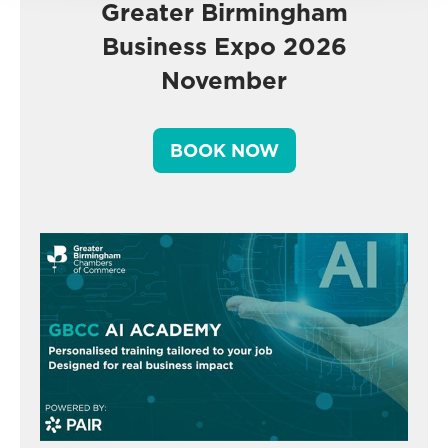
Greater Birmingham
Business Expo 2026
November
BOOK NOW