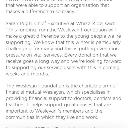
that were able to support an organisation that
makes a difference to so many. ”
Sarah Pugh, Chief Executive at Whizz-Kidz, said:
“This funding from the Wesleyan Foundation will
make a great difference to the young people we 're
supporting. We know that this winter is particularly
challenging for many and this is putting even more
pressure on vital services. Every donation that we
receive goes a long way and we 're looking forward
to supporting our service users with this in coming
weeks and months. ”
The Wesleyan Foundation is the charitable arm of
financial mutual Wesleyan, which specialises in
providing financial support to doctors, dentists and
teachers. It helps support great causes that are
important to Wesleyan 's members and the
communities in which they live and work.