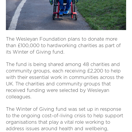
The Wesleyan Foundation plans to donate more
than £100,000 to hardworking charities as part of
its Winter of Giving fund.
The fund is being shared among 48 charities and
community groups, each receiving £2,200 to help
with their essential work in communities across the
UK. The charities and community groups that
received funding were selected by Wesleyan
colleagues.
The Winter of Giving fund was set up in response
to the ongoing cost-of-living crisis to help support
organisations that play a vital role working to
address issues around health and wellbeing,