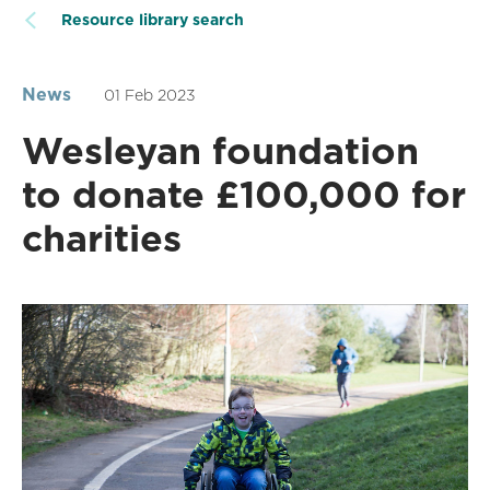
Resource library search
News
01 Feb 2023
Wesleyan foundation
to donate £100,000 for
charities