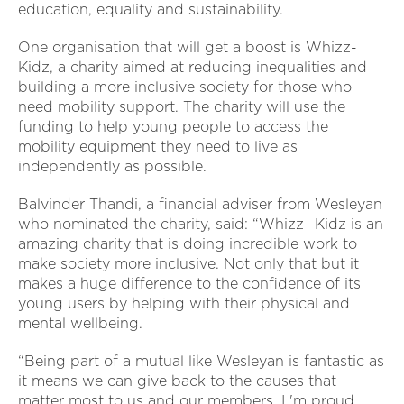
education, equality and sustainability.
One organisation that will get a boost is Whizz-
Kidz, a charity aimed at reducing inequalities and
building a more inclusive society for those who
need mobility support. The charity will use the
funding to help young people to access the
mobility equipment they need to live as
independently as possible.
Balvinder Thandi, a financial adviser from Wesleyan
who nominated the charity, said: “Whizz- Kidz is an
amazing charity that is doing incredible work to
make society more inclusive. Not only that but it
makes a huge difference to the confidence of its
young users by helping with their physical and
mental wellbeing.
“Being part of a mutual like Wesleyan is fantastic as
it means we can give back to the causes that
matter most to us and our members. I 'm proud