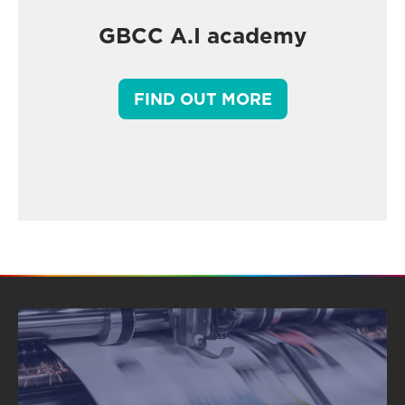
GBCC A.I academy
FIND OUT MORE