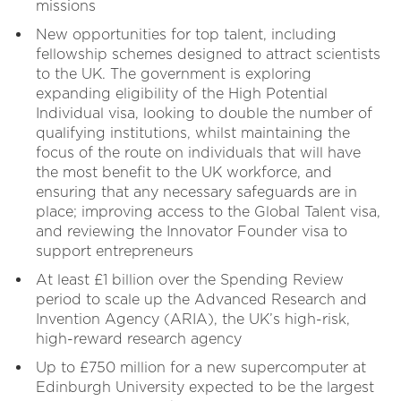
missions
New opportunities for top talent, including
fellowship schemes designed to attract scientists
to the UK. The government is exploring
expanding eligibility of the High Potential
Individual visa, looking to double the number of
qualifying institutions, whilst maintaining the
focus of the route on individuals that will have
the most benefit to the UK workforce, and
ensuring that any necessary safeguards are in
place; improving access to the Global Talent visa,
and reviewing the Innovator Founder visa to
support entrepreneurs
At least £1 billion over the Spending Review
period to scale up the Advanced Research and
Invention Agency (ARIA), the UK’s high-risk,
high-reward research agency
Up to £750 million for a new supercomputer at
Edinburgh University expected to be the largest