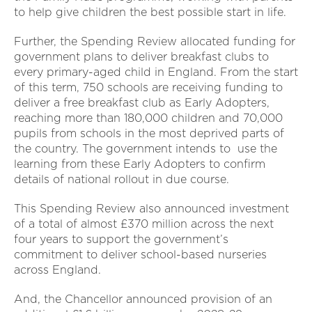
to help give children the best possible start in life.
Further, the Spending Review allocated funding for
government plans to deliver breakfast clubs to
every primary-aged child in England. From the start
of this term, 750 schools are receiving funding to
deliver a free breakfast club as Early Adopters,
reaching more than 180,000 children and 70,000
pupils from schools in the most deprived parts of
the country. The government intends to use the
learning from these Early Adopters to confirm
details of national rollout in due course.
This Spending Review also announced investment
of a total of almost £370 million across the next
four years to support the government’s
commitment to deliver school-based nurseries
across England.
And, the Chancellor announced provision of an