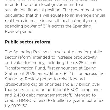
intended to return local government to a
sustainable financial position. The government has
calculated that this will equate to an average annual
real terms increase in overall local authority core
spending power of 3.1% across the Spending
Review period.
Public sector reform
The Spending Review also set out plans for public
sector reform, intended to increase productivity
and value for money, including the £3.25 billion
Transformation Fund, first announced at Spring
Statement 2025, an additional £1.2 billion across the
Spending Review period to drive forward
cross‑cutting digital priorities and £1.7 billion over
four years to fund an additional 5,500 compliance
and 2,400 debt management staff, intended to
enable HMRC to raise £7.5 billion a year in extra tax
by 2029-30.