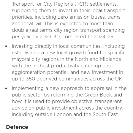
Transport for City Regions (TCR) settlements,
supporting them to invest in their local transport
priorities, including zero emission buses, trams
and local rail. This is expected to more than
double real terms city region transport spending
per year by 2029-30, compared to 2024-25
Investing directly in local communities, including
establishing a new local growth fund for specific
mayoral city regions in the North and Midlands
with the highest productivity catch‑up and
agglomeration potential, and new investment in
up to 350 deprived communities across the UK
Implementing a new approach to appraisal in the
public sector by reforming the Green Book and
how it is used to provide objective, transparent
advice on public investment across the country,
including outside London and the South East.
Defence