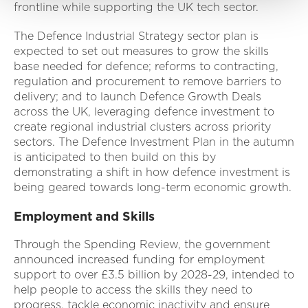
frontline while supporting the UK tech sector.
The Defence Industrial Strategy sector plan is
expected to set out measures to grow the skills
base needed for defence; reforms to contracting,
regulation and procurement to remove barriers to
delivery; and to launch Defence Growth Deals
across the UK, leveraging defence investment to
create regional industrial clusters across priority
sectors. The Defence Investment Plan in the autumn
is anticipated to then build on this by
demonstrating a shift in how defence investment is
being geared towards long-term economic growth.
Employment and Skills
Through the Spending Review, the government
announced increased funding for employment
support to over £3.5 billion by 2028-29, intended to
help people to access the skills they need to
progress, tackle economic inactivity and ensure