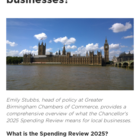
Emily Stubbs, head of policy at Greater
Birmingham Chambers of Commerce, provides a
comprehensive overview of what the Chancellor's
2025 Spending Review means for local businesses.
What is the Spending Review 2025?