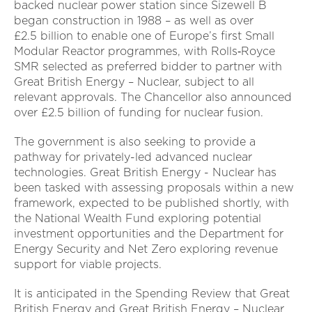
backed nuclear power station since Sizewell B
began construction in 1988 – as well as over
£2.5 billion to enable one of Europe’s first Small
Modular Reactor programmes, with Rolls‑Royce
SMR selected as preferred bidder to partner with
Great British Energy – Nuclear, subject to all
relevant approvals. The Chancellor also announced
over £2.5 billion of funding for nuclear fusion.
The government is also seeking to provide a
pathway for privately-led advanced nuclear
technologies. Great British Energy - Nuclear has
been tasked with assessing proposals within a new
framework, expected to be published shortly, with
the National Wealth Fund exploring potential
investment opportunities and the Department for
Energy Security and Net Zero exploring revenue
support for viable projects.
It is anticipated in the Spending Review that Great
British Energy and Great British Energy – Nuclear