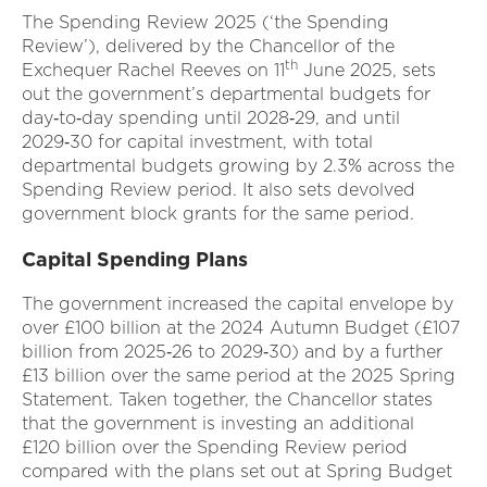
The Spending Review 2025 (‘the Spending
Review’), delivered by the Chancellor of the
th
Exchequer Rachel Reeves on 11
June 2025, sets
out the government’s departmental budgets for
day‑to‑day spending until 2028‑29, and until
2029‑30 for capital investment, with total
departmental budgets growing by 2.3% across the
Spending Review period. It also sets devolved
government block grants for the same period.
Capital Spending Plans
The government increased the capital envelope by
over £100 billion at the 2024 Autumn Budget (£107
billion from 2025‑26 to 2029‑30) and by a further
£13 billion over the same period at the 2025 Spring
Statement. Taken together, the Chancellor states
that the government is investing an additional
£120 billion over the Spending Review period
compared with the plans set out at Spring Budget