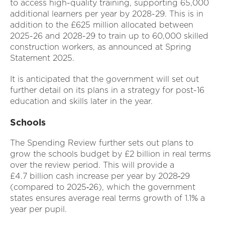
to access high-quality training, supporting 65,000
additional learners per year by 2028-29. This is in
addition to the £625 million allocated between
2025-26 and 2028-29 to train up to 60,000 skilled
construction workers, as announced at Spring
Statement 2025.
It is anticipated that the government will set out
further detail on its plans in a strategy for post-16
education and skills later in the year.
Schools
The Spending Review further sets out plans to
grow the schools budget by £2 billion in real terms
over the review period. This will provide a
£4.7 billion cash increase per year by 2028‑29
(compared to 2025‑26), which the government
states ensures average real terms growth of 1.1% a
year per pupil.