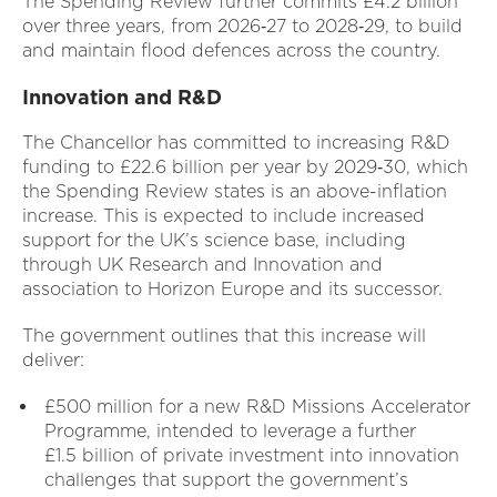
The Spending Review further commits £4.2 billion
over three years, from 2026‑27 to 2028‑29, to build
and maintain flood defences across the country.
Innovation and R&D
The Chancellor has committed to increasing R&D
funding to £22.6 billion per year by 2029‑30, which
the Spending Review states is an above-inflation
increase. This is expected to include increased
support for the UK’s science base, including
through UK Research and Innovation and
association to Horizon Europe and its successor.
The government outlines that this increase will
deliver:
£500 million for a new R&D Missions Accelerator
Programme, intended to leverage a further
£1.5 billion of private investment into innovation
challenges that support the government’s