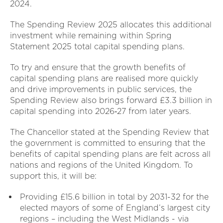
2024.
The Spending Review 2025 allocates this additional
investment while remaining within Spring
Statement 2025 total capital spending plans.
To try and ensure that the growth benefits of
capital spending plans are realised more quickly
and drive improvements in public services, the
Spending Review also brings forward £3.3 billion in
capital spending into 2026‑27 from later years.
The Chancellor stated at the Spending Review that
the government is committed to ensuring that the
benefits of capital spending plans are felt across all
nations and regions of the United Kingdom. To
support this, it will be:
Providing £15.6 billion in total by 2031-32 for the
elected mayors of some of England’s largest city
regions – including the West Midlands - via