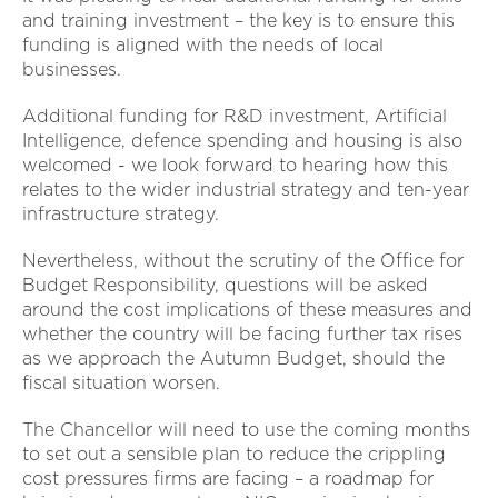
and training investment – the key is to ensure this
funding is aligned with the needs of local
businesses.
Additional funding for R&D investment, Artificial
Intelligence, defence spending and housing is also
welcomed - we look forward to hearing how this
relates to the wider industrial strategy and ten-year
infrastructure strategy.
Nevertheless, without the scrutiny of the Office for
Budget Responsibility, questions will be asked
around the cost implications of these measures and
whether the country will be facing further tax rises
as we approach the Autumn Budget, should the
fiscal situation worsen.
The Chancellor will need to use the coming months
to set out a sensible plan to reduce the crippling
cost pressures firms are facing – a roadmap for