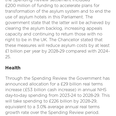
£200 million of funding to accelerate plans for
transformation of the asylum system and to end the
use of asylum hotels in this Parliament. The
government state that the latter will be achieved by
clearing the asylum backlog, increasing appeals
capacity and continuing to return those with no
right to be in the UK. The Chancellor stated that
these measures will reduce asylum costs by at least
£1 billion per year by 2028‑29 compared with 2024-
25.
Health
Through the Spending Review the Government has
announced allocation for a £29 billion real terms
increase (£53 billion cash increase) in annual NHS
day‑to‑day spending from 2023‑24 to 2028‑29. This
will take spending to £226 billion by 2028‑29,
equivalent to a 3.0% average annual real terms
growth rate over the Spending Review period.