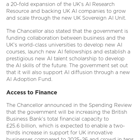
a 20-fold expansion of the UK’s AI Research
Resource and backing UK AI companies to grow
and scale through the new UK Sovereign AI Unit.
The Chancellor also stated that the government is
funding collaboration between business and the
UK’s world-class universities to develop new AI
courses, launch new AI fellowships and establish a
prestigious new AI talent scholarship to develop
the AI skills of the future. The government set out
that it will also support AI diffusion through a new
AI Adoption Fund.
Access to Finance
The Chancellor announced in the Spending Review
that the government will be increasing the British
Business Bank’s total financial capacity to
£25.6 billion, which is expected to enable a two-
thirds increase in support for UK innovative
businesses compared to 2025-26 and crowd in tens