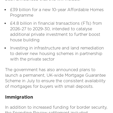
£39 billion for a new 10-year Affordable Homes
Programme
£4.8 billion in financial transactions (FTs) from
2026-27 to 2029-30, intended to catalyse
additional private investment to further boost
house building
Investing in infrastructure and land remediation
to deliver new housing schemes in partnership
with the private sector
The government has also announced plans to
launch a permanent, UK-wide Mortgage Guarantee
Scheme in July to ensure the consistent availability
of mortgages for buyers with small deposits.
Immigration
In addition to increased funding for border security,
the Spending Review settlement included