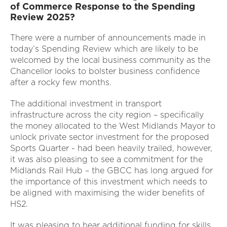
of Commerce Response to the Spending
Review 2025?
There were a number of announcements made in
today’s Spending Review which are likely to be
welcomed by the local business community as the
Chancellor looks to bolster business confidence
after a rocky few months.
The additional investment in transport
infrastructure across the city region – specifically
the money allocated to the West Midlands Mayor to
unlock private sector investment for the proposed
Sports Quarter - had been heavily trailed, however,
it was also pleasing to see a commitment for the
Midlands Rail Hub – the GBCC has long argued for
the importance of this investment which needs to
be aligned with maximising the wider benefits of
HS2.
It was pleasing to hear additional funding for skills