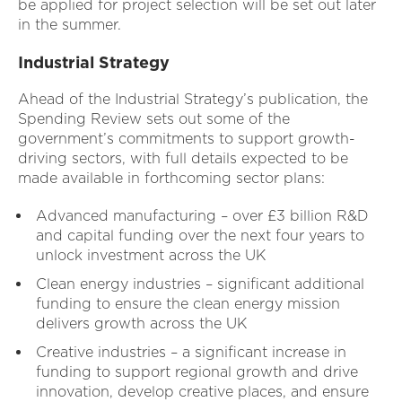
be applied for project selection will be set out later
in the summer.
Industrial Strategy
Ahead of the Industrial Strategy’s publication, the
Spending Review sets out some of the
government’s commitments to support growth-
driving sectors, with full details expected to be
made available in forthcoming sector plans:
Advanced manufacturing – over £3 billion R&D
and capital funding over the next four years to
unlock investment across the UK
Clean energy industries – significant additional
funding to ensure the clean energy mission
delivers growth across the UK
Creative industries – a significant increase in
funding to support regional growth and drive
innovation, develop creative places, and ensure