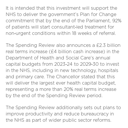
It is intended that this investment will support the
NHS to deliver the government’s Plan for Change
commitment that by the end of the Parliament, 92%
of patients will start consultant‑led treatment for
non‑urgent conditions within 18 weeks of referral.
The Spending Review also announces a £2.3 billion
real terms increase (£4 billion cash increase) in the
Department of Health and Social Care’s annual
capital budgets from 2023‑24 to 2029‑30 to invest
in the NHS, including in new technology, hospitals
and primary care. The Chancellor stated that this
will deliver the largest ever health capital budget,
representing a more than 20% real terms increase
by the end of the Spending Review period.
The Spending Review additionally sets out plans to
improve productivity and reduce bureaucracy in
the NHS as part of wider public sector reforms.