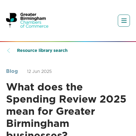
Resource library search
Blog
12 Jun 2025
What does the
Spending Review 2025
mean for Greater
Birmingham
businesses?