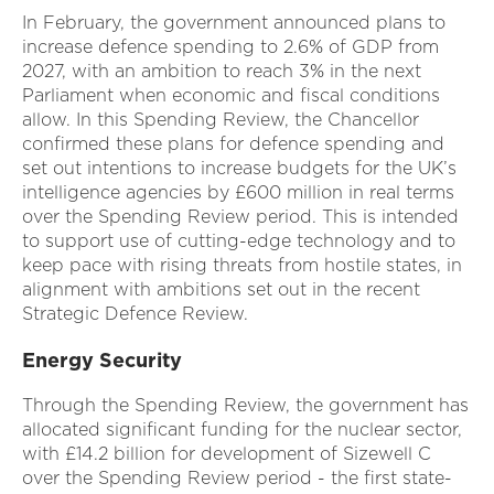
In February, the government announced plans to
increase defence spending to 2.6% of GDP from
2027, with an ambition to reach 3% in the next
Parliament when economic and fiscal conditions
allow. In this Spending Review, the Chancellor
confirmed these plans for defence spending and
set out intentions to increase budgets for the UK’s
intelligence agencies by £600 million in real terms
over the Spending Review period. This is intended
to support use of cutting-edge technology and to
keep pace with rising threats from hostile states, in
alignment with ambitions set out in the recent
Strategic Defence Review.
Energy Security
Through the Spending Review, the government has
allocated significant funding for the nuclear sector,
with £14.2 billion for development of Sizewell C
over the Spending Review period - the first state-