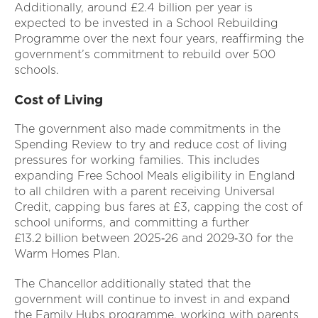
Additionally, around £2.4 billion per year is
expected to be invested in a School Rebuilding
Programme over the next four years, reaffirming the
government’s commitment to rebuild over 500
schools.
Cost of Living
The government also made commitments in the
Spending Review to try and reduce cost of living
pressures for working families. This includes
expanding Free School Meals eligibility in England
to all children with a parent receiving Universal
Credit, capping bus fares at £3, capping the cost of
school uniforms, and committing a further
£13.2 billion between 2025‑26 and 2029‑30 for the
Warm Homes Plan.
The Chancellor additionally stated that the
government will continue to invest in and expand
the Family Hubs programme, working with parents