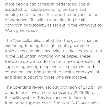
more people can access in better jobs. This is
expected to include providing personalised
employment and health support for anyone on out
of work benefits with a work-limiting health
condition or disability, as set out in the Pathways to
Work green paper.
The Chancellor also stated that the government is
extending funding for eight youth guarantee
trailblazers and nine inactivity trailblazers, as set out
in the Get Britain Working white paper. These
trailblazers are intended to test new approaches of
supporting young people into employment and
education, and bring together health, employment,
and skills support to those who are inactive.
The Spending review set out provision of £1.2 billion
of additional investment per year by 2028-29 for
the skills system. This is expected to include
funding to support over 1.3 million 16–19-year-olds