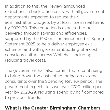
In addition to this, the Review announced
reductions in back‑office costs, with all government
departments expected to reduce their
administration budgets by at least 16% in real terms
by 2029‑30. This reduction is expected to be
delivered through savings and efficiencies,
supported by the £150 million announced at Spring
Statement 2025 to help deliver employee exit
schemes, and with greater embedding of a cost-
conscious culture across Whitehall, including
reducing travel costs.
The government has also committed to continuing
to bring down the costs of spending on external
consultants over the Spending Review period. The
government expects to save over £700 million per
year by 2028‑29, reducing spend by half compared
to previous trends.
What is the Greater Birmingham Chambers