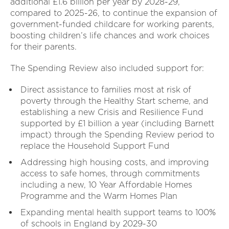
additional £1.6 billion per year by 2028-29,
compared to 2025-26, to continue the expansion of
government-funded childcare for working parents,
boosting children’s life chances and work choices
for their parents.
The Spending Review also included support for:
Direct assistance to families most at risk of
poverty through the Healthy Start scheme, and
establishing a new Crisis and Resilience Fund
supported by £1 billion a year (including Barnett
impact) through the Spending Review period to
replace the Household Support Fund
Addressing high housing costs, and improving
access to safe homes, through commitments
including a new, 10 Year Affordable Homes
Programme and the Warm Homes Plan
Expanding mental health support teams to 100%
of schools in England by 2029-30