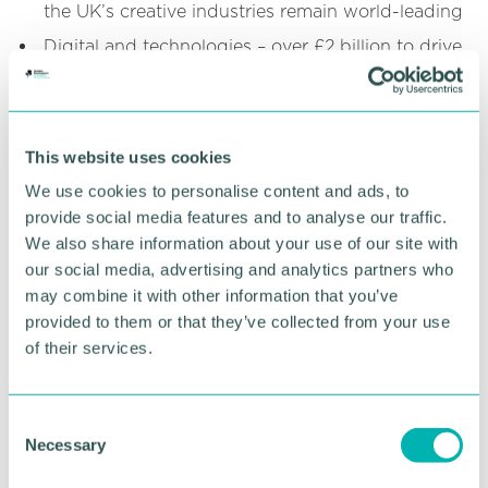
the UK’s creative industries remain world-leading
Digital and technologies – over £2 billion to drive
the government’s AI Action Plan including a 20-
fold increase in support for compute capacity,
with £160 million for TechFirst to ensure people
have the right skills to deliver technological
This website uses cookies
change
We use cookies to personalise content and ads, to
Financial services – the Spending Review stated
provide social media features and to analyse our traffic.
that the government’s Financial Services Growth
We also share information about your use of our site with
and Competitiveness Strategy will be published
our social media, advertising and analytics partners who
alongside the Chancellor of the Exchequer’s
Mansion House address on 15 July
may combine it with other information that you’ve
provided to them or that they’ve collected from your use
Life sciences – up to £600 million from 2026‑27
of their services.
to 2029‑30 in collaboration with the Department
for Science, Innovation and Technology (DSIT)
and the Wellcome Trust to launch the world’s
C
first Health Data Research Service to accelerate
Necessary
o
the discovery of life-saving drugs, and up to
£520 million life sciences manufacturing funding
n