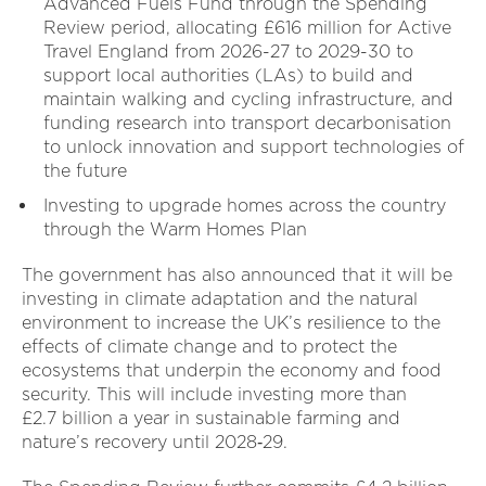
Advanced Fuels Fund through the Spending
Review period, allocating £616 million for Active
Travel England from 2026-27 to 2029-30 to
support local authorities (LAs) to build and
maintain walking and cycling infrastructure, and
funding research into transport decarbonisation
to unlock innovation and support technologies of
the future
Investing to upgrade homes across the country
through the Warm Homes Plan
The government has also announced that it will be
investing in climate adaptation and the natural
environment to increase the UK’s resilience to the
effects of climate change and to protect the
ecosystems that underpin the economy and food
security. This will include investing more than
£2.7 billion a year in sustainable farming and
nature’s recovery until 2028‑29.