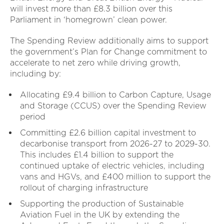
will invest more than £8.3 billion over this
Parliament in ‘homegrown’ clean power.
The Spending Review additionally aims to support
the government’s Plan for Change commitment to
accelerate to net zero while driving growth,
including by:
Allocating £9.4 billion to Carbon Capture, Usage
and Storage (CCUS) over the Spending Review
period
Committing £2.6 billion capital investment to
decarbonise transport from 2026-27 to 2029-30.
This includes £1.4 billion to support the
continued uptake of electric vehicles, including
vans and HGVs, and £400 million to support the
rollout of charging infrastructure
Supporting the production of Sustainable
Aviation Fuel in the UK by extending the