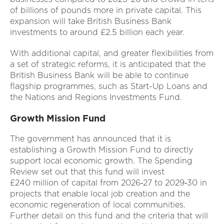
of billions of pounds more in private capital. This
expansion will take British Business Bank
investments to around £2.5 billion each year.
With additional capital, and greater flexibilities from
a set of strategic reforms, it is anticipated that the
British Business Bank will be able to continue
flagship programmes, such as Start-Up Loans and
the Nations and Regions Investments Fund.
Growth Mission Fund
The government has announced that it is
establishing a Growth Mission Fund to directly
support local economic growth. The Spending
Review set out that this fund will invest
£240 million of capital from 2026‑27 to 2029‑30 in
projects that enable local job creation and the
economic regeneration of local communities.
Further detail on this fund and the criteria that will