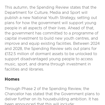
This autumn, the Spending Review states that the
Department for Culture, Media and Sport will
publish a new National Youth Strategy, setting out
plans for how the government will support young
people in all aspects of their lives. Ahead of that,
the government has committed to a programme of
capital investment to build new youth centres, and
improve and equip existing facilities. Between 2024
and 2028, the Spending Review sets out plans for
£132.5 million of dormant assets to be unlocked to
support disadvantaged young people to access
music, sport, and drama through investment in
facilities and libraries.
Homes
Through Phase 2 of the Spending Review, the
Chancellor has stated that the Government plans to
deliver further on its housebuilding ambition. It has
been announced that this will include: