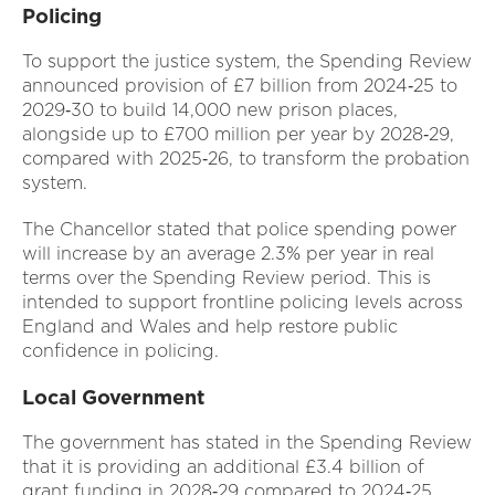
Policing
To support the justice system, the Spending Review
announced provision of £7 billion from 2024‑25 to
2029‑30 to build 14,000 new prison places,
alongside up to £700 million per year by 2028‑29,
compared with 2025‑26, to transform the probation
system.
The Chancellor stated that police spending power
will increase by an average 2.3% per year in real
terms over the Spending Review period. This is
intended to support frontline policing levels across
England and Wales and help restore public
confidence in policing.
Local Government
The government has stated in the Spending Review
that it is providing an additional £3.4 billion of
grant funding in 2028‑29 compared to 2024‑25,