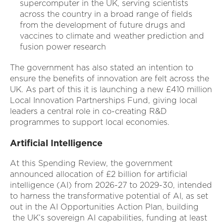
supercomputer in the UK, serving scientists
across the country in a broad range of fields
from the development of future drugs and
vaccines to climate and weather prediction and
fusion power research
The government has also stated an intention to
ensure the benefits of innovation are felt across the
UK. As part of this it is launching a new £410 million
Local Innovation Partnerships Fund, giving local
leaders a central role in co-creating R&D
programmes to support local economies.
Artificial Intelligence
At this Spending Review, the government
announced allocation of £2 billion for artificial
intelligence (AI) from 2026-27 to 2029-30, intended
to harness the transformative potential of AI, as set
out in the AI Opportunities Action Plan, building
the UK’s sovereign AI capabilities, funding at least