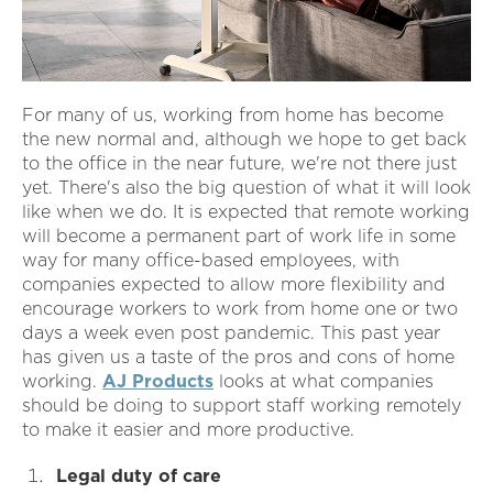
For many of us, working from home has become
the new normal and, although we hope to get back
to the office in the near future, we're not there just
yet. There's also the big question of what it will look
like when we do. It is expected that remote working
will become a permanent part of work life in some
way for many office-based employees, with
companies expected to allow more flexibility and
encourage workers to work from home one or two
days a week even post pandemic. This past year
has given us a taste of the pros and cons of home
working.
AJ Products
looks at what companies
should be doing to support staff working remotely
to make it easier and more productive.
Legal duty of care