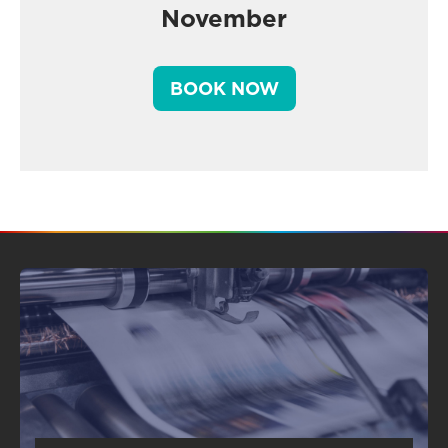
November
BOOK NOW