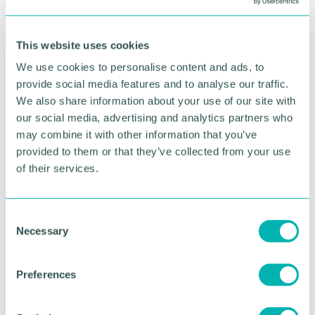
give more time for exercise. It relies on companies
trusting employees to complete their work on time
This website uses cookies
and be productive without expecting them to be
contactable at all hours. In fact, empowering
We use cookies to personalise content and ads, to
employees to set boundaries and take regular
provide social media features and to analyse our traffic.
breaks can actually boost productivity levels.
We also share information about your use of our site with
our social media, advertising and analytics partners who
Communication is key
may combine it with other information that you’ve
How the business communicates with the team
provided to them or that they’ve collected from your use
makes a big difference to whether or not remote
of their services.
working is successful. This could mean scheduling
regular team meetings to ensure better
collaboration, sharing tips and tricks on good
C
working from home practices, actively encouraging
Necessary
o
exercise breaks and more. It also means role
n
modelling the right behaviour: if managers don't
s
respond to emails out of hours, then employees
Preferences
e
won't feel obliged to do so.
n