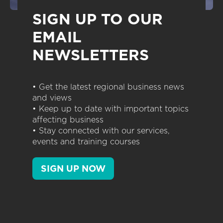
SIGN UP TO OUR
EMAIL
NEWSLETTERS
• Get the latest regional business news
and views
• Keep up to date with important topics
affecting business
• Stay connected with our services,
events and training courses
SIGN UP NOW