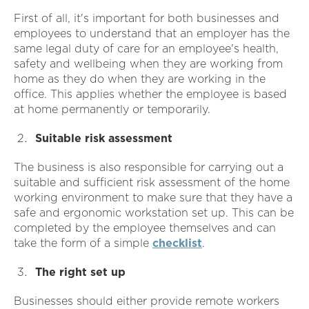
First of all, it's important for both businesses and
employees to understand that an employer has the
same legal duty of care for an employee's health,
safety and wellbeing when they are working from
home as they do when they are working in the
office. This applies whether the employee is based
at home permanently or temporarily.
Suitable risk assessment
The business is also responsible for carrying out a
suitable and sufficient risk assessment of the home
working environment to make sure that they have a
safe and ergonomic workstation set up. This can be
completed by the employee themselves and can
take the form of a simple
checklist
.
The right set up
Businesses should either provide remote workers