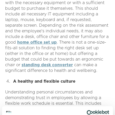
with the necessary equipment or with a sufficient
budget to purchase it themselves. This should
include all necessary IT equipment including a
laptop, mouse, keyboard and, if requested,
separate screen. Depending on the risk assessment
and the employee's individual needs, it may also
include a desk, office chair and other furniture for a
good
home office set up
. There is not a one-size-
fits-all solution to finding the right desk set up
(either in the office or at home) but offering a
budget that could be put towards an ergonomic
chair or
standing desk converter
can make a
significant difference to health and wellbeing.
A healthy and flexible culture
Understanding personal circumstances and
demonstrating trust in employees by allowing a
flexible work schedule is essential. This includes
everything from making allowances for childcare to
flexibility on lunch breaks and start/finish times to