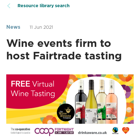
Resource library search
News
11 Jun 2021
Wine events firm to
host Fairtrade tasting