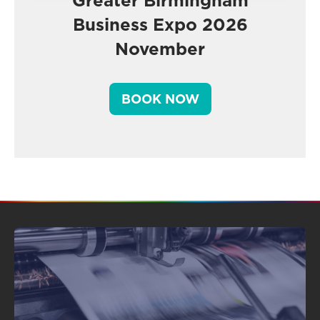
Greater Birmingham
Business Expo 2026
November
BOOK NOW