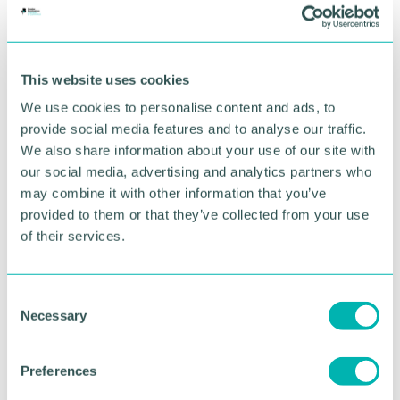
“There 's plenty of people doing great, professional
wine tasting events but we wanted to do
something a bit different, something more
This website uses cookies
accessible and a bit more fun ” Tony added.
We use cookies to personalise content and ads, to
provide social media features and to analyse our traffic.
The Wine Events Company offers film nights
accompanied by wine and cocktails, wine and food
We also share information about your use of our site with
pairing events, and wine tastings.
our social media, advertising and analytics partners who
may combine it with other information that you’ve
On the 19 June The Wine Events Company will be
provided to them or that they’ve collected from your use
hosting a prosecco lunch at the Village Hotel in
of their services.
Shirley.
On the 30 June the team are hosting a Solihull
C
Wine Club event featuring Wines of the Loire Valley
Necessary
o
where guests will get to taste six wines for £20.
n
Then on the 17 July, the business will host a
s
Preferences
screening of Dirty Dancing accompanied by
e