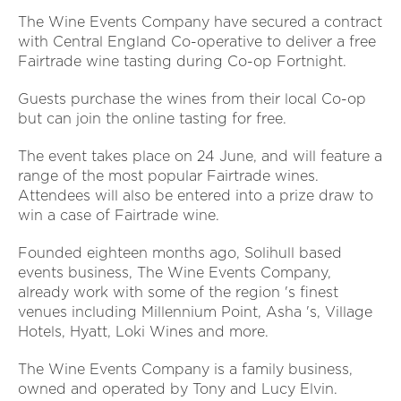
The Wine Events Company have secured a contract
with Central England Co-operative to deliver a free
Fairtrade wine tasting during Co-op Fortnight.
Guests purchase the wines from their local Co-op
but can join the online tasting for free.
The event takes place on 24 June, and will feature a
range of the most popular Fairtrade wines.
Attendees will also be entered into a prize draw to
win a case of Fairtrade wine.
Founded eighteen months ago, Solihull based
events business, The Wine Events Company,
already work with some of the region 's finest
venues including Millennium Point, Asha 's, Village
Hotels, Hyatt, Loki Wines and more.
The Wine Events Company is a family business,
owned and operated by Tony and Lucy Elvin.