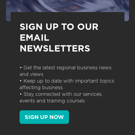
SIGN UP TO OUR
EMAIL
NEWSLETTERS
• Get the latest regional business news
and views
• Keep up to date with important topics
affecting business
• Stay connected with our services,
events and training courses
SIGN UP NOW