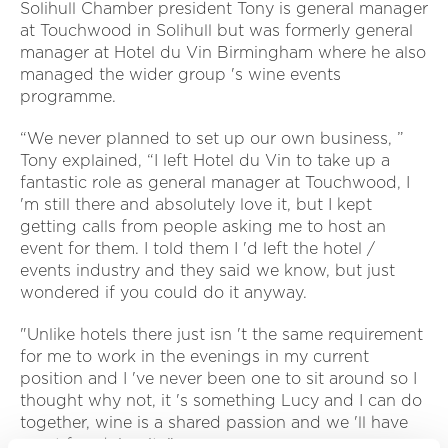
Solihull Chamber president Tony is general manager
at Touchwood in Solihull but was formerly general
manager at Hotel du Vin Birmingham where he also
managed the wider group 's wine events
programme.
“We never planned to set up our own business, ”
Tony explained, “I left Hotel du Vin to take up a
fantastic role as general manager at Touchwood, I
'm still there and absolutely love it, but I kept
getting calls from people asking me to host an
event for them. I told them I 'd left the hotel /
events industry and they said we know, but just
wondered if you could do it anyway.
"Unlike hotels there just isn 't the same requirement
for me to work in the evenings in my current
position and I 've never been one to sit around so I
thought why not, it 's something Lucy and I can do
together, wine is a shared passion and we 'll have
great fun doing it. ”