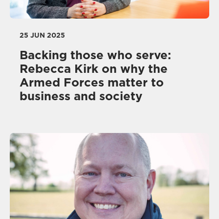
25 JUN 2025
Backing those who serve:
Rebecca Kirk on why the
Armed Forces matter to
business and society