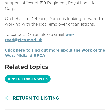
support officer at 159 Regiment, Royal Logistic
Corps.
On behalf of Defence, Darren is looking forward to
working with the local employer organisations.
To contact Darren please email
wm-
reed@rfca.mod.uk
Click here to find out more about the work of the
West Midland RFCA
.
Related topics
ARMED FORCES WEEK
RETURN TO LISTING