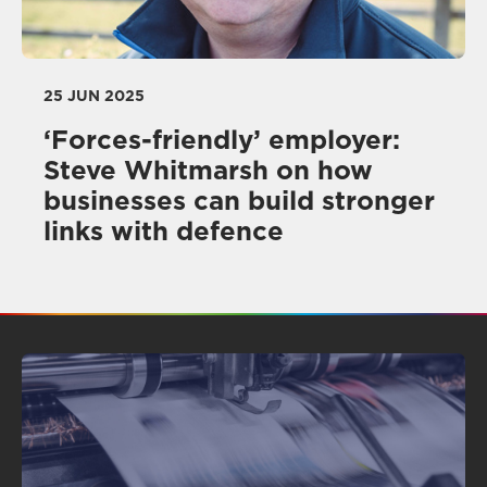
25 JUN 2025
‘Forces-friendly’ employer:
Steve Whitmarsh on how
businesses can build stronger
links with defence