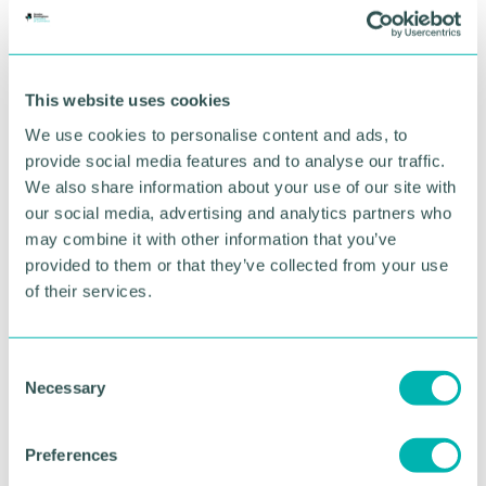
BOOK NOW
This website uses cookies
We use cookies to personalise content and ads, to
provide social media features and to analyse our traffic.
We also share information about your use of our site with
our social media, advertising and analytics partners who
may combine it with other information that you’ve
provided to them or that they’ve collected from your use
of their services.
C
GBCC A.I academy
Necessary
o
n
s
Preferences
FIND OUT MORE
e