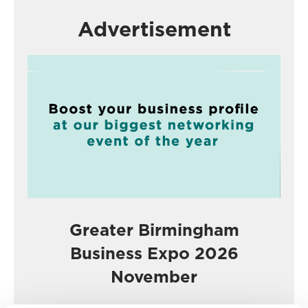
Advertisement
Greater Birmingham
Business Expo 2026
November