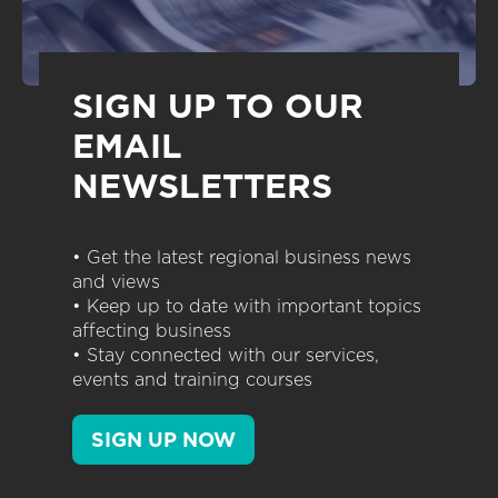
SIGN UP TO OUR
EMAIL
NEWSLETTERS
• Get the latest regional business news
and views
• Keep up to date with important topics
affecting business
• Stay connected with our services,
events and training courses
SIGN UP NOW