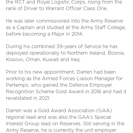
the RCT and Royal Logistic Corps, rising from the
rank of Driver to Warrant Officer Class One.
He was later commissioned into the Army Reserve
as a Captain and studied at the Army Staff College,
before becoming a Major in 2014.
During his combined 39-years of Service he has
deployed operationally to Northern Ireland, Bosnia,
Kosovo, Oman, Kuwait and Iraq.
Prior to his new appointment, Darren had been
working as the Armed Forces Liaison Manager for
Pertemps, who gained the Defence Employer
Recognition Scheme Gold Award in 2016 and had it
revalidated in 2021.
Darren was a Gold Award Association (GAA)
regional lead and was also the GAA’s Special
Interest Group lead on Reserves. Still serving in the
Army Reserve, he is currently the unit employer