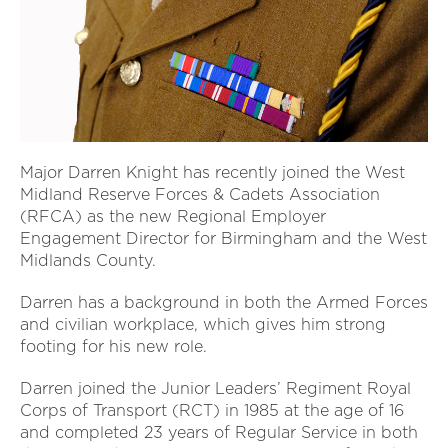
Major Darren Knight has recently joined the West
Midland Reserve Forces & Cadets Association
(RFCA) as the new Regional Employer
Engagement Director for Birmingham and the West
Midlands County.
Darren has a background in both the Armed Forces
and civilian workplace, which gives him strong
footing for his new role.
Darren joined the Junior Leaders’ Regiment Royal
Corps of Transport (RCT) in 1985 at the age of 16
and completed 23 years of Regular Service in both