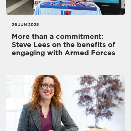
26 JUN 2025
More than a commitment:
Steve Lees on the benefits of
engaging with Armed Forces