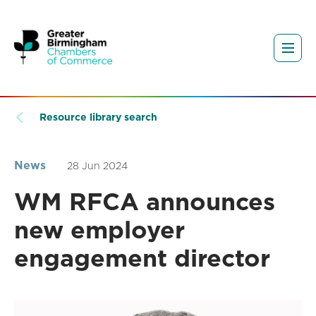
Resource library search
News
28 Jun 2024
WM RFCA announces
new employer
engagement director