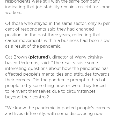
respondents were still with the same company,
indicating that job stability remains crucial for some
workers.
Of those who stayed in the same sector, only 16 per
cent of respondents said they had changed
positions in the past three years, reflecting that
career movements within a business had been slow
as a result of the pandemic.
Cat Brown (
pictured
), director at Warwickshire-
based Pertemps, said: “The results raise some
interesting questions about how the pandemic has
affected people's mentalities and attitudes towards
their careers. Did the pandemic prompt a third of
people to try something new, or were they forced
to reinvent themselves due to circumstances
beyond their control?
“We know the pandemic impacted people's careers
and lives differently, with some discovering new