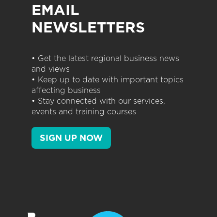
EMAIL
NEWSLETTERS
• Get the latest regional business news
and views
• Keep up to date with important topics
affecting business
• Stay connected with our services,
events and training courses
SIGN UP NOW