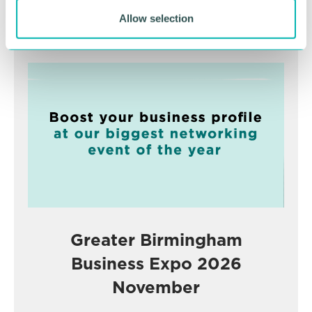
Allow selection
Advertisement
Greater Birmingham
Business Expo 2026
November