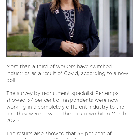
More than a third of workers have switched
industries as a result of Covid, according to a new
poll.
The survey by recruitment specialist Pertemps
showed 37 per cent of respondents were now
working in a completely different industry to the
one they were in when the lockdown hit in March
2020.
The results also showed that 38 per cent of