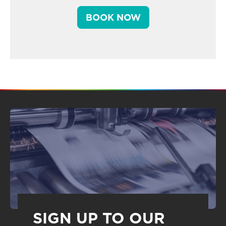
BOOK NOW
SIGN UP TO OUR