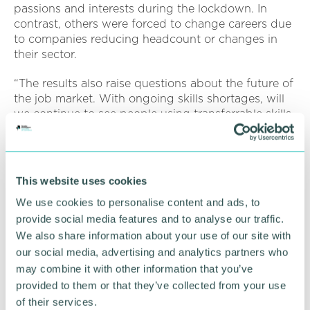
passions and interests during the lockdown. In
contrast, others were forced to change careers due
to companies reducing headcount or changes in
their sector.
“The results also raise questions about the future of
the job market. With ongoing skills shortages, will
we continue to see people using transferrable skills
to switch careers or upskilling to plug skills gaps, or
will people sit where they are and wait for things to
stabilise as the world returns to a new normal?
This website uses cookies
“What we saw was people suddenly learning new
We use cookies to personalise content and ads, to
skills - reinventing themselves and adapting to the
situation and what was needed. It was like a
provide social media features and to analyse our traffic.
collective 'Pandemic spirit ' of 'can do '.
We also share information about your use of our site with
our social media, advertising and analytics partners who
“The reality now is that we are facing a world where
may combine it with other information that you’ve
we need that same attitude and approach to
provided to them or that they’ve collected from your use
continue because we have significant skills gaps
of their services.
across all sectors. We need people to be willing to