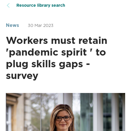
Resource library search
News
30 Mar 2023
Workers must retain
'pandemic spirit ' to
plug skills gaps -
survey