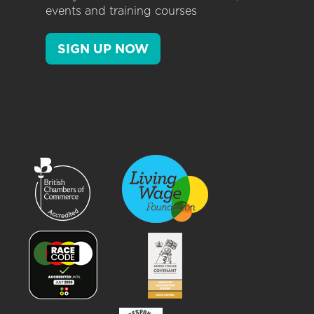
events and training courses
SIGN UP NOW