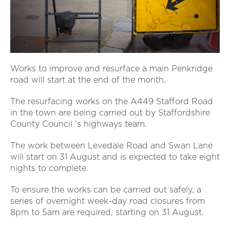
Works to improve and resurface a main Penkridge
road will start at the end of the month.
The resurfacing works on the A449 Stafford Road
in the town are being carried out by Staffordshire
County Council 's highways team.
The work between Levedale Road and Swan Lane
will start on 31 August and is expected to take eight
nights to complete.
To ensure the works can be carried out safely, a
series of overnight week-day road closures from
8pm to 5am are required, starting on 31 August.