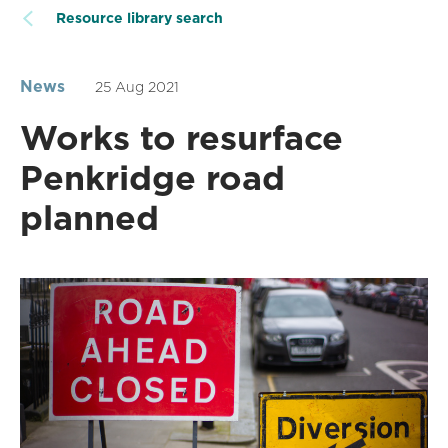
Resource library search
News
25 Aug 2021
Works to resurface
Penkridge road
planned