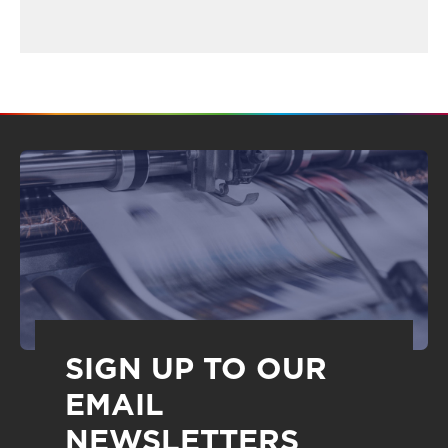
SIGN UP TO OUR
EMAIL
NEWSLETTERS