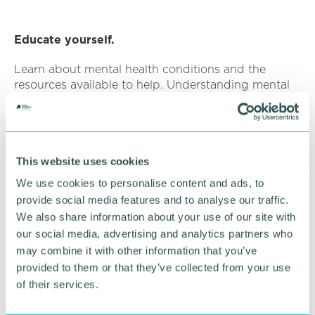
Educate yourself.
Learn about mental health conditions and the
resources available to help. Understanding mental
health better equips you to provide support when
it's needed most. I have posted a few at the bottom
of this article if you’re interested.
This website uses cookies
We use cookies to personalise content and ads, to
World Mental Health Day is here as an important
provide social media features and to analyse our traffic.
reminder that mental health deserves our care and
We also share information about your use of our site with
attention. It offers an opportunity for self-reflection,
our social media, advertising and analytics partners who
self-care, and extending support to others on their
may combine it with other information that you’ve
mental health journeys. By taking these simple yet
impactful steps, we can collectively contribute to a
provided to them or that they’ve collected from your use
world where mental wellbeing is cherished,
of their services.
promoted, and safeguarded for all.