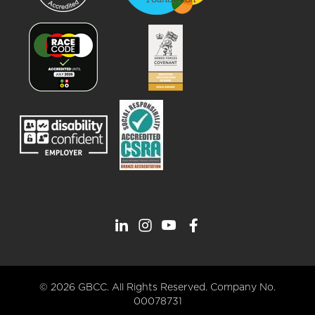
© 2026 GBCC. All Rights Reserved. Company No.
00078731