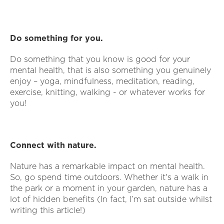
Do something for you.
Do something that you know is good for your
mental health, that is also something you genuinely
enjoy – yoga, mindfulness, meditation, reading,
exercise, knitting, walking - or whatever works for
you!
Connect with nature.
Nature has a remarkable impact on mental health.
So, go spend time outdoors. Whether it's a walk in
the park or a moment in your garden, nature has a
lot of hidden benefits (In fact, I’m sat outside whilst
writing this article!)