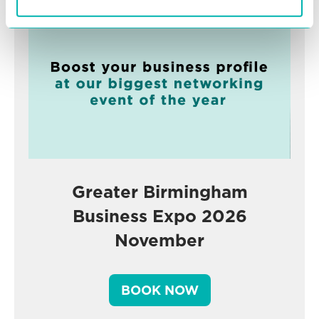
Greater Birmingham
Business Expo 2026
November
BOOK NOW