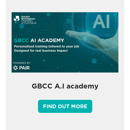
GBCC A.I academy
FIND OUT MORE