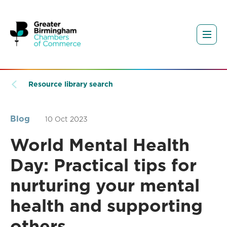
Resource library search
Blog
10 Oct 2023
World Mental Health
Day: Practical tips for
nurturing your mental
health and supporting
others