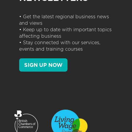
• Get the latest regional business news
and views
• Keep up to date with important topics
affecting business
• Stay connected with our services,
events and training courses
SIGN UP NOW