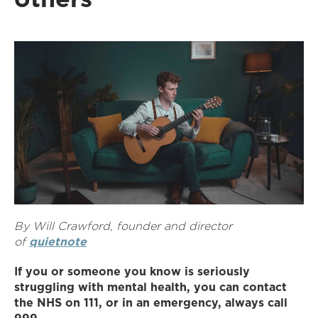
By Will Crawford, founder and director
of
quietnote
If you or someone you know is seriously
struggling with mental health, you can contact
the NHS on 111, or in an emergency, always call