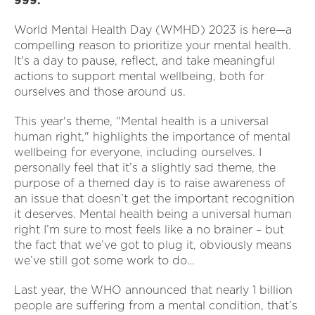
999.
World Mental Health Day (WMHD) 2023 is here—a
compelling reason to prioritize your mental health.
It's a day to pause, reflect, and take meaningful
actions to support mental wellbeing, both for
ourselves and those around us.
This year's theme, "Mental health is a universal
human right," highlights the importance of mental
wellbeing for everyone, including ourselves. I
personally feel that it’s a slightly sad theme, the
purpose of a themed day is to raise awareness of
an issue that doesn’t get the important recognition
it deserves. Mental health being a universal human
right I’m sure to most feels like a no brainer – but
the fact that we’ve got to plug it, obviously means
we’ve still got some work to do…
Last year, the WHO announced that nearly 1 billion
people are suffering from a mental condition, that’s