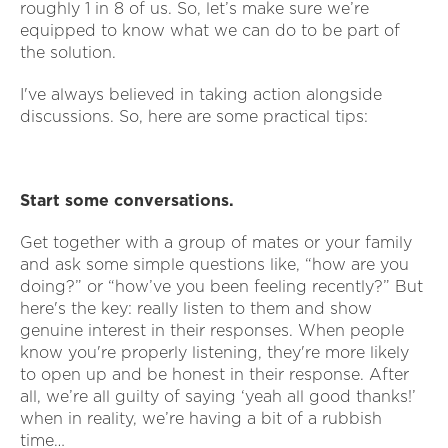
roughly 1 in 8 of us. So, let’s make sure we’re
equipped to know what we can do to be part of
the solution.
I've always believed in taking action alongside
discussions. So, here are some practical tips:
Start some conversations.
Get together with a group of mates or your family
and ask some simple questions like, “how are you
doing?” or “how’ve you been feeling recently?” But
here's the key: really listen to them and show
genuine interest in their responses. When people
know you're properly listening, they're more likely
to open up and be honest in their response. After
all, we’re all guilty of saying ‘yeah all good thanks!’
when in reality, we’re having a bit of a rubbish
time…