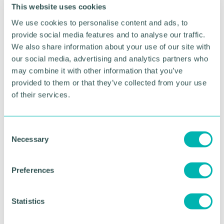
sky at St Basils Big Sleepout. The experience was
This website uses cookies
both humbling and eye-opening. Even though the
We use cookies to personalise content and ads, to
experience was uncomfortable, Amelia still
maintains: "If I can educate people on something
provide social media features and to analyse our traffic.
I'm passionate about, I'm happy! Knowledge is
We also share information about your use of our site with
power.” Amelia acknowledges the harsh reality of
our social media, advertising and analytics partners who
homelessness, dispelling stereotypes and
may combine it with other information that you’ve
emphasizing the importance of stability in one's life.
provided to them or that they’ve collected from your use
of their services.
Looking ahead to the 2023 Sleepout, Amelia
anticipates the humbling experience and hopes to
inspire others to participate. "I've done my job if
C
someone says they'll do it again this time!" she
Necessary
o
states.
n
s
Preferences
RETURN TO LISTING
e
n
t
Statistics
S
Advertisement