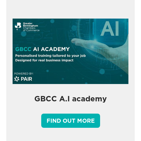
GBCC A.I academy
FIND OUT MORE