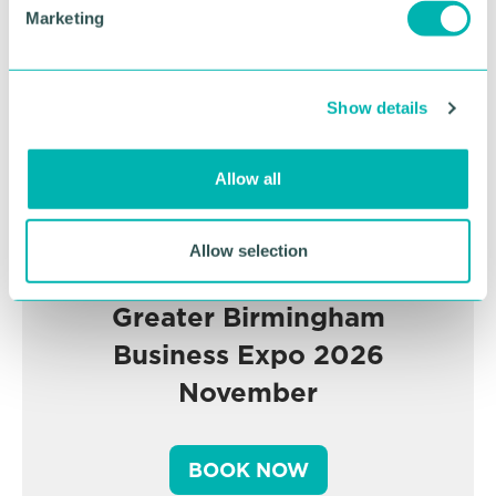
e
Marketing
l
e
c
Show details
t
i
o
Allow all
n
Allow selection
Greater Birmingham
Business Expo 2026
November
BOOK NOW