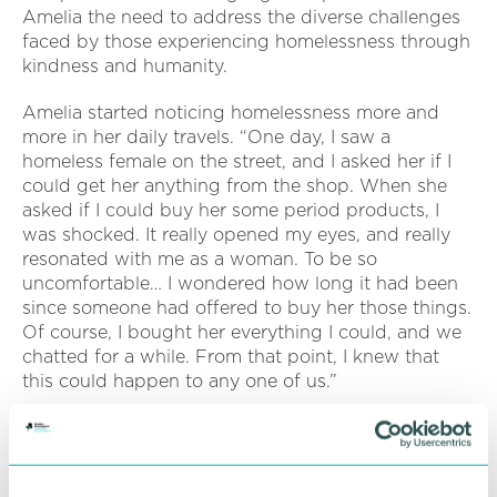
Amelia the need to address the diverse challenges
faced by those experiencing homelessness through
kindness and humanity.
Amelia started noticing homelessness more and
more in her daily travels. “One day, I saw a
homeless female on the street, and I asked her if I
could get her anything from the shop. When she
asked if I could buy her some period products, I
was shocked. It really opened my eyes, and really
resonated with me as a woman. To be so
uncomfortable… I wondered how long it had been
since someone had offered to buy her those things.
Of course, I bought her everything I could, and we
chatted for a while. From that point, I knew that
this could happen to any one of us.”
After her experiences spending time with people at
risk of or experiencing homelessness, Amelia finally
took the plunge to spend a night under the open