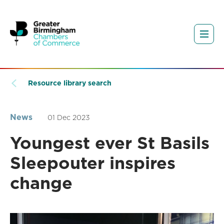
Resource library search
News
01 Dec 2023
Youngest ever St Basils
Sleepouter inspires
change