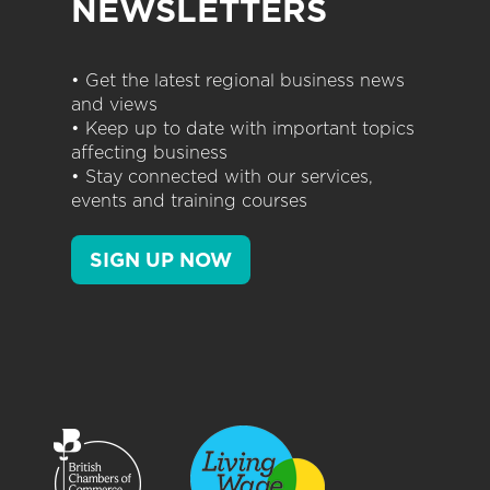
NEWSLETTERS
• Get the latest regional business news
and views
• Keep up to date with important topics
affecting business
• Stay connected with our services,
events and training courses
SIGN UP NOW