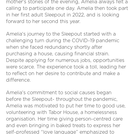
mother's stories of the evening, Amelia always felt a
calling to participate one day. Amelia then took part
in her first adult Sleepout in 2022, and is looking
forward to her second this year.
Amelia's journey to the Sleepout started with a
challenging turn during the COVID-19 pandemic
when she faced redundancy shortly after
purchasing a house, causing financial strain.
Despite applying for numerous jobs, opportunities
were scarce. The experience took a toll, leading her
to reflect on her desire to contribute and make a
difference.
Amelia's commitment to social causes began
before the Sleepout- throughout the pandemic,
Amelia was motivated to put her time to good use,
volunteering with Tabor House, a homelessness
organisation. Her time giving person-centred care
and even bringing in baked treats to express her
self-professed “love language” emphasized to