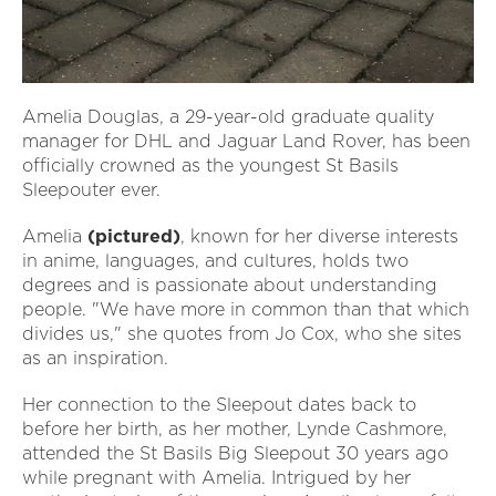
Amelia Douglas, a 29-year-old graduate quality
manager for DHL and Jaguar Land Rover, has been
officially crowned as the youngest St Basils
Sleepouter ever.
Amelia
(pictured)
, known for her diverse interests
in anime, languages, and cultures, holds two
degrees and is passionate about understanding
people. "We have more in common than that which
divides us," she quotes from Jo Cox, who she sites
as an inspiration.
Her connection to the Sleepout dates back to
before her birth, as her mother, Lynde Cashmore,
attended the St Basils Big Sleepout 30 years ago
while pregnant with Amelia. Intrigued by her