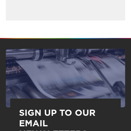
SIGN UP TO OUR
EMAIL