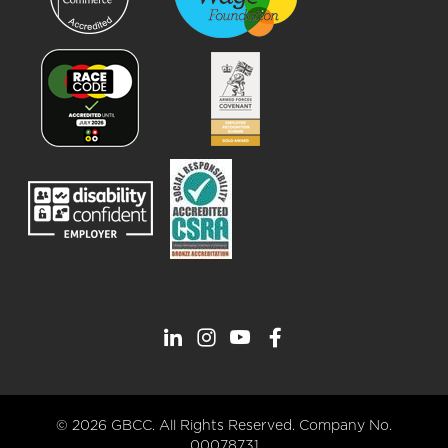
© 2026 GBCC. All Rights Reserved. Company No.
00078731