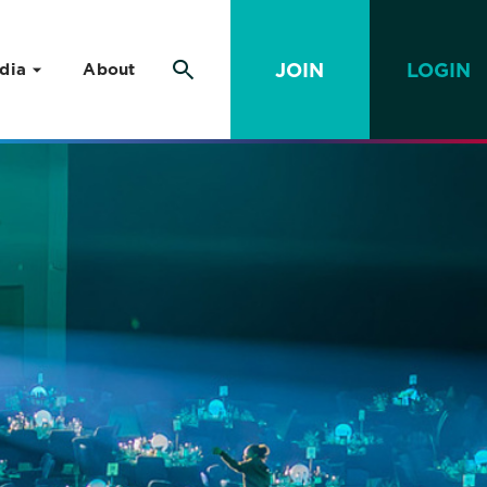
JOIN
LOGIN
dia
About