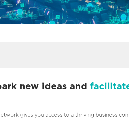
spark new ideas and
facilitat
network gives you access to a thriving business co