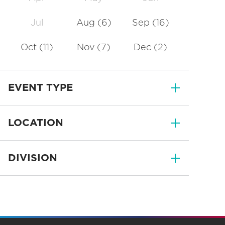
Jul
Aug
(6)
Sep
(16)
Oct
(11)
Nov
(7)
Dec
(2)
EVENT TYPE
LOCATION
DIVISION