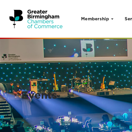
Membership
Ser
Skip to content
Events