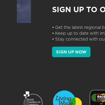
SIGN UP TO 
• Get the latest regional
• Keep up to date with im
• Stay connected with our
SIGN UP NOW