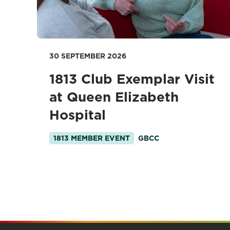
30 SEPTEMBER 2026
1813 Club Exemplar Visit
at Queen Elizabeth
Hospital
1813 MEMBER EVENT
GBCC