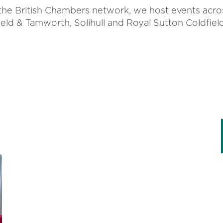
 the British Chambers network, we host events acro
eld & Tamworth, Solihull and Royal Sutton Coldfiel