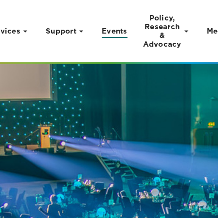
Policy,
Research
vices
Support
Events
Me
&
Advocacy