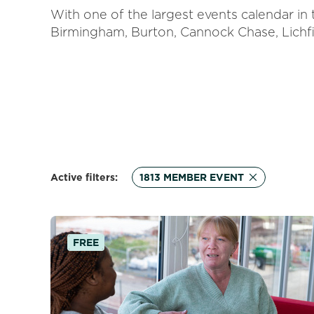
With one of the largest events calendar in
Birmingham, Burton, Cannock Chase, Lichfi
Active filters:
1813 MEMBER EVENT
FREE