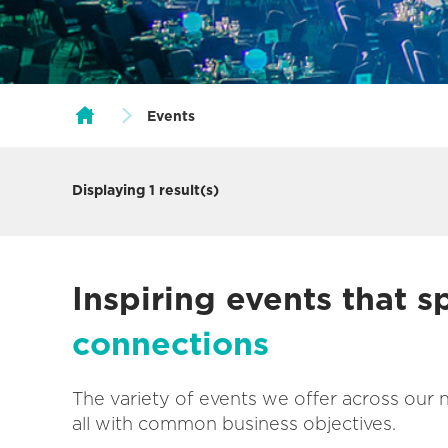
Events
Displaying
1
result(s)
Inspiring events that 
connections
The variety of events we offer across our 
all with common business objectives.