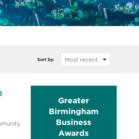
Sort by:
e
Greater
Birmingham
Business
mmunity,
Awards