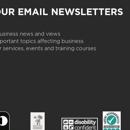
OUR EMAIL NEWSLETTERS
 business news and views
portant topics affecting business
 services, events and training courses