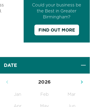
ss
Could your business be
d.
the Best in Greater
Birmingham?
FIND OUT MORE
DATE
2026
Jan
Feb
Mar
Apr
May
Jun