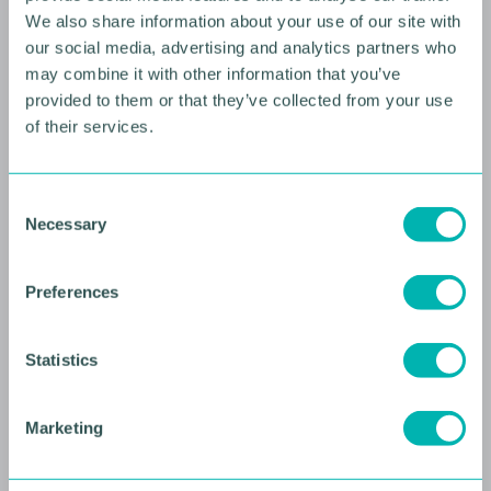
We also share information about your use of our site with
our social media, advertising and analytics partners who
may combine it with other information that you’ve
provided to them or that they’ve collected from your use
of their services.
C
10 AUGUST 2026
Necessary
o
n
Future Faces Professional
s
Development: Beyond the
Preferences
e
Podium with Ellie Simmonds
n
t
Statistics
YOUNG PROFESSIONALS
S
e
Marketing
l
e