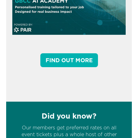
FIND OUT MORE
Did you know?
Our members get preferred rates on all
event tickets plus a whole host of other