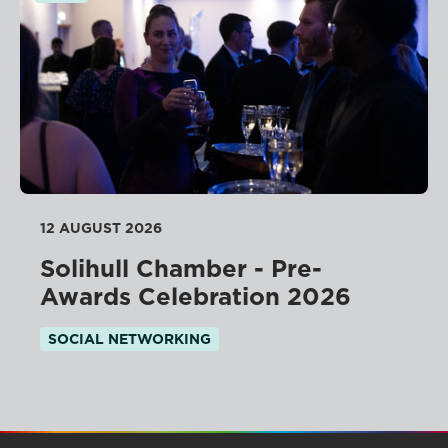
12 AUGUST 2026
Solihull Chamber - Pre-
Awards Celebration 2026
SOCIAL NETWORKING