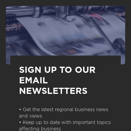
SIGN UP TO OUR
EMAIL
NEWSLETTERS
• Get the latest regional business news
and views
• Keep up to date with important topics
affecting business