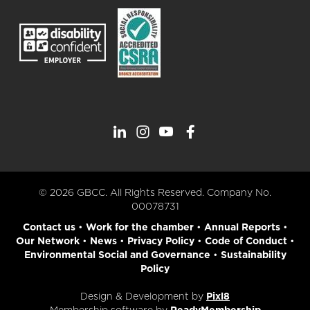
© 2026 GBCC. All Rights Reserved. Company No.
00078731
Contact us
•
Work for the chamber
•
Annual Reports
•
Our Network
•
News
•
Privacy Policy
•
Code of Conduct
•
Environmental Social and Governance
•
Sustainability
Policy
Design & Development by
Pixl8