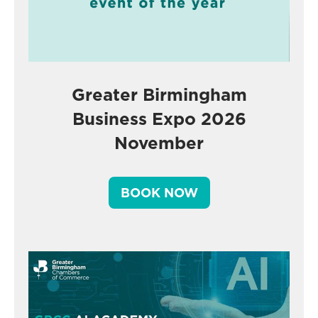
Greater Birmingham
Business Expo 2026
November
BOOK NOW