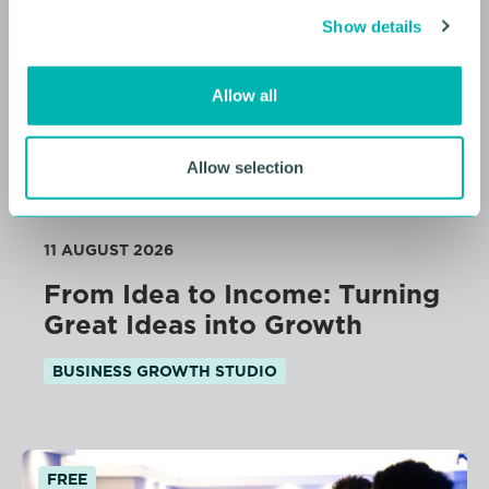
c
Show details
t
i
o
Allow all
n
Allow selection
11 AUGUST 2026
From Idea to Income: Turning
Great Ideas into Growth
BUSINESS GROWTH STUDIO
FREE