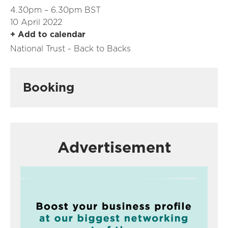
4.30pm – 6.30pm BST
10 April 2022
+ Add to calendar
National Trust - Back to Backs
Booking
Advertisement