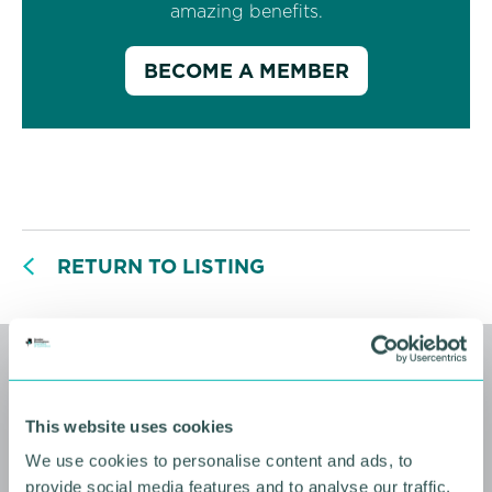
amazing benefits.
BECOME A MEMBER
RETURN TO LISTING
Related events
This website uses cookies
We use cookies to personalise content and ads, to
provide social media features and to analyse our traffic.