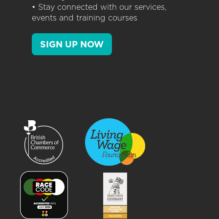
• Stay connected with our services,
events and training courses
SIGN UP NOW