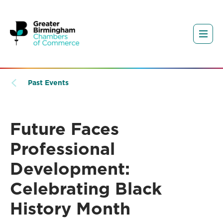
Past Events
Future Faces
Professional
Development:
Celebrating Black
History Month