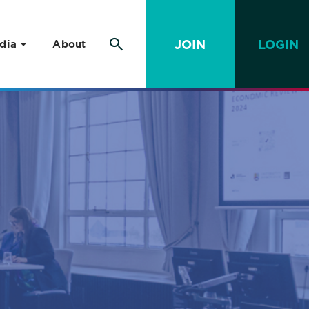
JOIN
LOGIN
dia
About