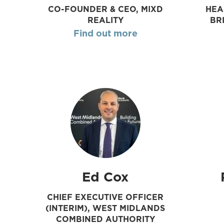
CO-FOUNDER & CEO, MIXD
HEA
REALITY
BR
Find out more
Ed Cox
CHIEF EXECUTIVE OFFICER
(INTERIM), WEST MIDLANDS
COMBINED AUTHORITY