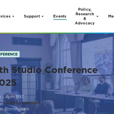
Policy,
Research
vices
Support
Events
Me
&
Advocacy
FERENCE
th Studio Conference
025
m – 4pm BST
+ Add to calendar
n, Birmingham