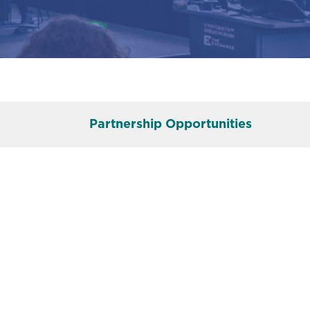
Partnership Opportunities