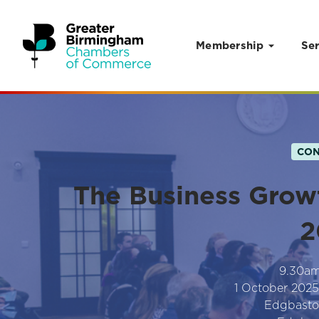
Membership
Ser
Skip to content
CON
The Business Grow
2
9.30a
1 October 2025
Edgbasto