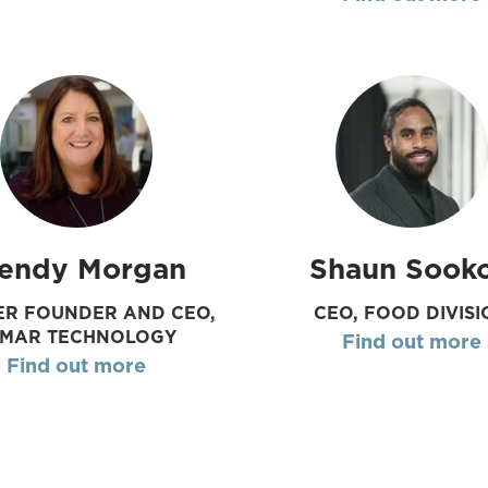
endy Morgan
Shaun Sook
R FOUNDER AND CEO,
CEO, FOOD DIVISI
UMAR TECHNOLOGY
Find out more
Find out more