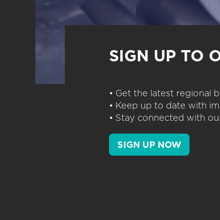
SIGN UP TO 
• Get the latest regional
• Keep up to date with im
• Stay connected with our
SIGN UP NOW