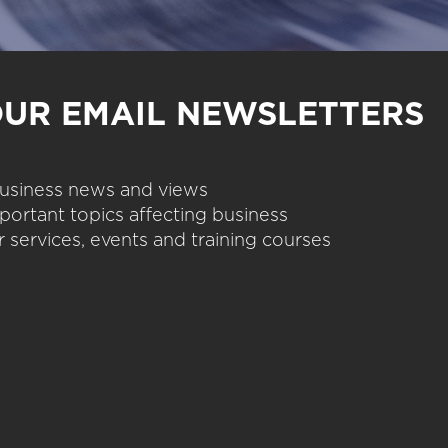
OUR EMAIL NEWSLETTERS
 business news and views
portant topics affecting business
 services, events and training courses