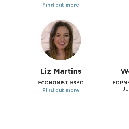
Find out more
Liz Martins
W
ECONOMIST, HSBC
FORME
J
Find out more