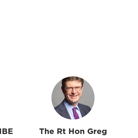
MBE
The Rt Hon Greg