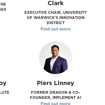
Clark
THE
GES
EXECUTIVE CHAIR, UNIVERSITY
OF WARWICK'S INNOVATION
DISTRICT
Find out more
by
Piers Linney
LUTE
FORMER DRAGON & CO-
FOUNDER, IMPLEMENT AI
Find out more