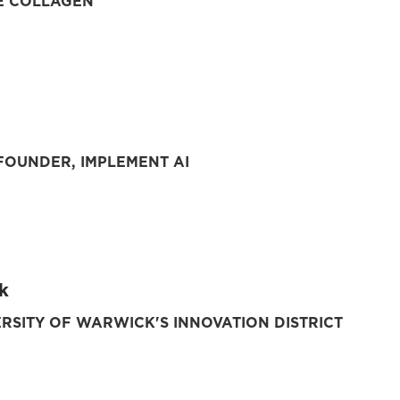
E COLLAGEN
OUNDER, IMPLEMENT AI
k
ERSITY OF WARWICK'S INNOVATION DISTRICT