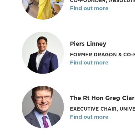
CO-FOUNDER, ABSOLUT
Find out more
Piers Linney
FORMER DRAGON & CO-F
Find out more
The Rt Hon Greg Clar
EXECUTIVE CHAIR, UNIV
Find out more