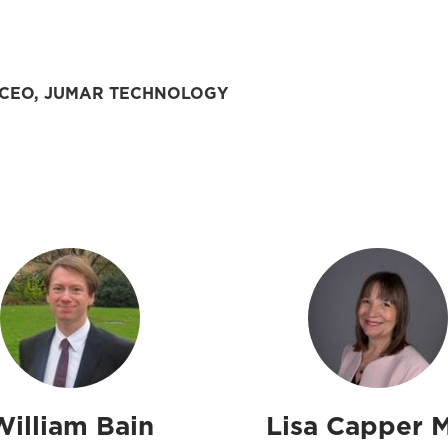
CEO, JUMAR TECHNOLOGY
William Bain
Lisa Capper 