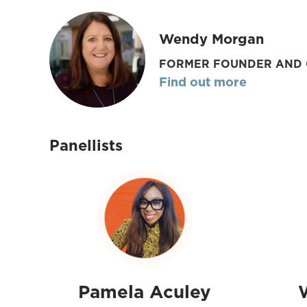
Wendy Morgan
FORMER FOUNDER AND 
Find out more
Panellists
Pamela Aculey