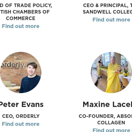
D OF TRADE POLICY,
CEO & PRINCIPAL, 
ITISH CHAMBERS OF
SANDWELL COLLE
COMMERCE
Find out more
Find out more
Peter Evans
Maxine Lace
CEO, ORDERLY
CO-FOUNDER, ABSO
COLLAGEN
Find out more
Find out more