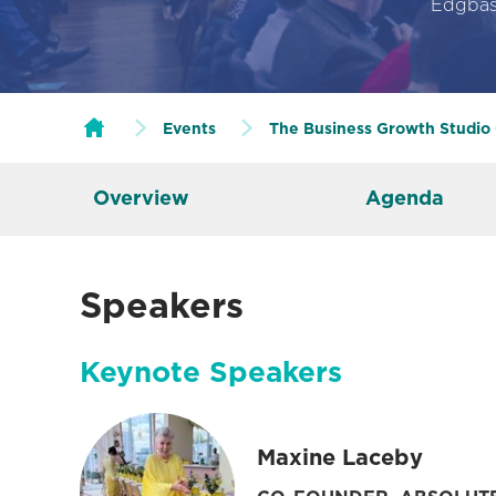
Edgbas
Events
The Business Growth Studio
Overview
Agenda
Speakers
Keynote Speakers
Maxine Laceby