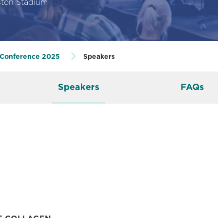
ton Stadium
 Conference 2025
Speakers
Speakers
FAQs