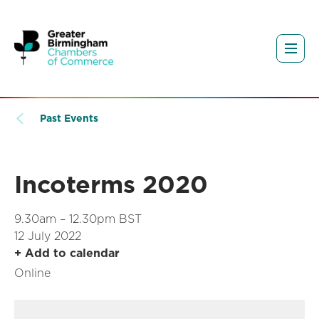
Past Events
Incoterms 2020
9.30am – 12.30pm BST
12 July 2022
+ Add to calendar
Online