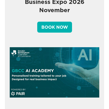
Business Expo 2026
November
BOOK NOW