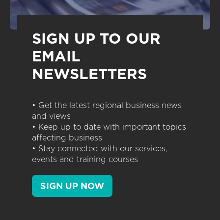
SIGN UP TO OUR
EMAIL
NEWSLETTERS
• Get the latest regional business news
and views
• Keep up to date with important topics
affecting business
• Stay connected with our services,
events and training courses
SIGN UP NOW