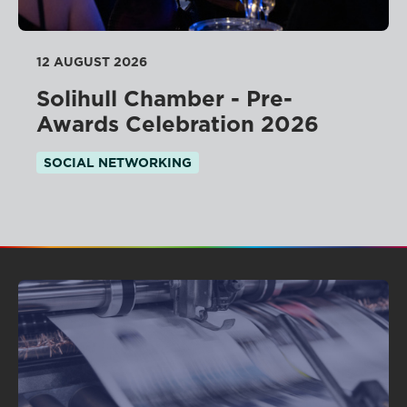
12 AUGUST 2026
Solihull Chamber - Pre-
Awards Celebration 2026
SOCIAL NETWORKING