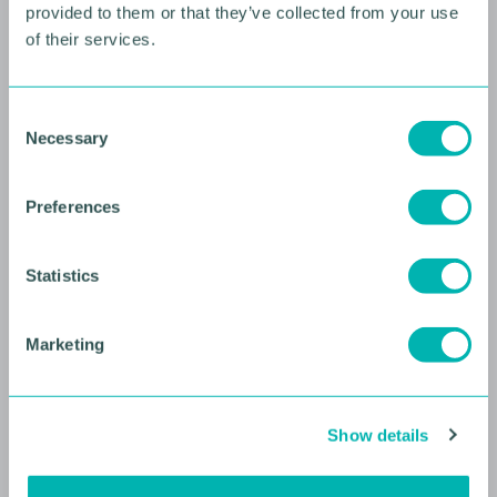
provided to them or that they’ve collected from your use
of their services.
10 AUGUST 2026
Future Faces Professional
C
Development: Beyond the
Necessary
o
Podium with Ellie Simmonds
n
s
YOUNG PROFESSIONALS
Preferences
e
n
t
Statistics
S
e
Marketing
l
e
c
Show details
t
i
o