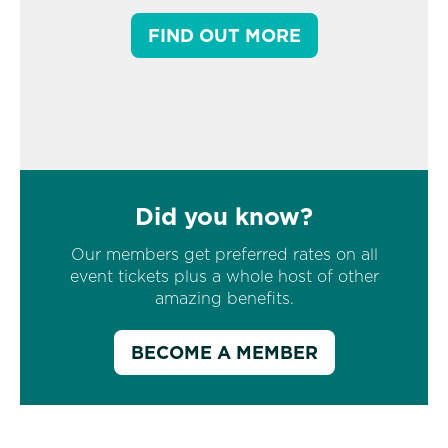
FIND OUT MORE
Did you know?
Our members get preferred rates on all
event tickets plus a whole host of other
amazing benefits.
BECOME A MEMBER