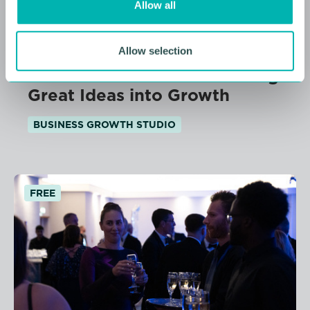
Allow all
n
11 AUGUST 2026
Allow selection
From Idea to Income: Turning
Great Ideas into Growth
BUSINESS GROWTH STUDIO
FREE