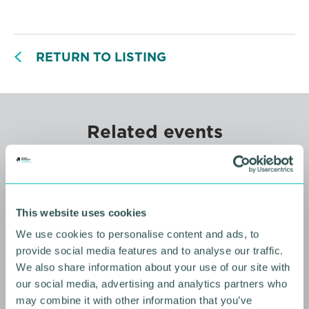
RETURN TO LISTING
Related events
This website uses cookies
We use cookies to personalise content and ads, to
provide social media features and to analyse our traffic.
We also share information about your use of our site with
our social media, advertising and analytics partners who
may combine it with other information that you’ve