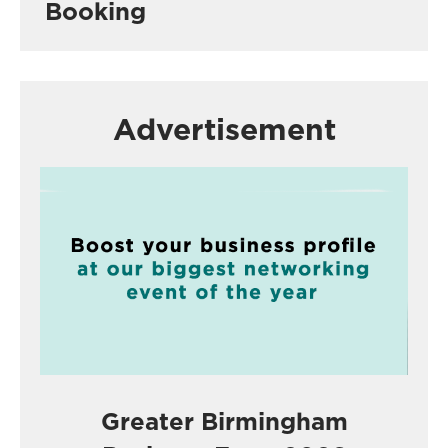
Booking
Advertisement
Greater Birmingham