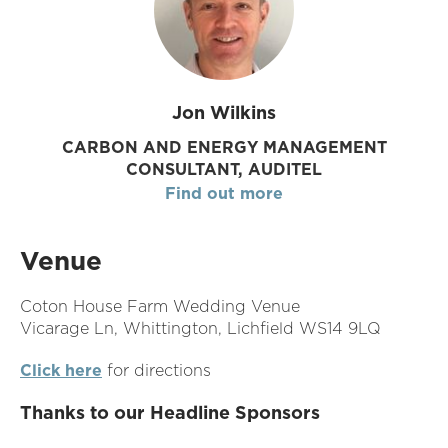
Jon Wilkins
CARBON AND ENERGY MANAGEMENT
CONSULTANT, AUDITEL
Find out more
Venue
Coton House Farm Wedding Venue
Vicarage Ln, Whittington, Lichfield WS14 9LQ
Click here
for directions
Thanks to our Headline Sponsors