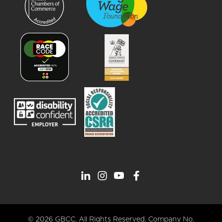
© 2026 GBCC. All Rights Reserved. Company No.