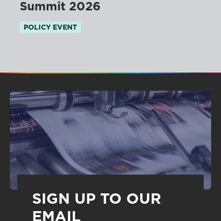
Summit 2026
POLICY EVENT
SIGN UP TO OUR
EMAIL