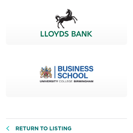
RETURN TO LISTING