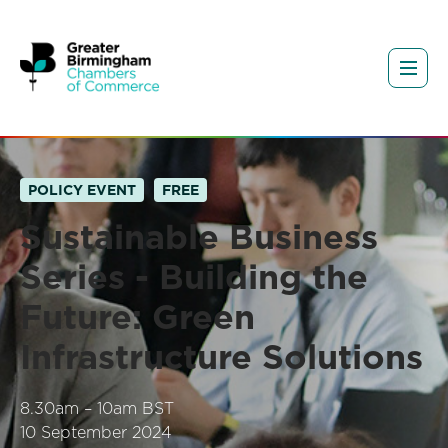
POLICY EVENT
FREE
Sustainable Business
Series - Building the
Future: Green
Infrastructure Solutions
8.30am – 10am BST
10 September 2024