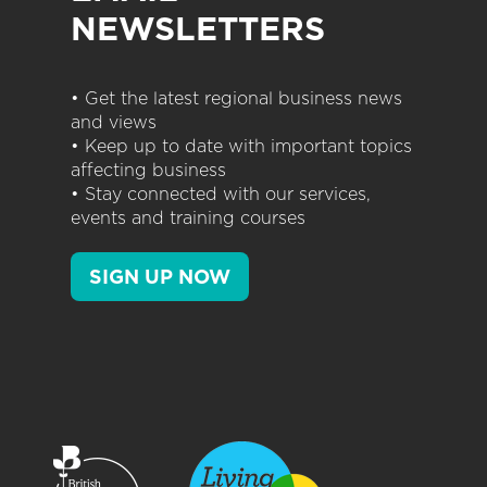
NEWSLETTERS
• Get the latest regional business news
and views
• Keep up to date with important topics
affecting business
• Stay connected with our services,
events and training courses
SIGN UP NOW