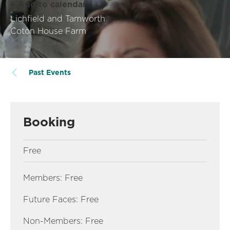
+ Add to calendar
Lichfield and Tamworth
Coton House Farm
Past Events
Booking
Free
Members: Free
Future Faces: Free
Non-Members: Free