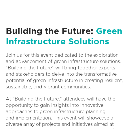
Building the Future:
Green
Infrastructure Solutions
Join us for this event dedicated to the exploration
and advancement of green infrastructure solutions.
"Building the Future" will bring together experts
and stakeholders to delve into the transformative
potential of green infrastructure in creating resilient,
sustainable, and vibrant communities.
At "Building the Future," attendees will have the
opportunity to gain insights into innovative
approaches to green infrastructure planning
and implementation. This event will showcase a
diverse array of projects and initiatives aimed at