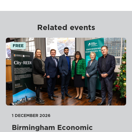
Related events
FREE
1 DECEMBER 2026
Birmingham Economic