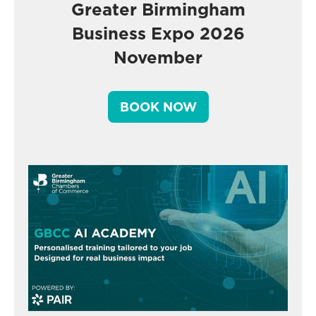
Greater Birmingham
Business Expo 2026
November
BOOK NOW