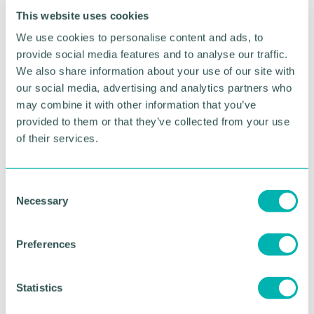
Business Series campaign. The Sustainable
This website uses cookies
Business Series is the Chamber's flagship campaign
We use cookies to personalise content and ads, to
on environmental sustainability, supporting
businesses in their transition to Net Zero, through
provide social media features and to analyse our traffic.
the sharing of best practice, guidance and insight
We also share information about your use of our site with
on a range of issues associated with achieving Net
our social media, advertising and analytics partners who
Zero.
may combine it with other information that you’ve
provided to them or that they’ve collected from your use
Speaker
of their services.
C
Necessary
o
n
s
Preferences
e
n
Deborah Bunce
t
Statistics
HEAD OF SUSTAINABLE CONSTRUCTION,
S