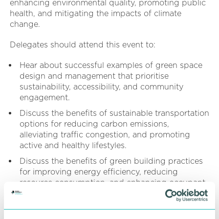
enhancing environmental quality, promoting public
health, and mitigating the impacts of climate
change.
Delegates should attend this event to:
Hear about successful examples of green space
design and management that prioritise
sustainability, accessibility, and community
engagement.
Discuss the benefits of sustainable transportation
options for reducing carbon emissions,
alleviating traffic congestion, and promoting
active and healthy lifestyles.
Discuss the benefits of green building practices
for improving energy efficiency, reducing
resource consumption, and enhancing occupant
health and well-being.
This event is part of the 2024/25 Sustainable