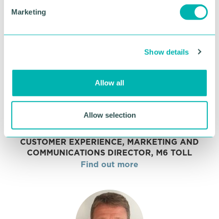
UNIVERSITY COLLEGE BIRMINGHAM
e
Marketing
Find out more
l
e
c
Show details
t
i
o
Allow all
n
Allow selection
Joanna Seabright
CUSTOMER EXPERIENCE, MARKETING AND
COMMUNICATIONS DIRECTOR, M6 TOLL
Find out more