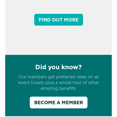
FIND OUT MORE
Did you know?
Our members get preferred rates on all
event tickets plus a whole host of other
amazing benefits.
BECOME A MEMBER