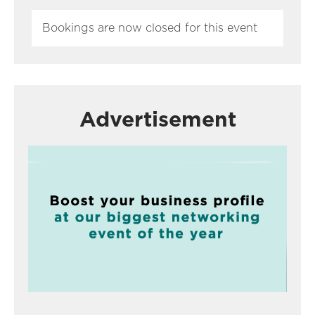
Bookings are now closed for this event
Advertisement