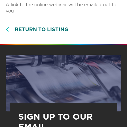
A link to the online webinar will be emailed out to
you
RETURN TO LISTING
SIGN UP TO OUR
EMAIL