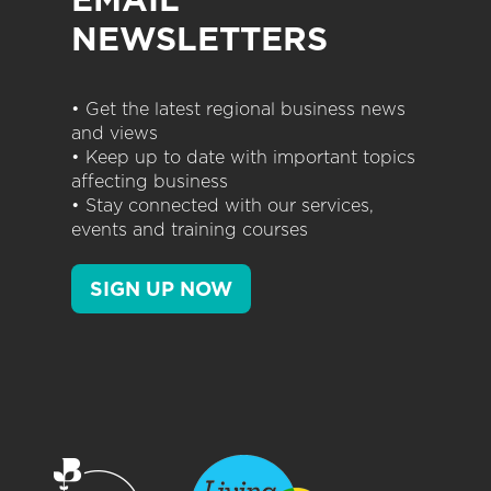
NEWSLETTERS
• Get the latest regional business news
and views
• Keep up to date with important topics
affecting business
• Stay connected with our services,
events and training courses
SIGN UP NOW