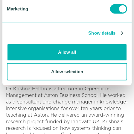
industry, Dharel has grounded knowledge of the
e
Marketing
bus and coach sector which she uses for
l
developing and monitoring decarbonisation plans
e
for National Express and looking at how the
c
business can improve their environmental
Show details
t
performance.
i
o
Dr Krishna Balthu PhD, MBA, FHEA, Lecturer in
Allow all
n
Operations Management and Systems Thinking,
Operations and Information Management
Department, Aston Business School,
Allow selection
Birmingham, UK.
Dr Krishna Balthu is a Lecturer in Operations
Management at Aston Business School. He worked
as a consultant and change manager in knowledge-
intensive organisations for over ten years prior to
teaching at Aston. He delivered an award-winning
research project funded by Innovate UK. Krishna's
research is focused on how systems thinking can