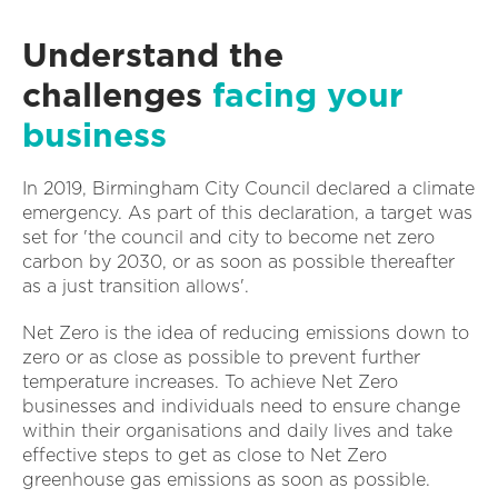
Understand the
challenges
facing your
business
In 2019, Birmingham City Council declared a climate
emergency. As part of this declaration, a target was
set for 'the council and city to become net zero
carbon by 2030, or as soon as possible thereafter
as a just transition allows'.
Net Zero is the idea of reducing emissions down to
zero or as close as possible to prevent further
temperature increases. To achieve Net Zero
businesses and individuals need to ensure change
within their organisations and daily lives and take
effective steps to get as close to Net Zero
greenhouse gas emissions as soon as possible.