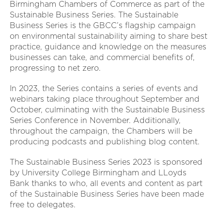
Birmingham Chambers of Commerce as part of the
Sustainable Business Series. The Sustainable
Business Series is the GBCC’s flagship campaign
on environmental sustainability aiming to share best
practice, guidance and knowledge on the measures
businesses can take, and commercial benefits of,
progressing to net zero.
In 2023, the Series contains a series of events and
webinars taking place throughout September and
October, culminating with the Sustainable Business
Series Conference in November. Additionally,
throughout the campaign, the Chambers will be
producing podcasts and publishing blog content.
The Sustainable Business Series 2023 is sponsored
by University College Birmingham and LLoyds
Bank thanks to who, all events and content as part
of the Sustainable Business Series have been made
free to delegates.