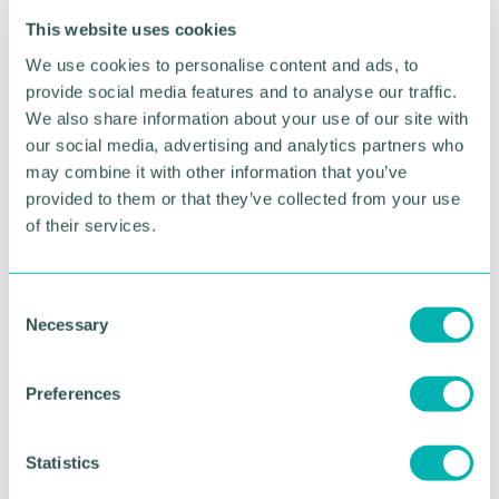
strategy
This website uses cookies
We use cookies to personalise content and ads, to
Agenda
provide social media features and to analyse our traffic.
We also share information about your use of our site with
10:00am:
Event start
our social media, advertising and analytics partners who
11:00am:
Event close
may combine it with other information that you’ve
provided to them or that they’ve collected from your use
Speakers
of their services.
Dharel Patel, Head of Environment and
Sustainability (UK), National Express
C
Necessary
o
Dharel leads the development and implementation
n
of the environment strategy for National Express
s
UK. She has a background in Geology, Petroleum
Preferences
e
Micropalaeontology and recently completed an
n
M.B.A, focusing her dissertation on how the coach
t
Statistics
industry can decarbonise in order to reach net zero.
S
With seven years’ experience in the transport