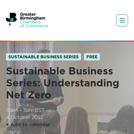
SUSTAINABLE BUSINESS SERIES
FREE
Sustainable Business
Series: Understanding
Net Zero
10am – 11am BST
4 October 2023
+ Add to calendar
GBCC