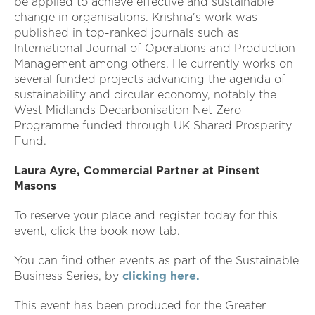
be applied to achieve effective and sustainable
change in organisations. Krishna's work was
published in top-ranked journals such as
International Journal of Operations and Production
Management among others. He currently works on
several funded projects advancing the agenda of
sustainability and circular economy, notably the
West Midlands Decarbonisation Net Zero
Programme funded through UK Shared Prosperity
Fund.
Laura Ayre, Commercial Partner at Pinsent
Masons
To reserve your place and register today for this
event, click the book now tab.
You can find other events as part of the Sustainable
Business Series, by
clicking here
.
This event has been produced for the Greater