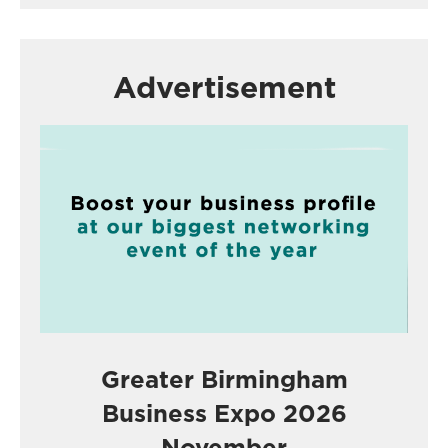
Advertisement
Greater Birmingham
Business Expo 2026
November