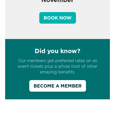
BOOK NOW
Did you know?
Our members get preferred rates on all
event tickets plus a whole host of other
amazing benefits.
BECOME A MEMBER