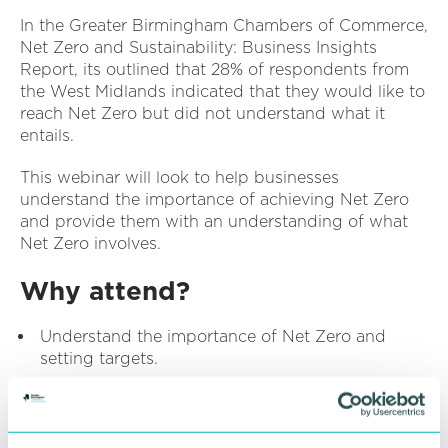
In the Greater Birmingham Chambers of Commerce,
Net Zero and Sustainability: Business Insights
Report, its outlined that 28% of respondents from
the West Midlands indicated that they would like to
reach Net Zero but did not understand what it
entails.
This webinar will look to help businesses
understand the importance of achieving Net Zero
and provide them with an understanding of what
Net Zero involves.
Why attend?
Understand the importance of Net Zero and
setting targets.
Understand the steps businesses should take in
setting targets.
Understand how to develop a Net Zero business