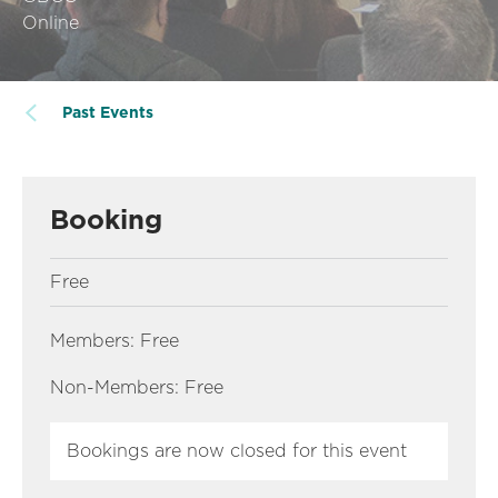
Online
Past Events
Booking
Free
Members: Free
Non-Members: Free
Bookings are now closed for this event