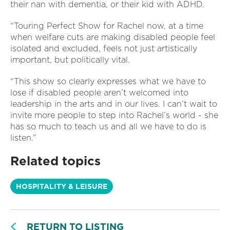
their nan with dementia, or their kid with ADHD.
“Touring Perfect Show for Rachel now, at a time
when welfare cuts are making disabled people feel
isolated and excluded, feels not just artistically
important, but politically vital.
“This show so clearly expresses what we have to
lose if disabled people aren’t welcomed into
leadership in the arts and in our lives. I can’t wait to
invite more people to step into Rachel’s world - she
has so much to teach us and all we have to do is
listen.”
Related topics
HOSPITALITY & LEISURE
RETURN TO LISTING