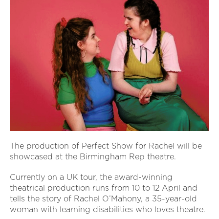
The production of Perfect Show for Rachel will be
showcased at the Birmingham Rep theatre.
Currently on a UK tour, the award-winning
theatrical production runs from 10 to 12 April and
tells the story of Rachel O’Mahony, a 35-year-old
woman with learning disabilities who loves theatre.