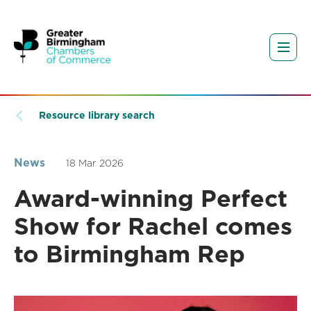
Resource library search
News
18 Mar 2026
Award-winning Perfect
Show for Rachel comes
to Birmingham Rep