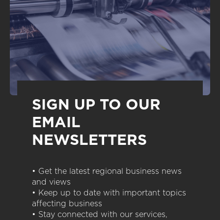
SIGN UP TO OUR
EMAIL
NEWSLETTERS
• Get the latest regional business news
and views
• Keep up to date with important topics
affecting business
• Stay connected with our services,