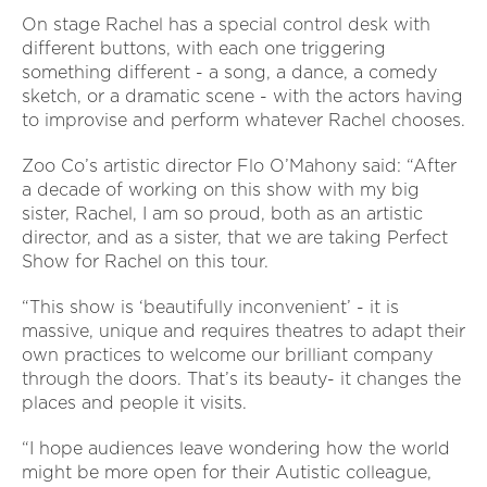
On stage Rachel has a special control desk with
different buttons, with each one triggering
something different - a song, a dance, a comedy
sketch, or a dramatic scene - with the actors having
to improvise and perform whatever Rachel chooses.
Zoo Co’s artistic director Flo O’Mahony said: “After
a decade of working on this show with my big
sister, Rachel, I am so proud, both as an artistic
director, and as a sister, that we are taking Perfect
Show for Rachel on this tour.
“This show is ‘beautifully inconvenient’ - it is
massive, unique and requires theatres to adapt their
own practices to welcome our brilliant company
through the doors. That’s its beauty- it changes the
places and people it visits.
“I hope audiences leave wondering how the world
might be more open for their Autistic colleague,