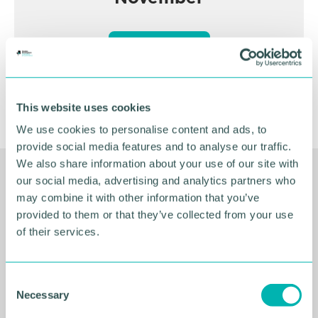
BOOK NOW
This website uses cookies
We use cookies to personalise content and ads, to
provide social media features and to analyse our traffic.
We also share information about your use of our site with
our social media, advertising and analytics partners who
Related Resources
may combine it with other information that you’ve
provided to them or that they’ve collected from your use
of their services.
C
Necessary
o
n