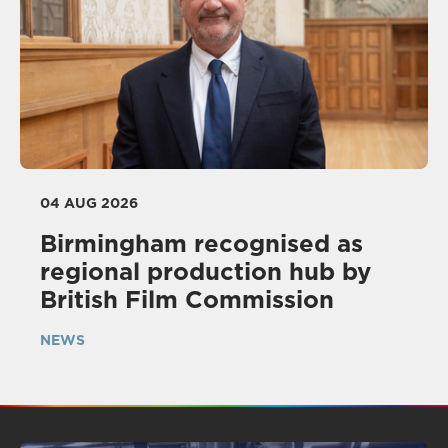
04 AUG 2026
Birmingham recognised as
regional production hub by
British Film Commission
NEWS