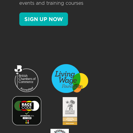
events and training courses
SIGN UP NOW