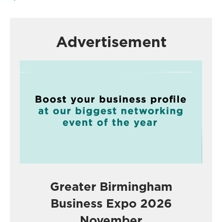
Advertisement
Greater Birmingham
Business Expo 2026
November