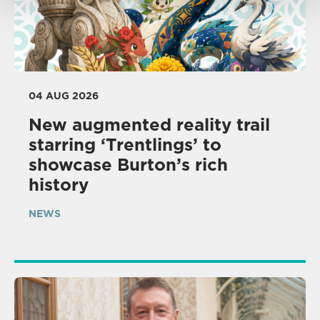
04 AUG 2026
New augmented reality trail
starring ‘Trentlings’ to
showcase Burton’s rich
history
NEWS