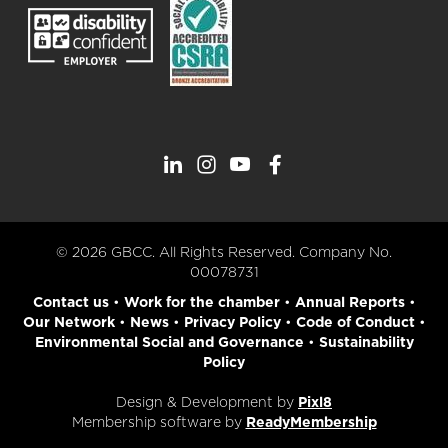
© 2026 GBCC. All Rights Reserved. Company No.
00078731
Contact us
•
Work for the chamber
•
Annual Reports
•
Our Network
•
News
•
Privacy Policy
•
Code of Conduct
•
Environmental Social and Governance
•
Sustainability
Policy
Design & Development by
Pixl8
Membership software by
ReadyMembership