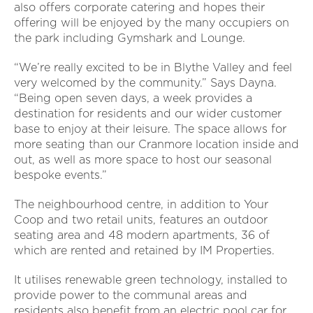
also offers corporate catering and hopes their
offering will be enjoyed by the many occupiers on
the park including Gymshark and Lounge.
“We’re really excited to be in Blythe Valley and feel
very welcomed by the community.” Says Dayna.
“Being open seven days, a week provides a
destination for residents and our wider customer
base to enjoy at their leisure. The space allows for
more seating than our Cranmore location inside and
out, as well as more space to host our seasonal
bespoke events.”
The neighbourhood centre, in addition to Your
Coop and two retail units, features an outdoor
seating area and 48 modern apartments, 36 of
which are rented and retained by IM Properties.
It utilises renewable green technology, installed to
provide power to the communal areas and
residents also benefit from an electric pool car for