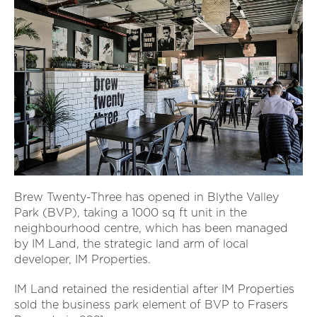
Brew Twenty-Three has opened in Blythe Valley
Park (BVP), taking a 1000 sq ft unit in the
neighbourhood centre, which has been managed
by IM Land, the strategic land arm of local
developer, IM Properties.
IM Land retained the residential after IM Properties
sold the business park element of BVP to Frasers