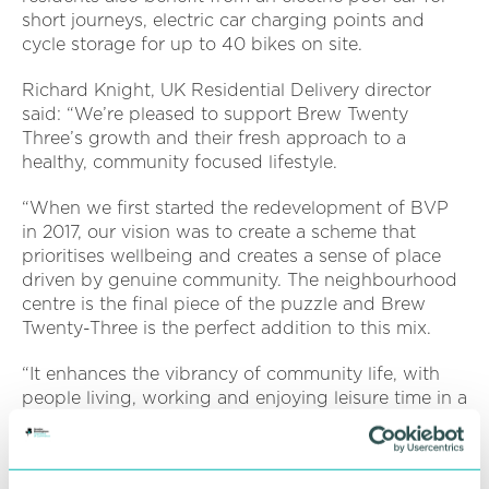
short journeys, electric car charging points and
cycle storage for up to 40 bikes on site.
Richard Knight, UK Residential Delivery director
said: “We’re pleased to support Brew Twenty
Three’s growth and their fresh approach to a
healthy, community focused lifestyle.
“When we first started the redevelopment of BVP
in 2017, our vision was to create a scheme that
prioritises wellbeing and creates a sense of place
driven by genuine community. The neighbourhood
centre is the final piece of the puzzle and Brew
Twenty-Three is the perfect addition to this mix.
“It enhances the vibrancy of community life, with
people living, working and enjoying leisure time in a
well-connected environment that seamlessly
integrates the commercial and residential elements
of the park.”