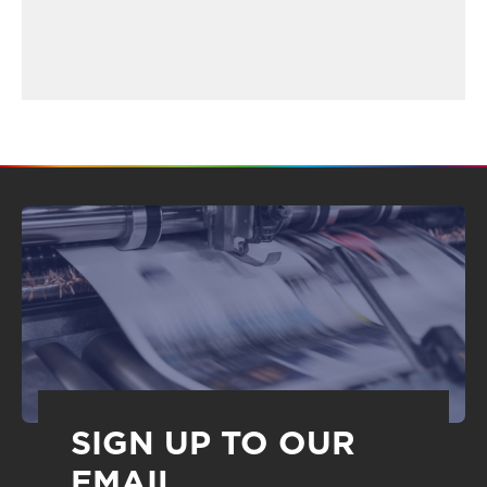
SIGN UP TO OUR
EMAIL