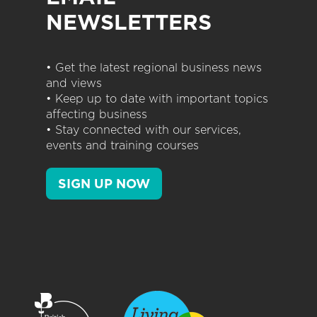
NEWSLETTERS
• Get the latest regional business news
and views
• Keep up to date with important topics
affecting business
• Stay connected with our services,
events and training courses
SIGN UP NOW