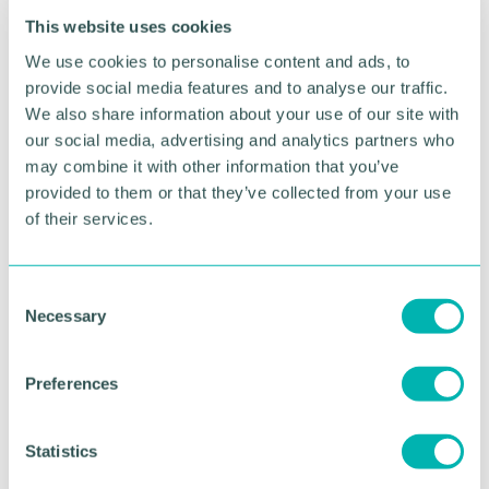
Knight added: “As the community has expanded,
This website uses cookies
so has the attraction for being based at BVP. We’ve
We use cookies to personalise content and ads, to
introduced new public open spaces and play areas
provide social media features and to analyse our traffic.
in phases to support resident’s long-term wellbeing
We also share information about your use of our site with
and received a Gold Accreditation from Building
our social media, advertising and analytics partners who
with Nature for the attention we’ve paid to creating
may combine it with other information that you’ve
a place where both people and wildlife can thrive.
provided to them or that they’ve collected from your use
“BVP has also served as a blueprint for the delivery
of their services.
of our Sustainable Future’s Strategy focussing on
People, Planet and Place, we’ve learnt from our
successes and we’re continuing to build on them to
C
create best in class schemes that are designed for
Necessary
o
the future.”
n
s
Preferences
e
RETURN TO LISTING
n
t
Statistics
S