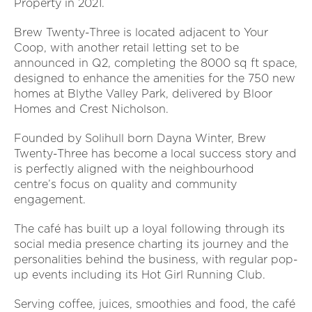
Property in 2021.
Brew Twenty-Three is located adjacent to Your
Coop, with another retail letting set to be
announced in Q2, completing the 8000 sq ft space,
designed to enhance the amenities for the 750 new
homes at Blythe Valley Park, delivered by Bloor
Homes and Crest Nicholson.
Founded by Solihull born Dayna Winter, Brew
Twenty-Three has become a local success story and
is perfectly aligned with the neighbourhood
centre’s focus on quality and community
engagement.
The café has built up a loyal following through its
social media presence charting its journey and the
personalities behind the business, with regular pop-
up events including its Hot Girl Running Club.
Serving coffee, juices, smoothies and food, the café