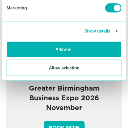
Advertisement
e
Marketing
l
e
c
Show details
t
i
o
Allow all
n
Allow selection
Greater Birmingham
Business Expo 2026
November
BOOK NOW