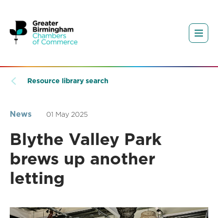
Resource library search
News
01 May 2025
Blythe Valley Park
brews up another
letting