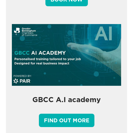
GBCC A.I academy
FIND OUT MORE