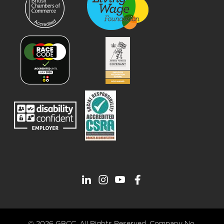
© 2026 GBCC. All Rights Reserved. Company No.