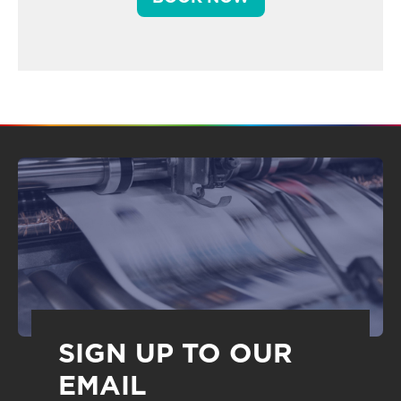
SIGN UP TO OUR
EMAIL