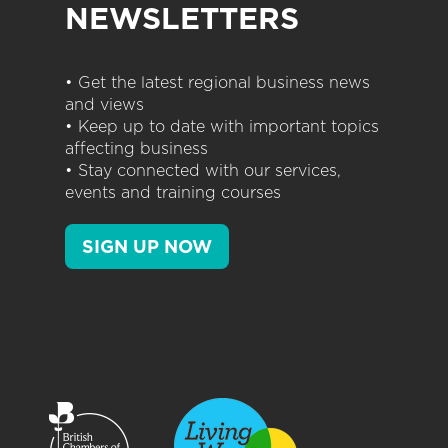
NEWSLETTERS
• Get the latest regional business news
and views
• Keep up to date with important topics
affecting business
• Stay connected with our services,
events and training courses
SIGN UP NOW