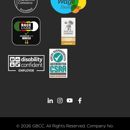
© 2026 GBCC. All Rights Reserved. Company No.