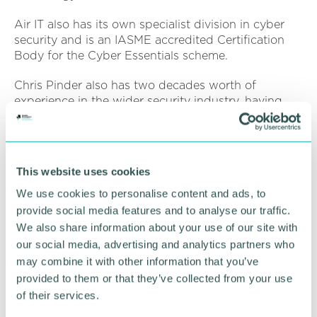
Air IT also has its own specialist division in cyber
security and is an IASME accredited Certification
Body for the Cyber Essentials scheme.
Chris Pinder also has two decades worth of
experience in the wider security industry, having
previously worked on the promotion of UK security
solutions to an international audience.
Moving to cyber security six years ago in his
This website uses cookies
appointment as security lead for the Worcestershire
Growth Hub, he is now responsible for the delivery
We use cookies to personalise content and ads, to
of the IASME 's popular Cyber Essentials scheme.
provide social media features and to analyse our traffic.
We also share information about your use of our site with
The two speakers will cover a range of topics such
our social media, advertising and analytics partners who
as:
may combine it with other information that you’ve
provided to them or that they’ve collected from your use
The threat landscape and most common types of
of their services.
attack