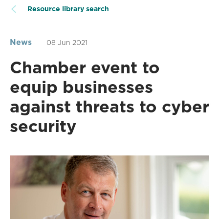
Resource library search
News
08 Jun 2021
Chamber event to
equip businesses
against threats to cyber
security