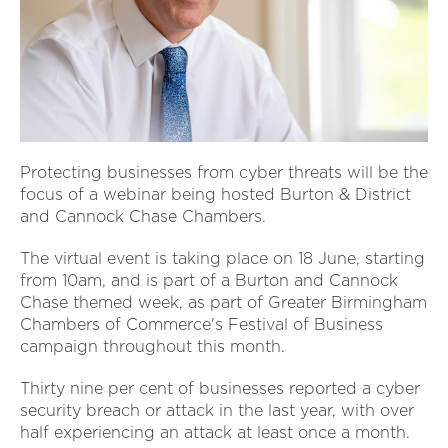
Protecting businesses from cyber threats will be the
focus of a webinar being hosted Burton & District
and Cannock Chase Chambers.
The virtual event is taking place on 18 June, starting
from 10am, and is part of a Burton and Cannock
Chase themed week, as part of Greater Birmingham
Chambers of Commerce's Festival of Business
campaign throughout this month.
Thirty nine per cent of businesses reported a cyber
security breach or attack in the last year, with over
half experiencing an attack at least once a month.