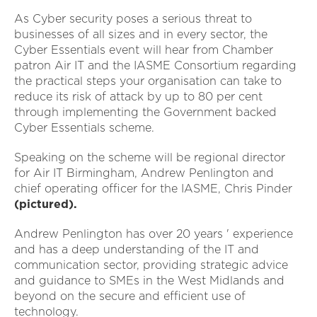
As Cyber security poses a serious threat to
businesses of all sizes and in every sector, the
Cyber Essentials event will hear from Chamber
patron Air IT and the IASME Consortium regarding
the practical steps your organisation can take to
reduce its risk of attack by up to 80 per cent
through implementing the Government backed
Cyber Essentials scheme.
Speaking on the scheme will be regional director
for Air IT Birmingham, Andrew Penlington and
chief operating officer for the IASME, Chris Pinder
(pictured).
Andrew Penlington has over 20 years ' experience
and has a deep understanding of the IT and
communication sector, providing strategic advice
and guidance to SMEs in the West Midlands and
beyond on the secure and efficient use of
technology.