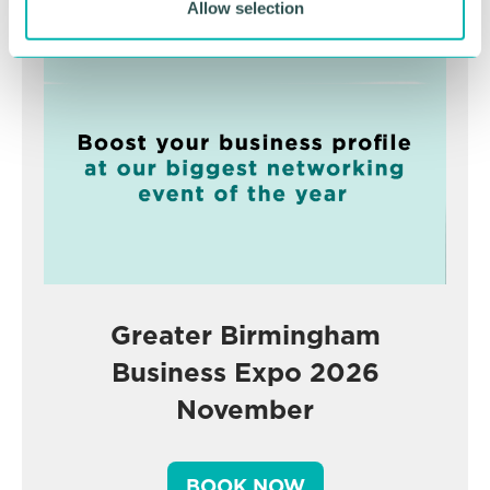
Advertisement
Allow selection
Greater Birmingham
Business Expo 2026
November
BOOK NOW