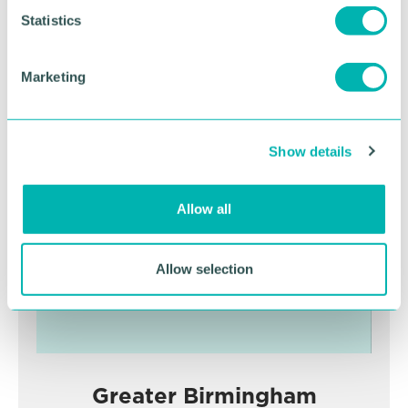
t
Statistics
S
RETURN TO LISTING
e
Marketing
l
e
Advertisement
c
Show details
t
i
o
Allow all
n
Allow selection
Greater Birmingham