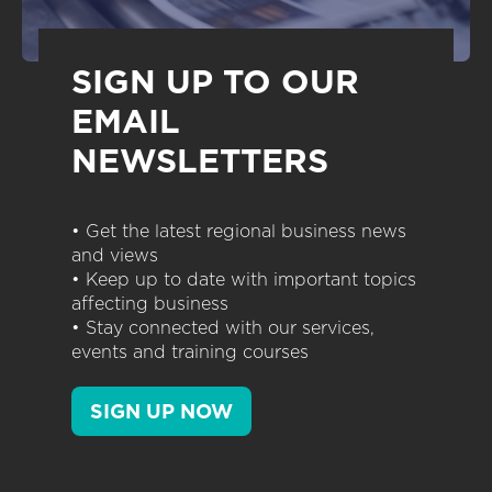
SIGN UP TO OUR
EMAIL
NEWSLETTERS
• Get the latest regional business news
and views
• Keep up to date with important topics
affecting business
• Stay connected with our services,
events and training courses
SIGN UP NOW