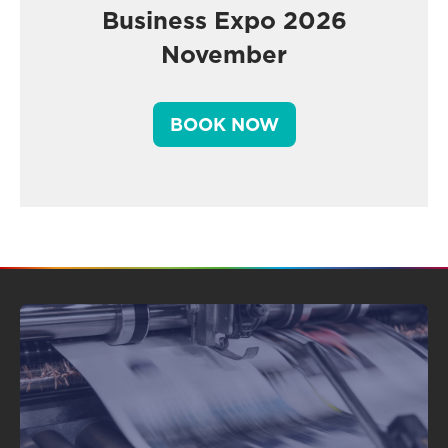
Business Expo 2026
November
BOOK NOW