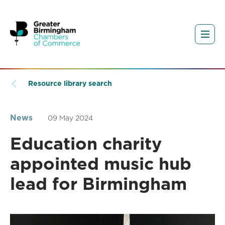
Resource library search
News
09 May 2024
Education charity
appointed music hub
lead for Birmingham