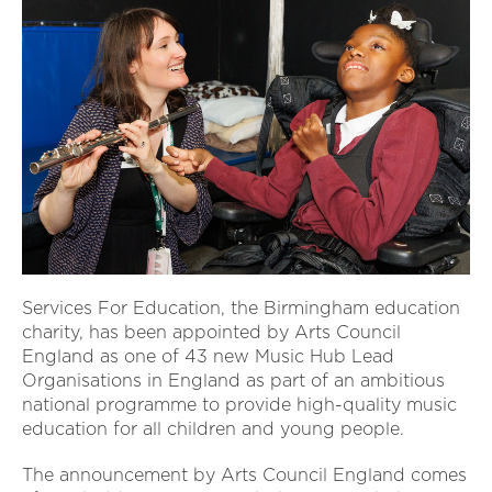
Services For Education, the Birmingham education
charity, has been appointed by Arts Council
England as one of 43 new Music Hub Lead
Organisations in England as part of an ambitious
national programme to provide high-quality music
education for all children and young people.
The announcement by Arts Council England comes