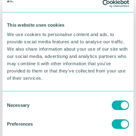
Sharon Bell, Services For Education’s charity’s chief
executive, said the appointment would further
enhance the already excellent delivery of music
This website uses cookies
education in the city: “Our appointment as Hub
Lead will enable us to enhance our work in the city.
We use cookies to personalise content and ads, to
provide social media features and to analyse our traffic.
“This is great news for Birmingham and a reflection
We also share information about your use of our site with
of the tremendous efforts made by all our staff
our social media, advertising and analytics partners who
including 187 music teachers who work so hard in
may combine it with other information that you’ve
the city’s schools and the community to enable
provided to them or that they’ve collected from your use
children and young people to enjoy and experience
of their services.
music,” she said.
“Not only will this ensure continuity of our work,
but our plan is to enable more children to
C
participate in music and music-making.
Necessary
o
Birmingham can already be proud of the ground-
n
breaking work undertaken in music in our city’s
s
Preferences
schools which has been recognised nationally and
e
regionally and serves as a role model for others.”
n