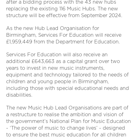
after a bidding process with the 43 new hubs
replacing the existing 116 Music Hubs. The new
structure will be effective from September 2024.
As the new Hub Lead Organisation for
Birmingham, Services For Education will receive
£1,959,449 from the Department for Education.
Services For Education will also receive an
additional £643,663 as a capital grant over two
years to invest in new music instruments,
equipment and technology tailored to the needs of
children and young people in Birmingham,
including those with special educational needs and
disabilities.
The new Music Hub Lead Organisations are part of
a restructure to realise the ambition and vision of
the government’s National Plan for Music Education
- ‘The power of music to change lives’ - designed
to ensure the best music education for all children