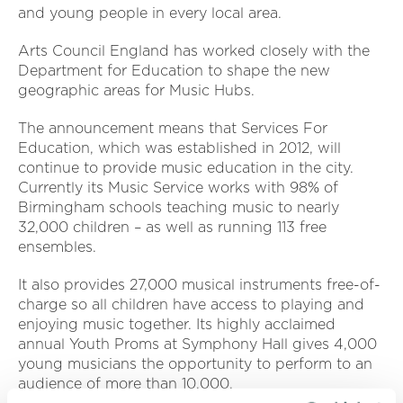
and young people in every local area.
Arts Council England has worked closely with the
Department for Education to shape the new
geographic areas for Music Hubs.
The announcement means that Services For
Education, which was established in 2012, will
continue to provide music education in the city.
Currently its Music Service works with 98% of
Birmingham schools teaching music to nearly
32,000 children – as well as running 113 free
ensembles.
It also provides 27,000 musical instruments free-of-
charge so all children have access to playing and
enjoying music together. Its highly acclaimed
annual Youth Proms at Symphony Hall gives 4,000
young musicians the opportunity to perform to an
audience of more than 10,000.