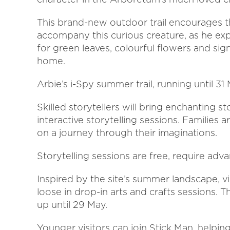
This brand-new outdoor trail encourages t
accompany this curious creature, as he ex
for green leaves, colourful flowers and sign
home.
Arbie’s i-Spy summer trail, running until 
Skilled storytellers will bring enchanting s
interactive storytelling sessions. Families
on a journey through their imaginations.
Storytelling sessions are free, require ad
Inspired by the site’s summer landscape, vis
loose in drop-in arts and crafts sessions. 
up until 29 May.
Younger visitors can join Stick Man, helpi