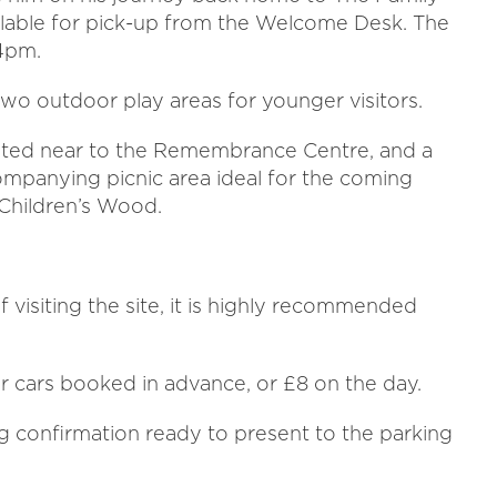
available for pick-up from the Welcome Desk. The
 4pm.
o outdoor play areas for younger visitors.
uated near to the Remembrance Centre, and a
ompanying picnic area ideal for the coming
 Children’s Wood.
visiting the site, it is highly recommended
or cars booked in advance, or £8 on the day.
g confirmation ready to present to the parking