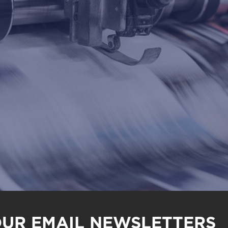
OUR EMAIL NEWSLETTERS