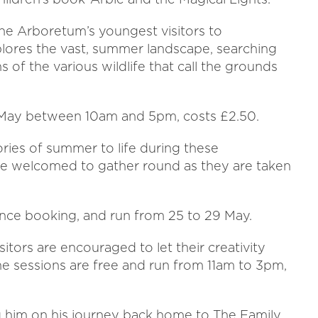
he Arboretum’s youngest visitors to
plores the vast, summer landscape, searching
s of the various wildlife that call the grounds
31 May between 10am and 5pm, costs £2.50.
tories of summer to life during these
 are welcomed to gather round as they are taken
vance booking, and run from 25 to 29 May.
itors are encouraged to let their creativity
The sessions are free and run from 11am to 3pm,
ng him on his journey back home to The Family