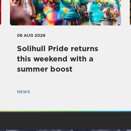
06 AUG 2026
Solihull Pride returns
this weekend with a
summer boost
NEWS