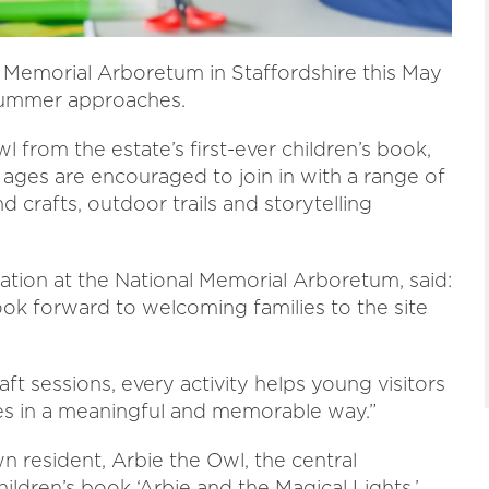
al Memorial Arboretum in Staffordshire this May
 summer approaches.
 from the estate’s first-ever children’s book,
ll ages are encouraged to join in with a range of
nd crafts, outdoor trails and storytelling
pation at the National Memorial Arboretum, said:
ok forward to welcoming families to the site
aft sessions, every activity helps young visitors
es in a meaningful and memorable way.”
own resident, Arbie the Owl, the central
ildren’s book ‘Arbie and the Magical Lights.’