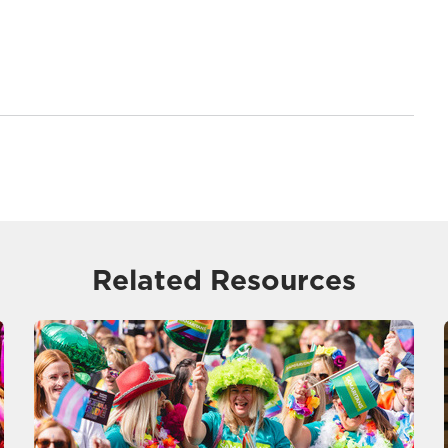
Related Resources