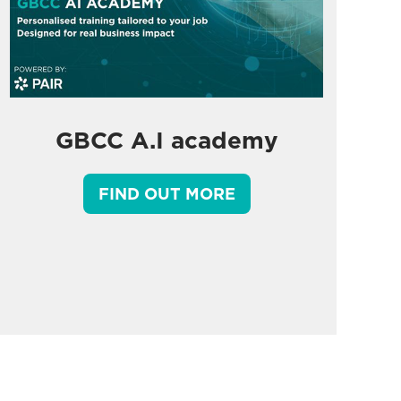
GBCC A.I academy
FIND OUT MORE