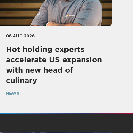
06 AUG 2026
Hot holding experts
accelerate US expansion
with new head of
culinary
NEWS