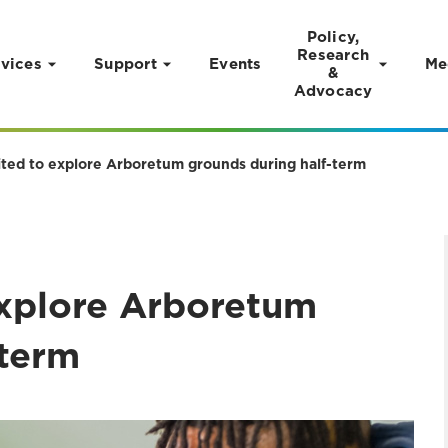
Policy,
Research
vices
Support
Events
Me
&
Advocacy
vited to explore Arboretum grounds during half-term
explore Arboretum
-term