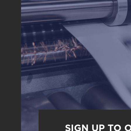
SIGN UP TO 