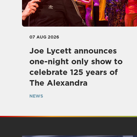
07 AUG 2026
Joe Lycett announces
one-night only show to
celebrate 125 years of
The Alexandra
NEWS