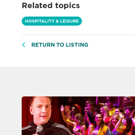
Related topics
HOSPITALITY & LEISURE
RETURN TO LISTING