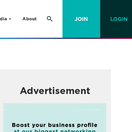
JOIN
LOGIN
dia
About
Advertisement