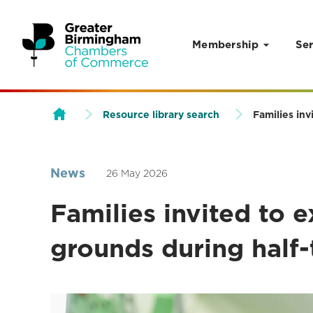
Membership
Ser
Skip to content
Resource library search
Families in
News
26 May 2026
Families invited to 
grounds during half