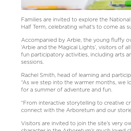
Families are invited to explore the Nation
Half Term, celebrating what’s to come as
Accompanied by Arbie, the young fluffy owl
‘Arbie and the Magical Lights’, visitors of a
fun participatory activities, including arts a
sessions.
Rachel Smith, head of learning and partici
“As we step into the warmer months, we lo
for a summer of adventure and fun.
“From interactive storytelling to creative cr
connect with the Arboretum and our stori
Visitors are invited to join the site’s very 
character in the Arboretum’s much loved ch