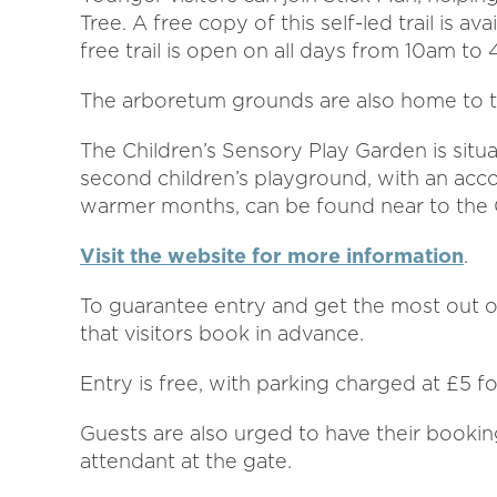
Tree. A free copy of this self-led trail is 
free trail is open on all days from 10am to
The arboretum grounds are also home to tw
The Children’s Sensory Play Garden is sit
second children’s playground, with an acc
warmer months, can be found near to the
Visit the website for more information
.
To guarantee entry and get the most out of 
that visitors book in advance.
Entry is free, with parking charged at £5 f
Guests are also urged to have their bookin
attendant at the gate.