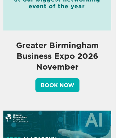
Greater Birmingham
Business Expo 2026
November
BOOK NOW