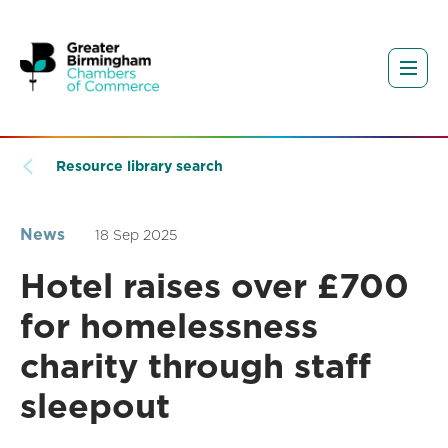
Resource library search
News
18 Sep 2025
Hotel raises over £700
for homelessness
charity through staff
sleepout