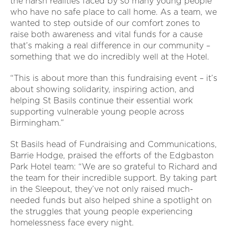
the harsh realities faced by so many young people
who have no safe place to call home. As a team, we
wanted to step outside of our comfort zones to
raise both awareness and vital funds for a cause
that’s making a real difference in our community –
something that we do incredibly well at the Hotel.
“This is about more than this fundraising event – it’s
about showing solidarity, inspiring action, and
helping St Basils continue their essential work
supporting vulnerable young people across
Birmingham.”
St Basils head of Fundraising and Communications,
Barrie Hodge, praised the efforts of the Edgbaston
Park Hotel team: “We are so grateful to Richard and
the team for their incredible support. By taking part
in the Sleepout, they’ve not only raised much-
needed funds but also helped shine a spotlight on
the struggles that young people experiencing
homelessness face every night.