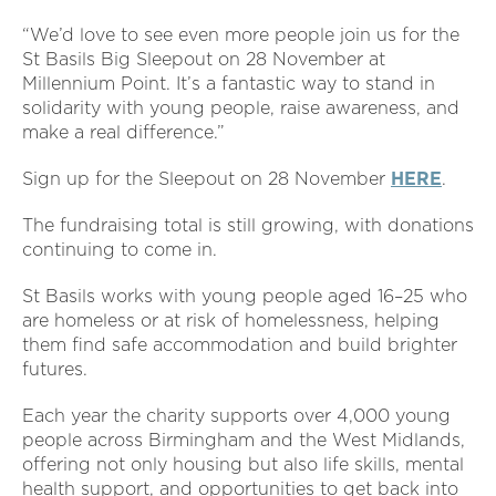
“We’d love to see even more people join us for the
St Basils Big Sleepout on 28 November at
Millennium Point. It’s a fantastic way to stand in
solidarity with young people, raise awareness, and
make a real difference.”
Sign up for the Sleepout on 28 November
HERE
.
The fundraising total is still growing, with donations
continuing to come in.
St Basils works with young people aged 16–25 who
are homeless or at risk of homelessness, helping
them find safe accommodation and build brighter
futures.
Each year the charity supports over 4,000 young
people across Birmingham and the West Midlands,
offering not only housing but also life skills, mental
health support, and opportunities to get back into