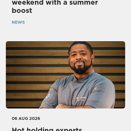
weekend with a summer
boost
NEWS
06 AUG 2026
Hot holding experts