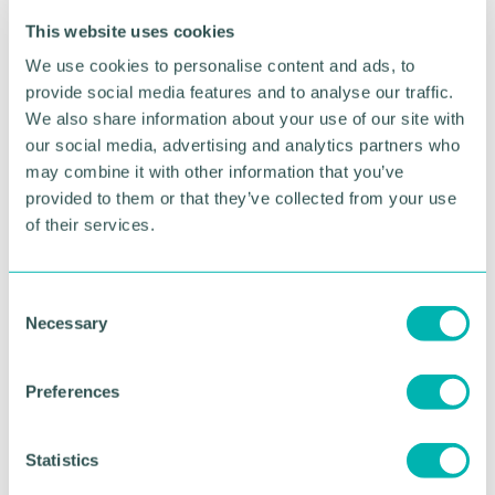
This website uses cookies
We use cookies to personalise content and ads, to
provide social media features and to analyse our traffic.
We also share information about your use of our site with
our social media, advertising and analytics partners who
may combine it with other information that you’ve
Greater Birmingham
provided to them or that they’ve collected from your use
Business Expo 2026
of their services.
November
C
Necessary
o
BOOK NOW
n
s
Preferences
e
n
t
Statistics
S