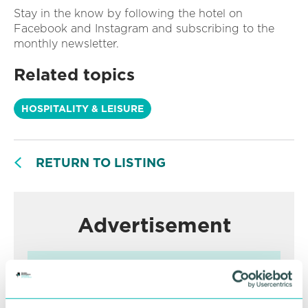
Stay in the know by following the hotel on
Facebook and Instagram and subscribing to the
monthly newsletter.
Related topics
HOSPITALITY & LEISURE
RETURN TO LISTING
Advertisement