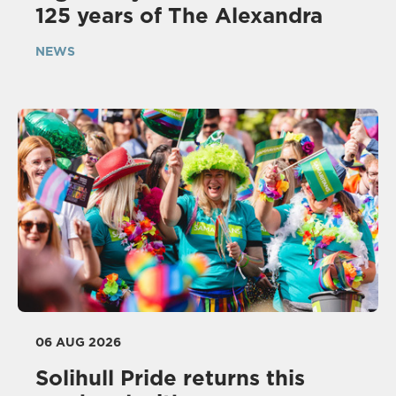
125 years of The Alexandra
NEWS
06 AUG 2026
Solihull Pride returns this