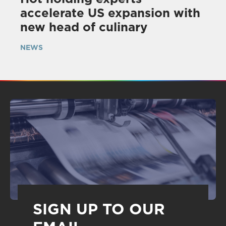
accelerate US expansion with
new head of culinary
NEWS
SIGN UP TO OUR