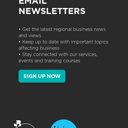
EMAIL
NEWSLETTERS
• Get the latest regional business news
and views
• Keep up to date with important topics
affecting business
• Stay connected with our services,
events and training courses
SIGN UP NOW