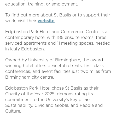
education, training, or employment.
To find out more about St Basils or to support their
work, visit their
website
.
Edgbaston Park Hotel and Conference Centre is a
contemporary hotel with 185 ensuite rooms, three
serviced apartments and 11 meeting spaces, nestled
in leafy Edgbaston.
Owned by University of Birmingham, the award-
winning hotel offers peaceful retreats, first-class
conferences, and event facilities just two miles from
Birmingham city centre.
Edgbaston Park Hotel chose St Basils as their
Charity of the Year 2025, demonstrating its
commitment to the University’s key pillars -
Sustainability, Civic and Global, and People and
Culture.