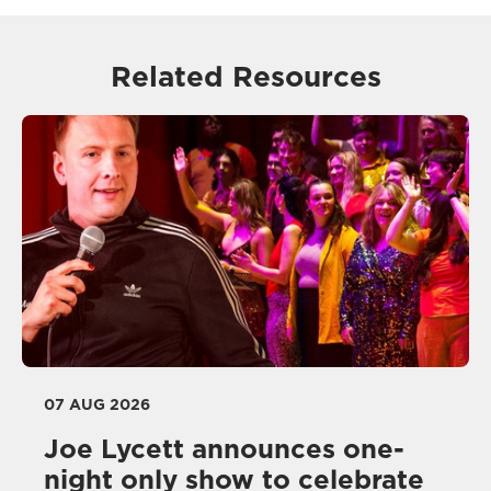
Related Resources
07 AUG 2026
Joe Lycett announces one-
night only show to celebrate