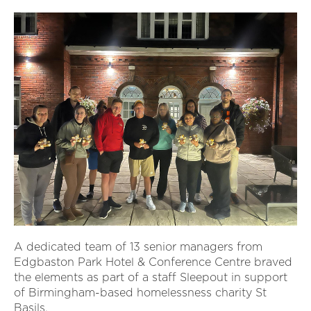
A dedicated team of 13 senior managers from
Edgbaston Park Hotel & Conference Centre braved
the elements as part of a staff Sleepout in support
of Birmingham-based homelessness charity St
Basils.