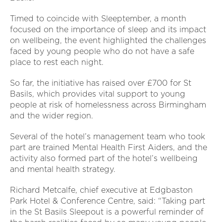
Timed to coincide with Sleeptember, a month
focused on the importance of sleep and its impact
on wellbeing, the event highlighted the challenges
faced by young people who do not have a safe
place to rest each night.
So far, the initiative has raised over £700 for St
Basils, which provides vital support to young
people at risk of homelessness across Birmingham
and the wider region.
Several of the hotel’s management team who took
part are trained Mental Health First Aiders, and the
activity also formed part of the hotel’s wellbeing
and mental health strategy.
Richard Metcalfe, chief executive at Edgbaston
Park Hotel & Conference Centre, said: “Taking part
in the St Basils Sleepout is a powerful reminder of