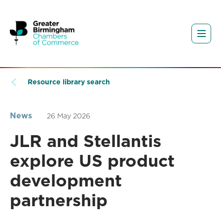
Resource library search
News
26 May 2026
JLR and Stellantis
explore US product
development
partnership