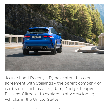
Jaguar Land Rover (JLR) has entered into an
agreement with Stellantis - the parent company of
car brands such as Jeep, Ram, Dodge, Peugeot,
Fiat and Citroen - to explore jointly developing
vehicles in the United States.