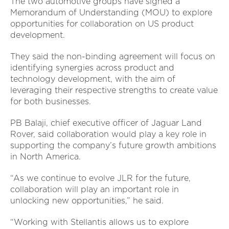
The two automotive groups have signed a
Memorandum of Understanding (MOU) to explore
opportunities for collaboration on US product
development.
They said the non-binding agreement will focus on
identifying synergies across product and
technology development, with the aim of
leveraging their respective strengths to create value
for both businesses.
PB Balaji, chief executive officer of Jaguar Land
Rover, said collaboration would play a key role in
supporting the company’s future growth ambitions
in North America.
“As we continue to evolve JLR for the future,
collaboration will play an important role in
unlocking new opportunities,” he said.
“Working with Stellantis allows us to explore