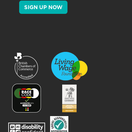
SIGN UP NOW