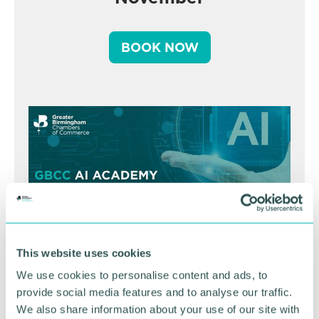
BOOK NOW
This website uses cookies
We use cookies to personalise content and ads, to
GBCC A.I academy
provide social media features and to analyse our traffic.
We also share information about your use of our site with