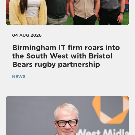
04 AUG 2026
Birmingham IT firm roars into
the South West with Bristol
Bears rugby partnership
NEWS