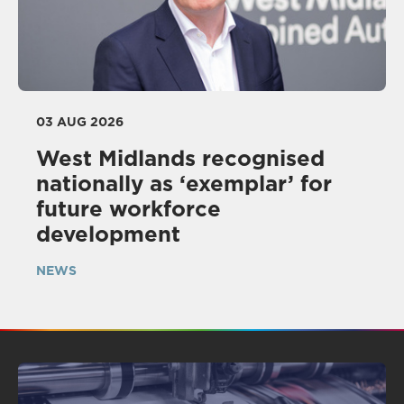
03 AUG 2026
West Midlands recognised
nationally as ‘exemplar’ for
future workforce
development
NEWS