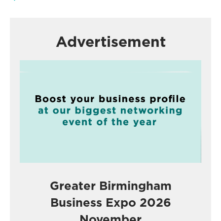
Advertisement
Greater Birmingham
Business Expo 2026
November