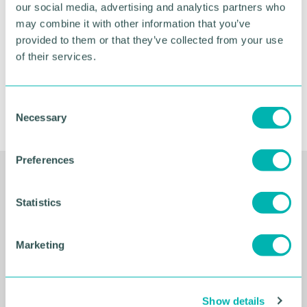
our social media, advertising and analytics partners who
FIND OUT MORE
may combine it with other information that you’ve
provided to them or that they’ve collected from your use
of their services.
C
Necessary
o
n
s
Preferences
e
Related Resources
n
t
Statistics
S
e
Marketing
l
e
c
Show details
t