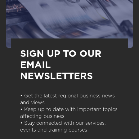
SIGN UP TO OUR
EMAIL
NEWSLETTERS
• Get the latest regional business news
and views
• Keep up to date with important topics
affecting business
• Stay connected with our services,
events and training courses