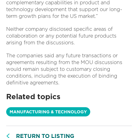
complementary capabilities in product and
technology development that support our long-
term growth plans for the US market.”
Neither company disclosed specific areas of
collaboration or any potential future products
arising from the discussions.
The companies said any future transactions or
agreements resulting from the MOU discussions
would remain subject to customary closing
conditions, including the execution of binding
definitive agreements.
Related topics
MANUFACTURING & TECHNOLOGY
RETURN TO LISTING