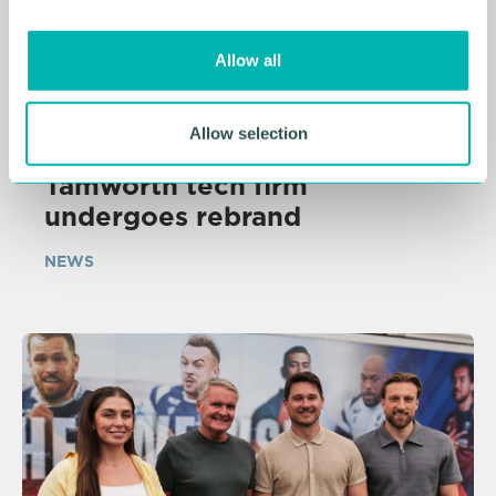
i
o
Allow all
n
Allow selection
05 AUG 2026
Tamworth tech firm
undergoes rebrand
NEWS