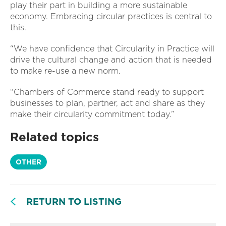
play their part in building a more sustainable
economy. Embracing circular practices is central to
this.
“We have confidence that Circularity in Practice will
drive the cultural change and action that is needed
to make re-use a new norm.
“Chambers of Commerce stand ready to support
businesses to plan, partner, act and share as they
make their circularity commitment today.”
Related topics
OTHER
RETURN TO LISTING