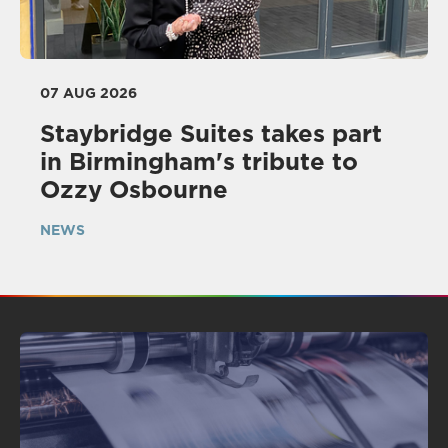
07 AUG 2026
Staybridge Suites takes part
in Birmingham's tribute to
Ozzy Osbourne
NEWS