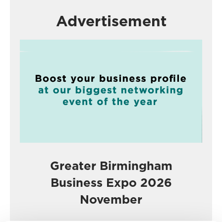
Advertisement
Greater Birmingham
Business Expo 2026
November