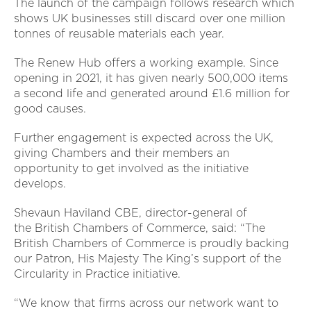
The launch of the campaign follows research which
shows UK businesses still discard over one million
tonnes of reusable materials each year.
The Renew Hub offers a working example. Since
opening in 2021, it has given nearly 500,000 items
a second life and generated around £1.6 million for
good causes.
Further engagement is expected across the UK,
giving Chambers and their members an
opportunity to get involved as the initiative
develops.
Shevaun Haviland CBE, director-general of
the British Chambers of Commerce, said:
“The
British Chambers of Commerce is proudly backing
our Patron, His Majesty The King’s support of the
Circularity in Practice initiative.
“We know that firms across our network want to