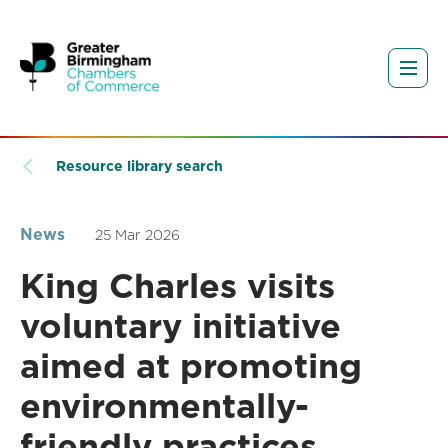
Resource library search
News
25 Mar 2026
King Charles visits
voluntary initiative
aimed at promoting
environmentally-
friendly practices