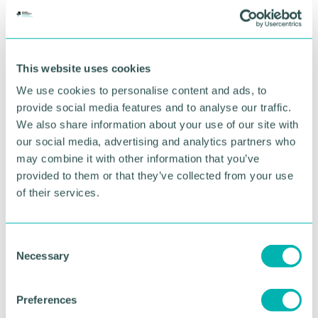
BOOK NOW
This website uses cookies
We use cookies to personalise content and ads, to
provide social media features and to analyse our traffic.
We also share information about your use of our site with
our social media, advertising and analytics partners who
may combine it with other information that you’ve
provided to them or that they’ve collected from your use
of their services.
C
GBCC A.I academy
Necessary
o
n
s
Preferences
FIND OUT MORE
e