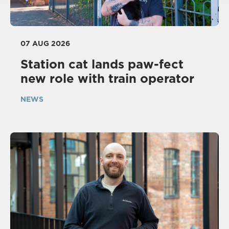
07 AUG 2026
Station cat lands paw-fect
new role with train operator
NEWS