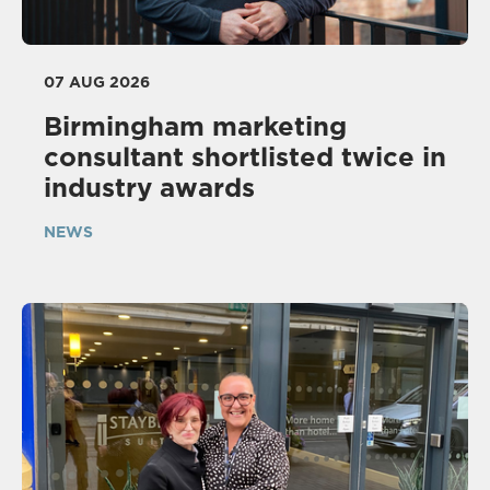
07 AUG 2026
Birmingham marketing
consultant shortlisted twice in
industry awards
NEWS