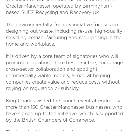
Greater Manchester, operated by Birmingham-
based SUEZ Recycling and Recovery UK.
The environmentally-friendly initiative focuses on
designing out waste, including re-use, high‑quality
recycling, remanufacturing and repurposing in the
home and workplace.
It is driven by a core team of signatories who will
promote education, share best practice, encourage
cross-sector collaboration and spotlight
commercially viable models, aimed at helping
companies create value and reduce costs without
relying on regulation or subsidy.
King Charles visited the launch event attended by
more than 150 Greater Manchester businesses who
have signed up to the initiative, which is supported
by the British Chambers of Commerce.