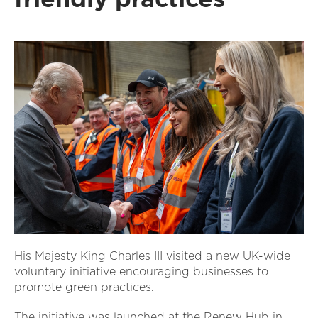
His Majesty King Charles III visited a new UK-wide
voluntary initiative encouraging businesses to
promote green practices.
The initiative was launched at the Renew Hub in