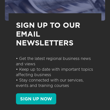
SIGN UP TO OUR
EMAIL
NEWSLETTERS
• Get the latest regional business news
and views
• Keep up to date with important topics
affecting business
• Stay connected with our services,
events and training courses
SIGN UP NOW