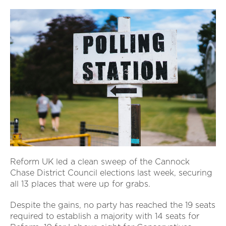
Reform UK led a clean sweep of the Cannock
Chase District Council elections last week, securing
all 13 places that were up for grabs.
Despite the gains, no party has reached the 19 seats
required to establish a majority with 14 seats for