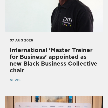
07 AUG 2026
International ‘Master Trainer
for Business’ appointed as
new Black Business Collective
chair
NEWS