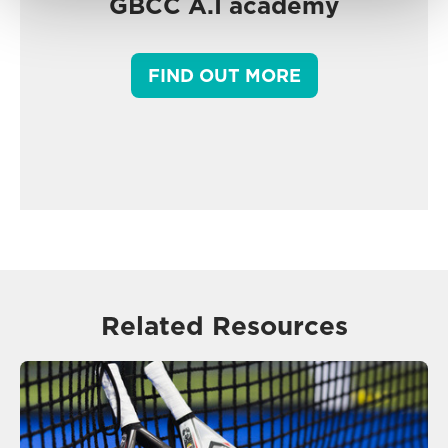
GBCC A.I academy
FIND OUT MORE
Related Resources