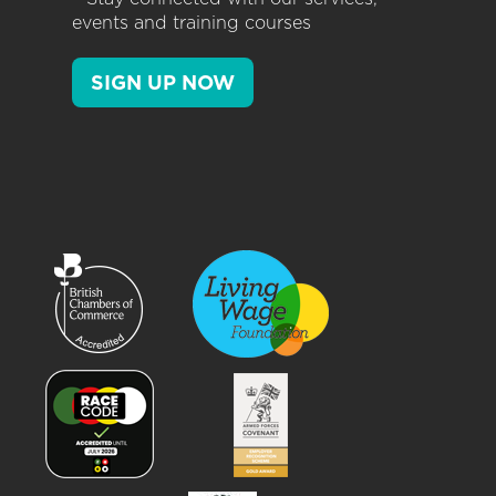
events and training courses
SIGN UP NOW