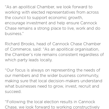
“As an apolitical Chamber, we look forward to
working with elected representatives from across
the council to support economic growth,
encourage investment and help ensure Cannock
Chase remains a strong place to live, work and do
business.”
Richard Brooks, head of Cannock Chase Chamber
of Commerce, said: “As an apolitical organisation,
the Chamber’s role remains consistent regardless of
which party leads locally.
“Our focus is always on representing the needs of
our members and the wider business community,
making sure that local decision-makers understand
what businesses need to grow, invest, recruit and
succeed.
“Following the local election results in Cannock
Chase, we look forward to working constructively