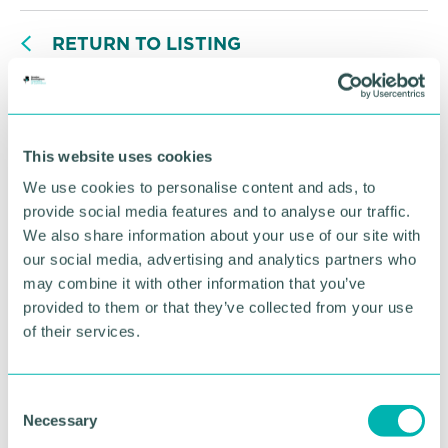
RETURN TO LISTING
Advertisement
This website uses cookies
We use cookies to personalise content and ads, to
provide social media features and to analyse our traffic.
We also share information about your use of our site with
our social media, advertising and analytics partners who
may combine it with other information that you’ve
provided to them or that they’ve collected from your use
of their services.
C
Necessary
Greater Birmingham
o