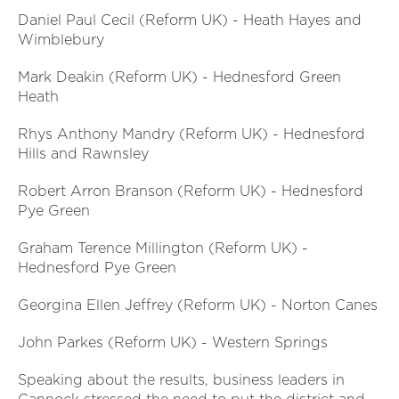
Daniel Paul Cecil (Reform UK) - Heath Hayes and
Wimblebury
Mark Deakin (Reform UK) - Hednesford Green
Heath
Rhys Anthony Mandry (Reform UK) - Hednesford
Hills and Rawnsley
Robert Arron Branson (Reform UK) - Hednesford
Pye Green
Graham Terence Millington (Reform UK) -
Hednesford Pye Green
Georgina Ellen Jeffrey (Reform UK) - Norton Canes
John Parkes (Reform UK) - Western Springs
Speaking about the results, business leaders in