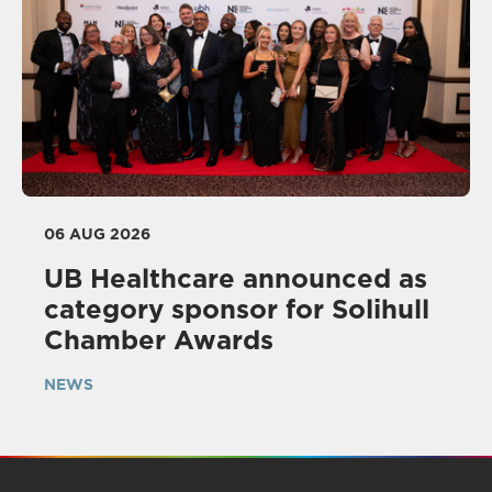
06 AUG 2026
UB Healthcare announced as
category sponsor for Solihull
Chamber Awards
NEWS