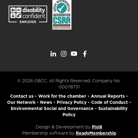
© 2026 GBCC. All Rights Reserved. Company No.
00078731
Contact us
•
Work for the chamber
•
Annual Reports
•
Our Network
•
News
•
Privacy Policy
•
Code of Conduct
•
Environmental Social and Governance
•
Sustainability
Policy
Design & Development by
Pixl8
Membership software by
ReadyMembership