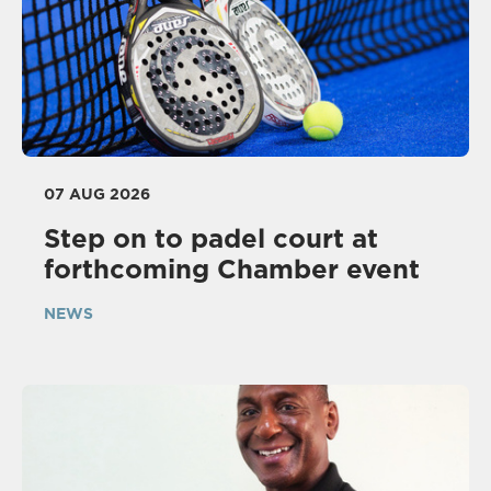
07 AUG 2026
Step on to padel court at
forthcoming Chamber event
NEWS