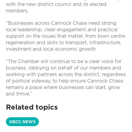
with the new district council and its elected
members.
“Businesses across Cannock Chase need strong
local leadership, clear engagement and practical
support on the issues that matter, from town centre
regeneration and skills to transport, infrastructure,
investment and local economic growth.
“The Chamber will continue to be a clear voice for
business, lobbying on behalf of our members and
working with partners across the district, regardless
of political sideway, to help ensure Cannock Chase
remains a place where businesses can start, grow
and thrive.”
Related topics
GBCC NEWS