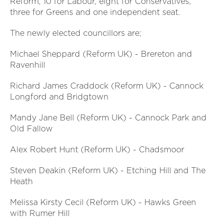
Reform, 10 for Labour, eight for Conservatives,
three for Greens and one independent seat.
The newly elected councillors are;
Michael Sheppard (Reform UK) - Brereton and
Ravenhill
Richard James Craddock (Reform UK) - Cannock
Longford and Bridgtown
Mandy Jane Bell (Reform UK) - Cannock Park and
Old Fallow
Alex Robert Hunt (Reform UK) - Chadsmoor
Steven Deakin (Reform UK) - Etching Hill and The
Heath
Melissa Kirsty Cecil (Reform UK) - Hawks Green
with Rumer Hill