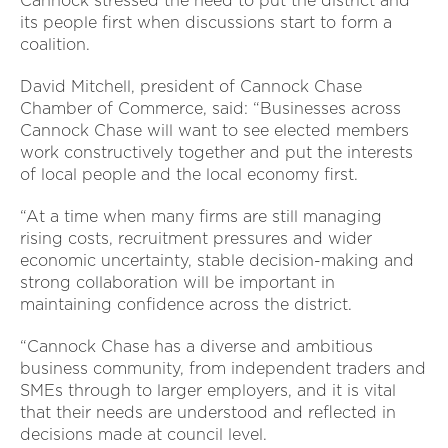
Cannock stressed the need to put the district and
its people first when discussions start to form a
coalition.
David Mitchell, president of Cannock Chase
Chamber of Commerce, said: “Businesses across
Cannock Chase will want to see elected members
work constructively together and put the interests
of local people and the local economy first.
“At a time when many firms are still managing
rising costs, recruitment pressures and wider
economic uncertainty, stable decision-making and
strong collaboration will be important in
maintaining confidence across the district.
“Cannock Chase has a diverse and ambitious
business community, from independent traders and
SMEs through to larger employers, and it is vital
that their needs are understood and reflected in
decisions made at council level.