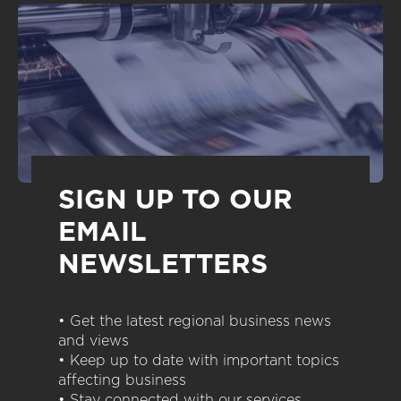
SIGN UP TO OUR
EMAIL
NEWSLETTERS
• Get the latest regional business news
and views
• Keep up to date with important topics
affecting business
• Stay connected with our services,