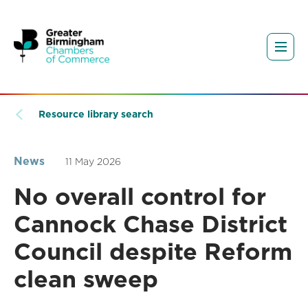
Resource library search
News
11 May 2026
No overall control for
Cannock Chase District
Council despite Reform
clean sweep