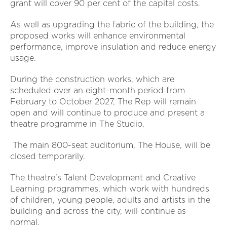
grant will cover 90 per cent of the capital costs.
As well as upgrading the fabric of the building, the
proposed works will enhance environmental
performance, improve insulation and reduce energy
usage.
During the construction works, which are
scheduled over an eight-month period from
February to October 2027, The Rep will remain
open and will continue to produce and present a
theatre programme in The Studio.
The main 800-seat auditorium, The House, will be
closed temporarily.
The theatre’s Talent Development and Creative
Learning programmes, which work with hundreds
of children, young people, adults and artists in the
building and across the city, will continue as
normal.