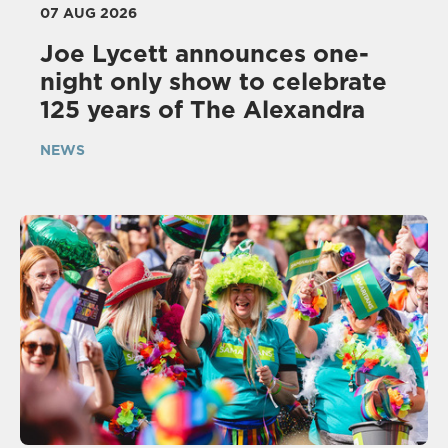
07 AUG 2026
Joe Lycett announces one-
night only show to celebrate
125 years of The Alexandra
NEWS