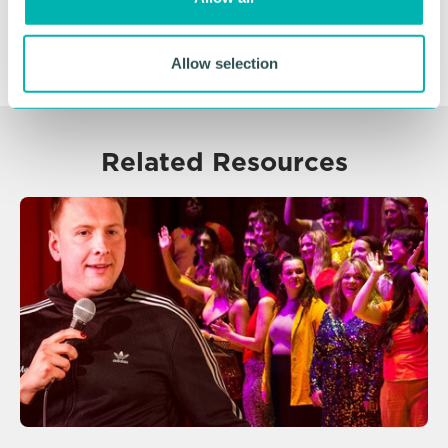
n
Allow selection
Related Resources