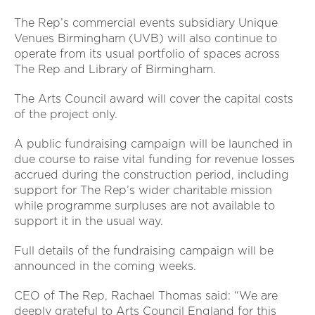
The Rep’s commercial events subsidiary Unique
Venues Birmingham (UVB) will also continue to
operate from its usual portfolio of spaces across
The Rep and Library of Birmingham.
The Arts Council award will cover the capital costs
of the project only.
A public fundraising campaign will be launched in
due course to raise vital funding for revenue losses
accrued during the construction period, including
support for The Rep’s wider charitable mission
while programme surpluses are not available to
support it in the usual way.
Full details of the fundraising campaign will be
announced in the coming weeks.
CEO of The Rep, Rachael Thomas said: “We are
deeply grateful to Arts Council England for this