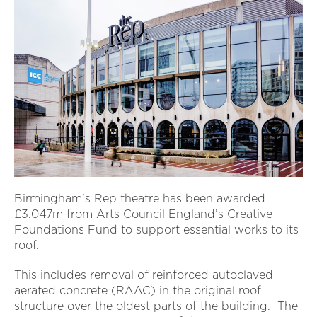
Birmingham’s Rep theatre has been awarded
£3.047m from Arts Council England’s Creative
Foundations Fund to support essential works to its
roof.
This includes removal of reinforced autoclaved
aerated concrete (RAAC) in the original roof
structure over the oldest parts of the building. The