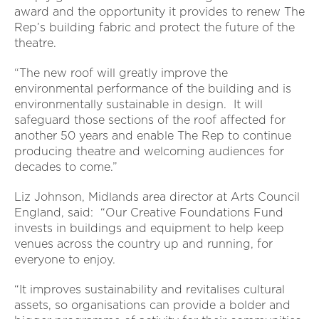
award and the opportunity it provides to renew The
Rep’s building fabric and protect the future of the
theatre.
“The new roof will greatly improve the
environmental performance of the building and is
environmentally sustainable in design. It will
safeguard those sections of the roof affected for
another 50 years and enable The Rep to continue
producing theatre and welcoming audiences for
decades to come.”
Liz Johnson, Midlands area director at Arts Council
England, said: “Our Creative Foundations Fund
invests in buildings and equipment to help keep
venues across the country up and running, for
everyone to enjoy.
“It improves sustainability and revitalises cultural
assets, so organisations can provide a bolder and