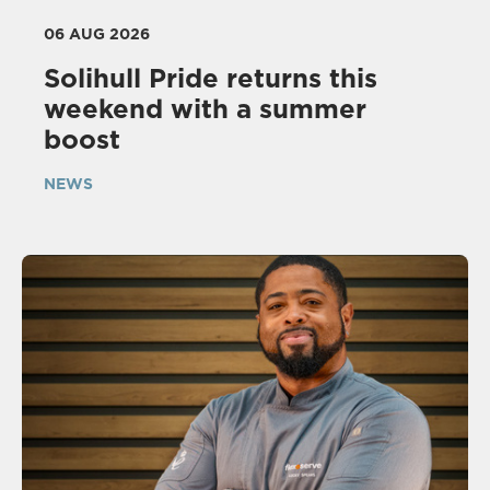
06 AUG 2026
Solihull Pride returns this
weekend with a summer
boost
NEWS