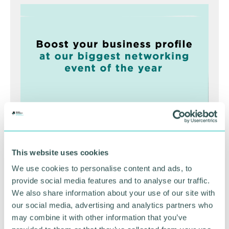
Greater Birmingham
Business Expo 2026
This website uses cookies
November
We use cookies to personalise content and ads, to
provide social media features and to analyse our traffic.
We also share information about your use of our site with
BOOK NOW
our social media, advertising and analytics partners who
may combine it with other information that you’ve