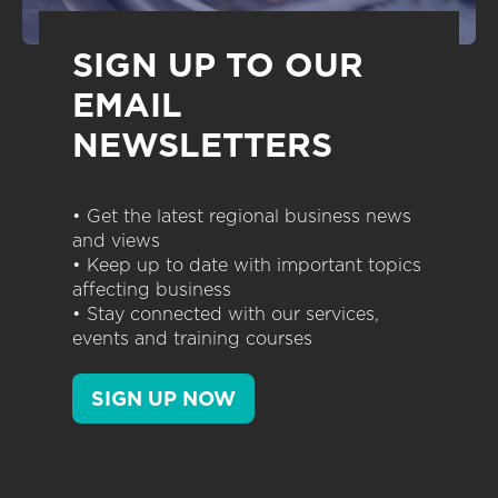
SIGN UP TO OUR
EMAIL
NEWSLETTERS
• Get the latest regional business news
and views
• Keep up to date with important topics
affecting business
• Stay connected with our services,
events and training courses
SIGN UP NOW