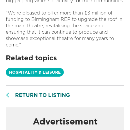
bigger programme of activity for their communities.
“We’re pleased to offer more than £3 million of
funding to Birmingham REP to upgrade the roof in
the main theatre, revitalising the space and
ensuring that it can continue to produce and
showcase exceptional theatre for many years to
come.”
Related topics
HOSPITALITY & LEISURE
RETURN TO LISTING
Advertisement