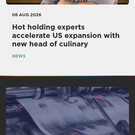
06 AUG 2026
Hot holding experts
accelerate US expansion with
new head of culinary
NEWS