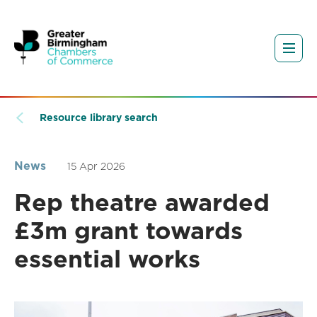
Resource library search
News
15 Apr 2026
Rep theatre awarded
£3m grant towards
essential works