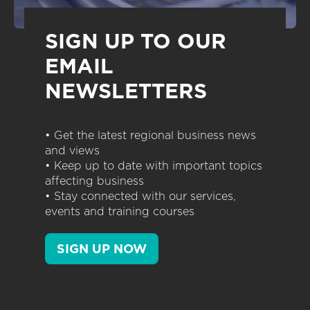
SIGN UP TO OUR
EMAIL
NEWSLETTERS
• Get the latest regional business news
and views
• Keep up to date with important topics
affecting business
• Stay connected with our services,
events and training courses
SIGN UP NOW