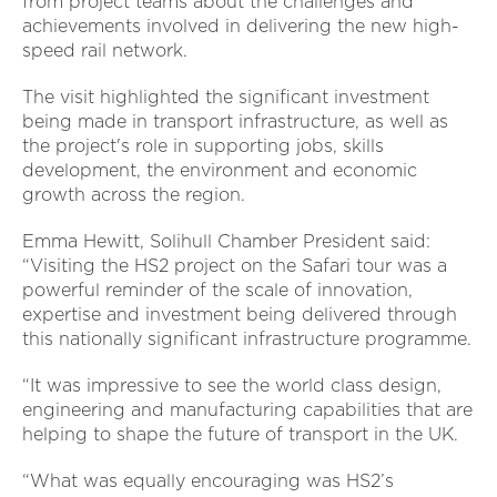
from project teams about the challenges and
achievements involved in delivering the new high-
speed rail network.
The visit highlighted the significant investment
being made in transport infrastructure, as well as
the project's role in supporting jobs, skills
development, the environment and economic
growth across the region.
Emma Hewitt, Solihull Chamber President said:
“Visiting the HS2 project on the Safari tour was a
powerful reminder of the scale of innovation,
expertise and investment being delivered through
this nationally significant infrastructure programme.
“It was impressive to see the world class design,
engineering and manufacturing capabilities that are
helping to shape the future of transport in the UK.
“What was equally encouraging was HS2’s