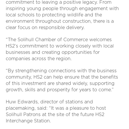
commitment to leaving a positive legacy. From
inspiring young people through engagement with
local schools to protecting wildlife and the
environment throughout construction, there is a
clear focus on responsible delivery.
“The Solihull Chamber of Commerce welcomes
HS2’s commitment to working closely with local
businesses and creating opportunities for
companies across the region.
“By strengthening connections with the business
community, HS2 can help ensure that the benefits
of this investment are shared widely, supporting
growth, skills and prosperity for years to come.”
Huw Edwards, director of stations and
placemaking, said: “It was a pleasure to host
Solihull Patrons at the site of the future HS2
Interchange Station.