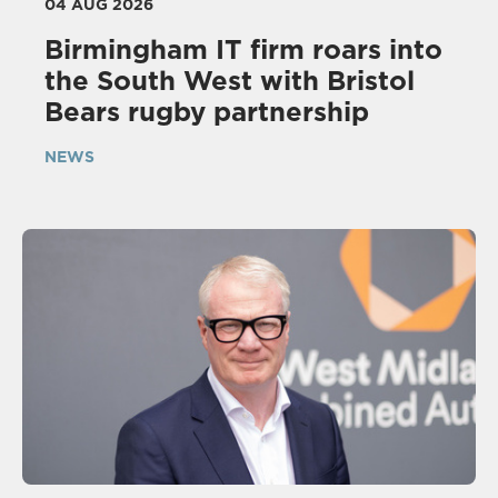
04 AUG 2026
Birmingham IT firm roars into
the South West with Bristol
Bears rugby partnership
NEWS