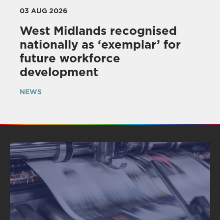
03 AUG 2026
West Midlands recognised
nationally as ‘exemplar’ for
future workforce
development
NEWS