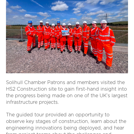
Solihull Chamber Patrons and members visited the
HS2 Construction site to gain first-hand insight into
the progress being made on one of the UK’s largest
infrastructure projects.
The guided tour provided an opportunity to
observe key stages of construction, learn about the
engineering innovations being deployed, and hear