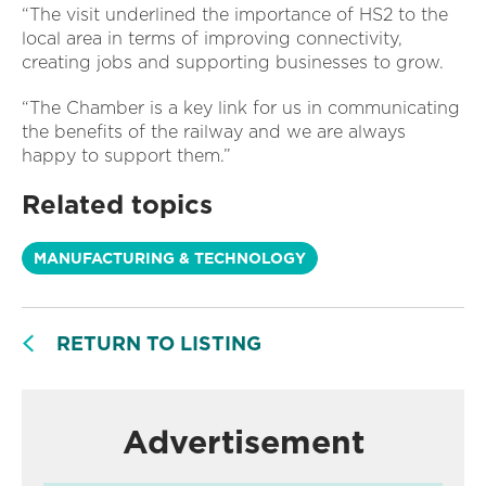
“The visit underlined the importance of HS2 to the
local area in terms of improving connectivity,
creating jobs and supporting businesses to grow.
“The Chamber is a key link for us in communicating
the benefits of the railway and we are always
happy to support them.”
Related topics
MANUFACTURING & TECHNOLOGY
RETURN TO LISTING
Advertisement