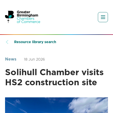
Resource library search
News
18 Jun 2026
Solihull Chamber visits
HS2 construction site