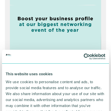
Greater Birmingham
Business Expo 2026
This website uses cookies
November
We use cookies to personalise content and ads, to
provide social media features and to analyse our traffic.
We also share information about your use of our site with
BOOK NOW
our social media, advertising and analytics partners who
may combine it with other information that you’ve