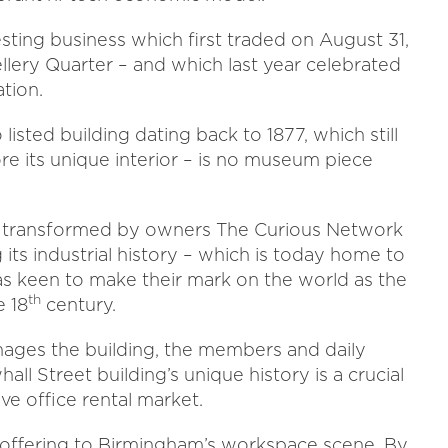
esting business which first traded on August 31,
llery Quarter – and which last year celebrated
tion.
sted building dating back to 1877, which still
re its unique interior – is no museum piece
 transformed by owners The Curious Network
 its industrial history – which is today home to
as keen to make their mark on the world as the
th
e 18
century.
ges the building, the members and daily
ll Street building’s unique history is a crucial
ve office rental market.
t offering to Birmingham’s workspace scene. By