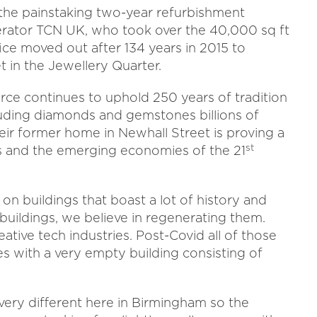
the painstaking two-year refurbishment
ator TCN UK, who took over the 40,000 sq ft
ce moved out after 134 years in 2015 to
 in the Jewellery Quarter.
orce continues to uphold 250 years of tradition
cluding diamonds and gemstones billions of
ir former home in Newhall Street is proving a
st
 and the emerging economies of the 21
on buildings that boast a lot of history and
buildings, we believe in regenerating them.
ative tech industries. Post-Covid all of those
 with a very empty building consisting of
ery different here in Birmingham so the