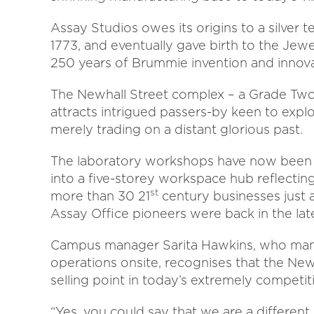
Assay Studios owes its origins to a silver t
1773, and eventually gave birth to the Jewe
250 years of Brummie invention and innova
The Newhall Street complex – a Grade Two li
attracts intrigued passers-by keen to explo
merely trading on a distant glorious past.
The laboratory workshops have now been
into a five-storey workspace hub reflecting
st
more than 30 21
century businesses just 
Assay Office pioneers were back in the lat
Campus manager Sarita Hawkins, who mana
operations onsite, recognises that the Newha
selling point in today’s extremely competiti
“Yes, you could say that we are a differen