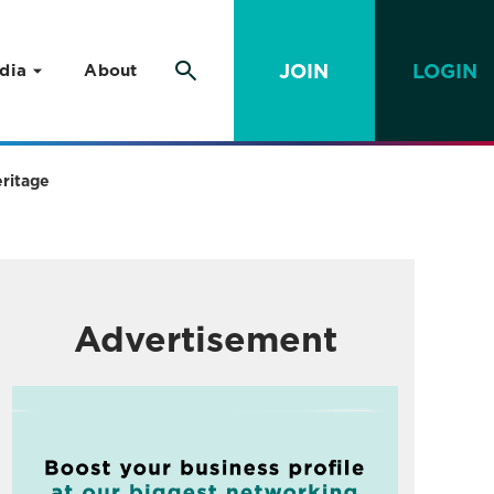
JOIN
LOGIN
dia
About
eritage
Advertisement