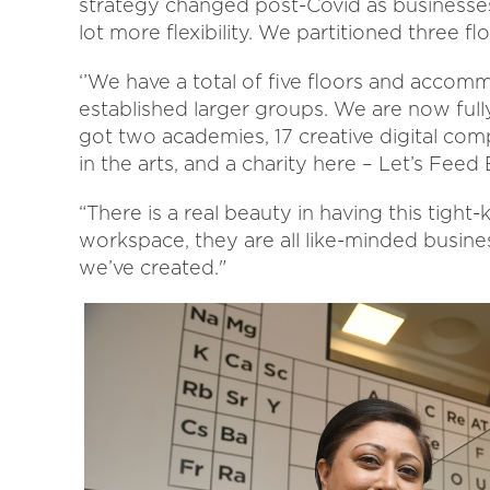
strategy changed post-Covid as businesses 
lot more flexibility. We partitioned three fl
‘’We have a total of five floors and accom
established larger groups. We are now full
got two academies, 17 creative digital comp
in the arts, and a charity here – Let’s Feed
“There is a real beauty in having this tig
workspace, they are all like-minded busine
we’ve created."