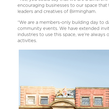
encouraging businesses to our space that 
leaders and creatives of Birmingham.
“We are a members-only building day to da
community events. We have extended invita
industries to use this space, we’re always
activities.