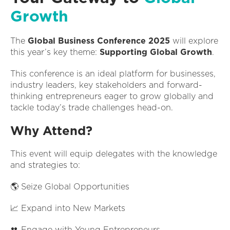
Growth
The
Global Business Conference 2025
will explore
this year’s key theme:
Supporting Global Growth
.
This conference is an ideal platform for businesses,
industry leaders, key stakeholders and forward-
thinking entrepreneurs eager to grow globally and
tackle today’s trade challenges head-on.
Why Attend?
This event will equip delegates with the knowledge
and strategies to:
🌎 Seize Global Opportunities
📈 Expand into New Markets
👥 Engage with Young Entrepreneurs