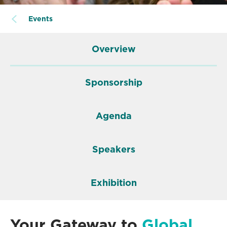
Events
Overview
Sponsorship
Agenda
Speakers
Exhibition
Your Gateway to
Global