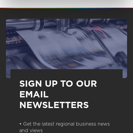
SIGN UP TO OUR
EMAIL
NEWSLETTERS
• Get the latest regional business news
and views