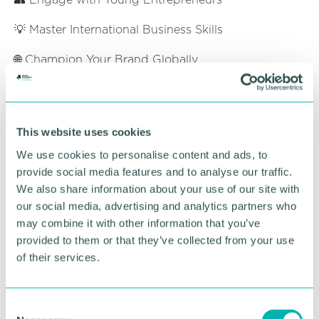
💡 Master International Business Skills
🌐 Champion Your Brand Globally
Who Should Attend?
Business Leaders and Entrepreneurs
who want
This website uses cookies
to grow their companies globally
We use cookies to personalise content and ads, to
Small and Medium Enterprises (SMEs)
seeking
provide social media features and to analyse our traffic.
to expand into international markets
We also share information about your use of our site with
Young Entrepreneurs
eager to learn about
our social media, advertising and analytics partners who
global trade and connect with industry experts
may combine it with other information that you’ve
Anyone Curious About Global Business
and
provided to them or that they’ve collected from your use
how to begin their international journey
of their services.
Ticket Information
C
Members: Free