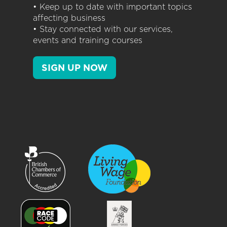
• Keep up to date with important topics
affecting business
• Stay connected with our services,
events and training courses
SIGN UP NOW