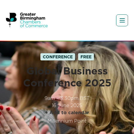
CONFERENCE
FREE
Global Business
Conference 2025
9am – 3.30pm BST
16 June 2025
+ Add to calendar
Millennium Point