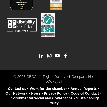
© 2026 GBCC. All Rights Reserved. Company No.
00078731
Contact us
•
Work for the chamber
•
Annual Reports
•
Our Network
•
News
•
Privacy Policy
•
Code of Conduct
•
Environmental Social and Governance
•
Sustainability
Policy