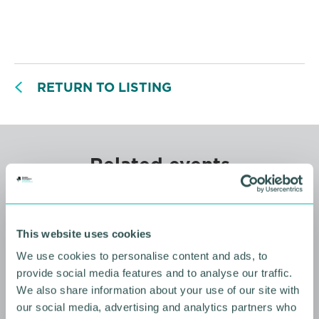
RETURN TO LISTING
Related events
This website uses cookies
We use cookies to personalise content and ads, to
provide social media features and to analyse our traffic.
We also share information about your use of our site with
our social media, advertising and analytics partners who