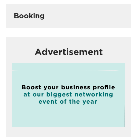
Booking
Advertisement