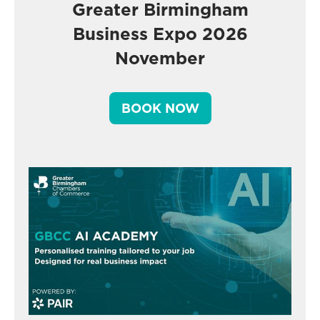
Greater Birmingham
Business Expo 2026
November
BOOK NOW