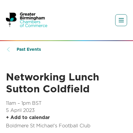
Past Events
Networking Lunch
Sutton Coldfield
11am – 1pm BST
5 April 2023
+ Add to calendar
Boldmere St Michael's Football Club