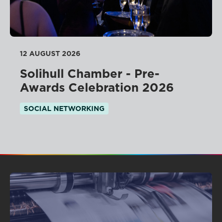
12 AUGUST 2026
Solihull Chamber - Pre-
Awards Celebration 2026
SOCIAL NETWORKING