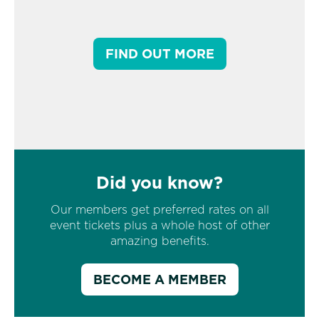
FIND OUT MORE
Did you know?
Our members get preferred rates on all
event tickets plus a whole host of other
amazing benefits.
BECOME A MEMBER