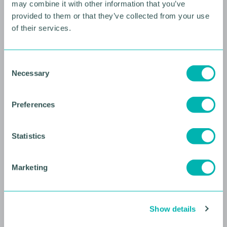
may combine it with other information that you’ve
provided to them or that they’ve collected from your use
of their services.
10 AUGUST 2026
Future Faces Professional
C
Necessary
Development: Beyond the
o
n
Podium with Ellie Simmonds
s
Preferences
e
YOUNG PROFESSIONALS
n
t
Statistics
S
e
Marketing
l
e
c
Show details
t
i