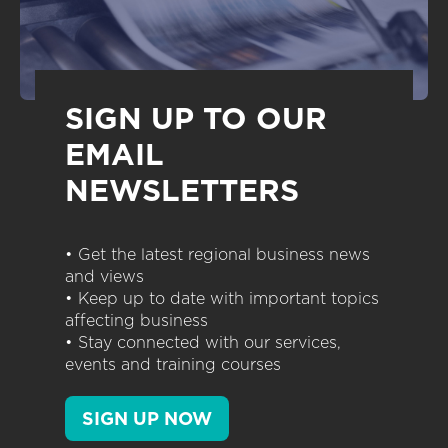
SIGN UP TO OUR
EMAIL
NEWSLETTERS
• Get the latest regional business news
and views
• Keep up to date with important topics
affecting business
• Stay connected with our services,
events and training courses
SIGN UP NOW