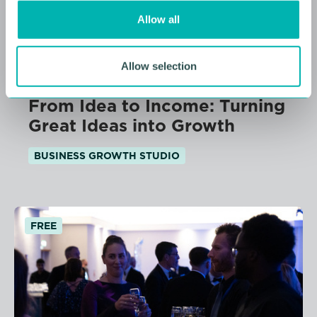
o
Allow all
n
Allow selection
11 AUGUST 2026
From Idea to Income: Turning
Great Ideas into Growth
BUSINESS GROWTH STUDIO
FREE