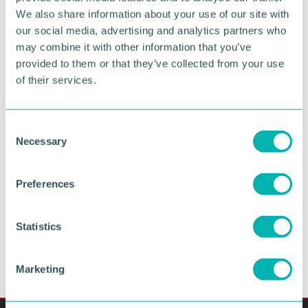
We also share information about your use of our site with
our social media, advertising and analytics partners who
Boost awareness of
your
may combine it with other information that you’ve
provided to them or that they’ve collected from your use
business and brand
of their services.
Looking for even
greater exposure
? Our exclusive
headline sponsorship
and
session
C
sponsorships
give businesses the chance
Necessary
o
to
elevate their brand
, position themselves as
n
thought leaders, and connect with key decision-
s
makers in the local business community.
Preferences
e
n
VIEW SPONSORSHIP OPPORTUNITIES
t
Statistics
S
e
Marketing
l
e