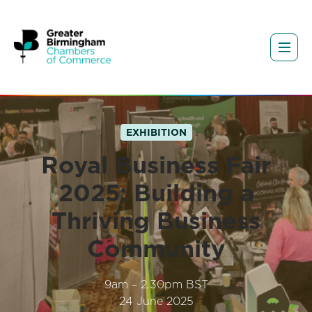
EXHIBITION
Royal Business Fair
2025: Building a
Thriving Business
Community
9am – 2.30pm BST
24 June 2025