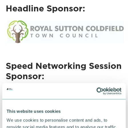
Headline Sponsor:
Speed Networking Session
Sponsor:
This website uses cookies
We use cookies to personalise content and ads, to
provide social media features and to analyse our traffic.