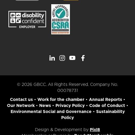
© 2026 GBCC. All Rights Reserved. Company No.
00078731
Contact us
•
Work for the chamber
•
Annual Reports
•
Our Network
•
News
•
Privacy Policy
•
Code of Conduct
•
Environmental Social and Governance
•
Sustainability
Policy
Design & Development by
Pixl8