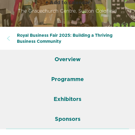
+ Add to calendar
The Gracechurch Centre, Sutton Coldfield
Royal Business Fair 2025: Building a Thriving
Business Community
Overview
Programme
Exhibitors
Sponsors