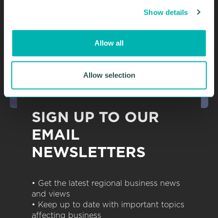
c
Show details
t
i
o
Allow all
n
Allow selection
SIGN UP TO OUR
EMAIL
NEWSLETTERS
• Get the latest regional business news
and views
• Keep up to date with important topics
affecting business