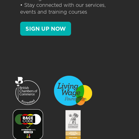
• Stay connected with our services,
events and training courses
SIGN UP NOW